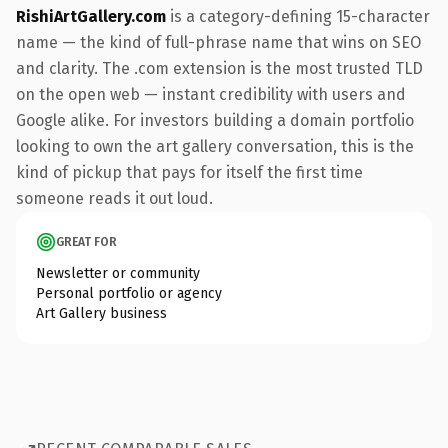
RishiArtGallery.com
is a category-defining 15-character
name — the kind of full-phrase name that wins on SEO
and clarity. The .com extension is the most trusted TLD
on the open web — instant credibility with users and
Google alike. For investors building a domain portfolio
looking to own the art gallery conversation, this is the
kind of pickup that pays for itself the first time
someone reads it out loud.
GREAT FOR
Newsletter or community
Personal portfolio or agency
Art Gallery business