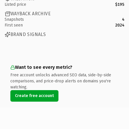
Listed price
$195
WAYBACK ARCHIVE
Snapshots
4
First seen
2024
BRAND SIGNALS
Want to see every metric?
Free account unlocks advanced SEO data, side-by-side
comparisons, and price-drop alerts on domains you're
watching.
Create free account