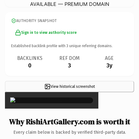
AVAILABLE — PREMIUM DOMAIN
AUTHORITY SNAPSHOT
Sign in to view authority score
Established backlink profile with
3
unique referring domains.
BACKLINKS
REF DOM
AGE
0
3
3y
View historical screenshot
×
Why RishiArtGallery.com is worth it
Every claim below is backed by verified third-party data.