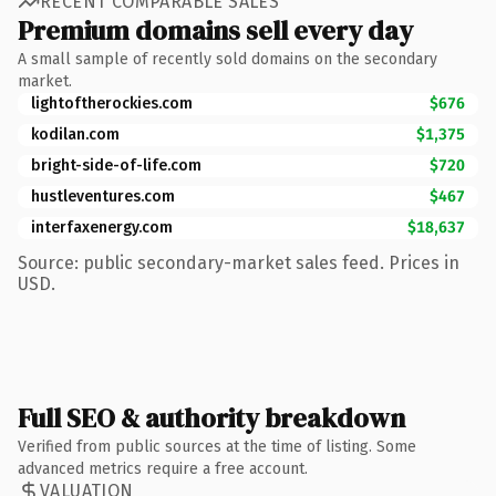
RECENT COMPARABLE SALES
Premium domains sell every day
A small sample of recently sold domains on the secondary
market.
lightoftherockies.com
$676
kodilan.com
$1,375
bright-side-of-life.com
$720
hustleventures.com
$467
interfaxenergy.com
$18,637
Source: public secondary-market sales feed. Prices in
USD.
Full SEO & authority breakdown
Verified from public sources at the time of listing. Some
advanced metrics require a free account.
VALUATION