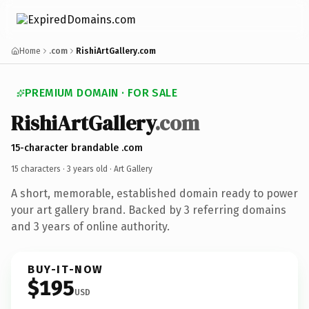
Home
.com
RishiArtGallery.com
PREMIUM DOMAIN · FOR SALE
RishiArtGallery
.com
15-character brandable .com
15 characters ·
3 years old
· Art Gallery
A short, memorable, established domain ready to power
your art gallery brand. Backed by 3 referring domains
and 3 years of online authority.
BUY-IT-NOW
$195
USD