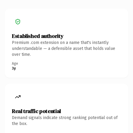
Established authority
Premium .com extension on a name that's instantly
understandable — a defensible asset that holds value
over time.
Age
3y
Real traffic potential
Demand signals indicate strong ranking potential out of
the box.