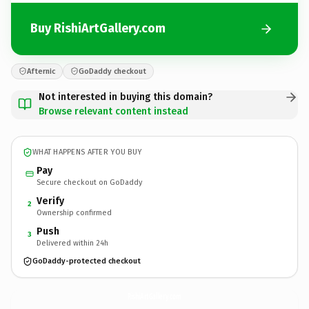
Buy RishiArtGallery.com
Afternic
GoDaddy checkout
Not interested in buying this domain?
Browse relevant content instead
WHAT HAPPENS AFTER YOU BUY
Pay
Secure checkout on GoDaddy
Verify
2
Ownership confirmed
Push
3
Delivered within 24h
GoDaddy-protected checkout
RishiArtGallery.
com