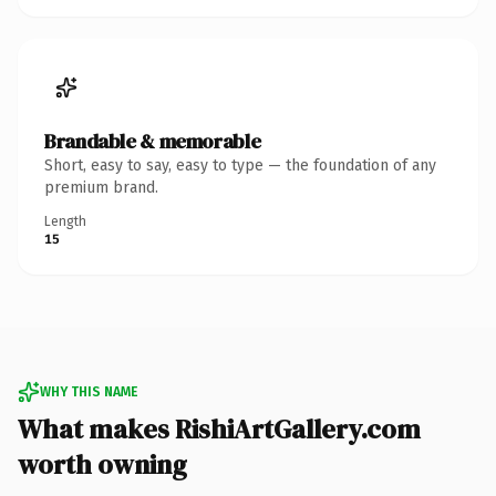
Brandable & memorable
Short, easy to say, easy to type — the foundation of any
premium brand.
Length
15
WHY THIS NAME
What makes RishiArtGallery.com
worth owning