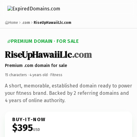
Home
.com
RiseUpHawaiiLlc.com
PREMIUM DOMAIN · FOR SALE
RiseUpHawaiiLlc
.com
Premium .com domain for sale
15 characters ·
4 years old
· Fitness
A short, memorable, established domain ready to power
your fitness brand. Backed by 2 referring domains and
4 years of online authority.
BUY-IT-NOW
$395
USD