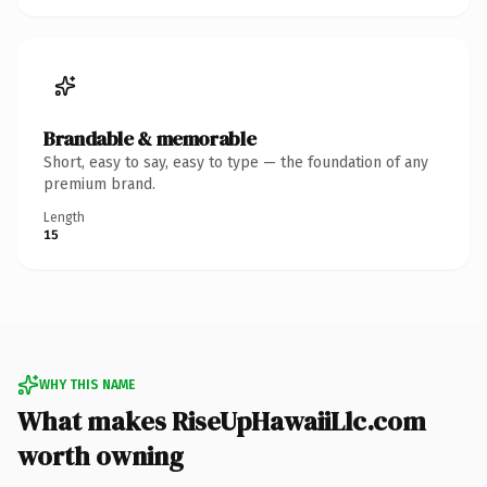
Brandable & memorable
Short, easy to say, easy to type — the foundation of any
premium brand.
Length
15
WHY THIS NAME
What makes RiseUpHawaiiLlc.com
worth owning