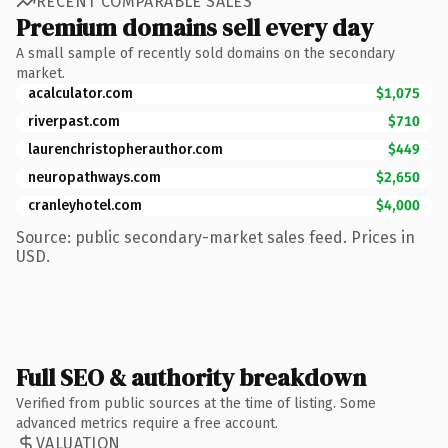
RECENT COMPARABLE SALES
Premium domains sell every day
A small sample of recently sold domains on the secondary
market.
acalculator.com
$1,075
riverpast.com
$710
laurenchristopherauthor.com
$449
neuropathways.com
$2,650
cranleyhotel.com
$4,000
Source: public secondary-market sales feed. Prices in
USD.
Full SEO & authority breakdown
Verified from public sources at the time of listing. Some
advanced metrics require a free account.
VALUATION