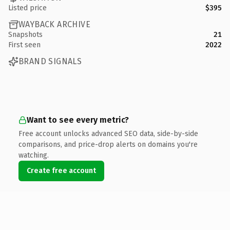
Listed price
$395
WAYBACK ARCHIVE
Snapshots
21
First seen
2022
BRAND SIGNALS
Want to see every metric?
Free account unlocks advanced SEO data, side-by-side
comparisons, and price-drop alerts on domains you're
watching.
Create free account