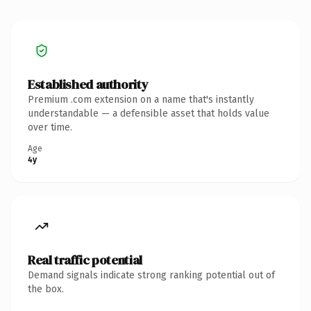
Established authority
Premium .com extension on a name that's instantly
understandable — a defensible asset that holds value
over time.
Age
4y
Real traffic potential
Demand signals indicate strong ranking potential out of
the box.