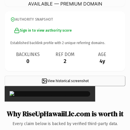
AVAILABLE — PREMIUM DOMAIN
AUTHORITY SNAPSHOT
Sign in to view authority score
Established backlink profile with
2
unique referring domains.
BACKLINKS
REF DOM
AGE
0
2
4y
View historical screenshot
×
Why RiseUpHawaiiLlc.com is worth it
Every claim below is backed by verified third-party data.