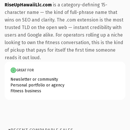
RiseUpHawaiiLlc.com
is a category-defining 15-
character name — the kind of full-phrase name that
wins on SEO and clarity. The .com extension is the most
trusted TLD on the open web — instant credibility with
users and Google alike. For operators rolling up a niche
looking to own the fitness conversation, this is the kind
of pickup that pays for itself the first time someone
reads it out loud.
GREAT FOR
Newsletter or community
Personal portfolio or agency
Fitness business