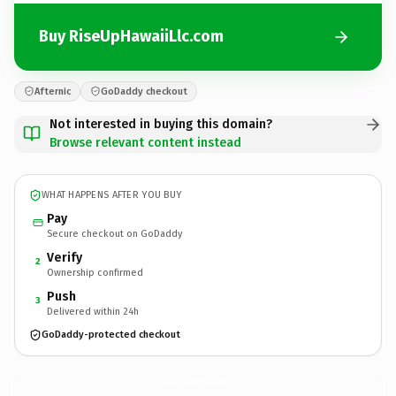
Buy RiseUpHawaiiLlc.com
Afternic
GoDaddy checkout
Not interested in buying this domain?
Browse relevant content instead
WHAT HAPPENS AFTER YOU BUY
Pay
Secure checkout on GoDaddy
Verify
2
Ownership confirmed
Push
3
Delivered within 24h
GoDaddy-protected checkout
RiseUpHawaiiLlc.
com