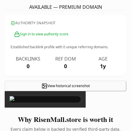
AVAILABLE — PREMIUM DOMAIN
AUTHORITY SNAPSHOT
Sign in to view authority score
Established backlink profile with
0
unique referring domains.
BACKLINKS
REF DOM
AGE
0
0
1y
View historical screenshot
×
Why RisenMall.store is worth it
Every claim below is backed by verified third-party data.