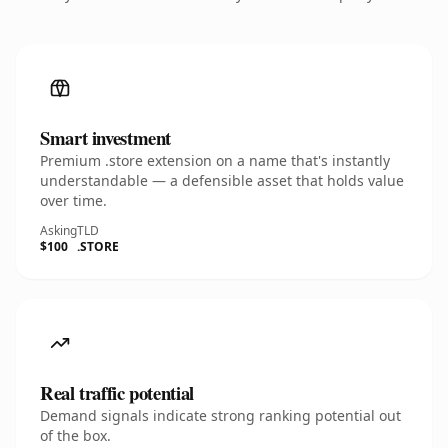
Smart investment
Premium .store extension on a name that's instantly
understandable — a defensible asset that holds value
over time.
Asking
TLD
$100
.STORE
Real traffic potential
Demand signals indicate strong ranking potential out
of the box.