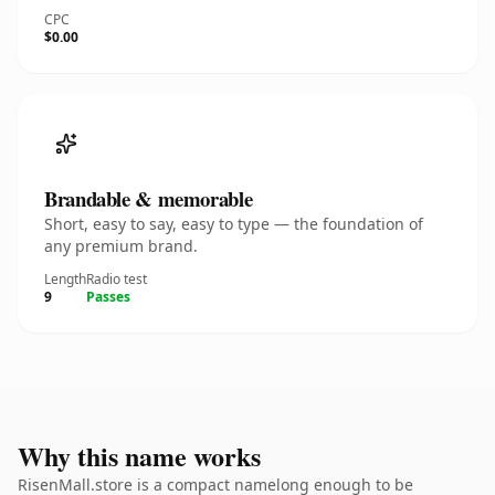
CPC
$0.00
Brandable & memorable
Short, easy to say, easy to type — the foundation of
any premium brand.
Length
Radio test
9
Passes
Why this name works
RisenMall.store is a compact namelong enough to be