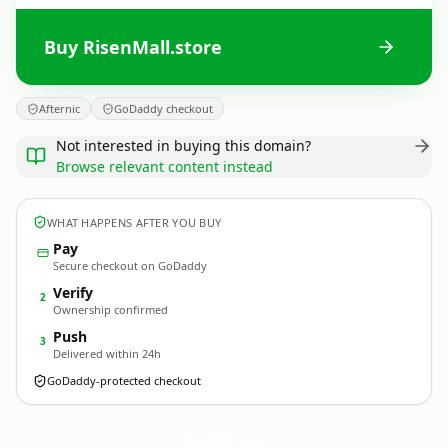
Buy RisenMall.store
Afternic
GoDaddy checkout
Not interested in buying this domain?
Browse relevant content instead
WHAT HAPPENS AFTER YOU BUY
Pay
Secure checkout on GoDaddy
Verify
2
Ownership confirmed
Push
3
Delivered within 24h
GoDaddy-protected checkout
RisenMall.
store