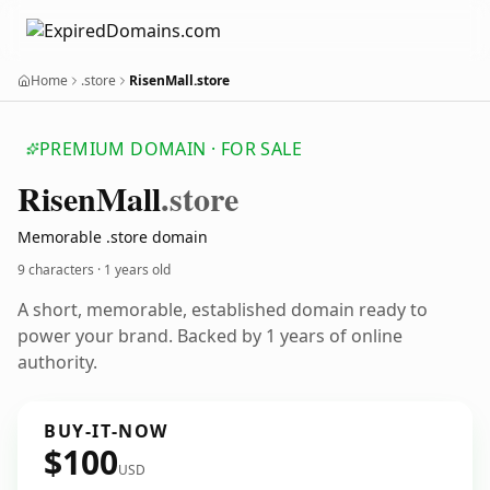
Home
.store
RisenMall.store
PREMIUM DOMAIN · FOR SALE
Risen
Mall
.store
Memorable .store domain
9 characters ·
1 years old
A short, memorable, established domain ready to
power your brand. Backed by 1 years of online
authority.
BUY-IT-NOW
$100
USD