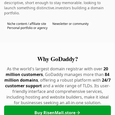
descriptive, short enough to stay memorable. looking to
launch something distinctive.investors building a domain
portfolio.
Niche content / affiliate site
Newsletter or community
Personal portfolio or agency
Why GoDaddy?
As the world's largest domain registrar with over
20
million customers
, GoDaddy manages more than
84
million domains
, offering a robust platform with
24/7
customer support
and a wide range of TLDs. Its user-
friendly interface and comprehensive services,
including hosting and website builders, make it ideal
for businesses seeking an all-in-one solution.
Buy RisenMall.store