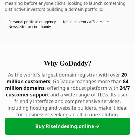
meaning before anyone clicks. looking to launch something
distinctive.investors building a domain portfolio.
Personal portfolio or agency
Niche content / affiliate site
Newsletter or community
Why GoDaddy?
As the world's largest domain registrar with over
20
million customers
, GoDaddy manages more than
84
million domains
, offering a robust platform with
24/7
customer support
and a wide range of TLDs. Its user-
friendly interface and comprehensive services,
including hosting and website builders, make it ideal
for businesses seeking an all-in-one solution.
Buy RiseIndexing.online