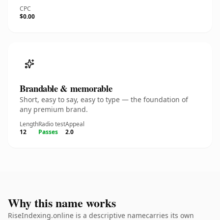
CPC
$0.00
Brandable & memorable
Short, easy to say, easy to type — the foundation of
any premium brand.
Length
Radio test
Appeal
12
Passes
2.0
Why this name works
RiseIndexing.online is a descriptive namecarries its own