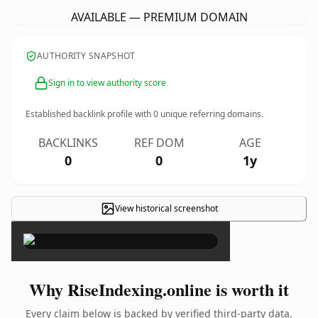
AVAILABLE — PREMIUM DOMAIN
AUTHORITY SNAPSHOT
Sign in to view authority score
Established backlink profile with
0
unique referring domains.
BACKLINKS
REF DOM
AGE
0
0
1y
View historical screenshot
×
Why RiseIndexing.online is worth it
Every claim below is backed by verified third-party data.