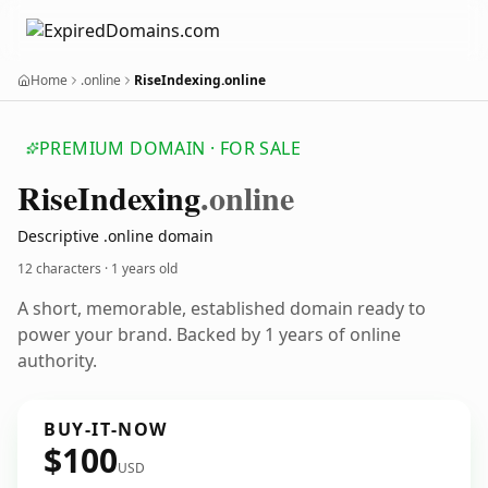
Home
.online
RiseIndexing.online
PREMIUM DOMAIN · FOR SALE
Rise
Indexing
.online
Descriptive .online domain
12 characters ·
1 years old
A short, memorable, established domain ready to
power your brand. Backed by 1 years of online
authority.
BUY-IT-NOW
$100
USD