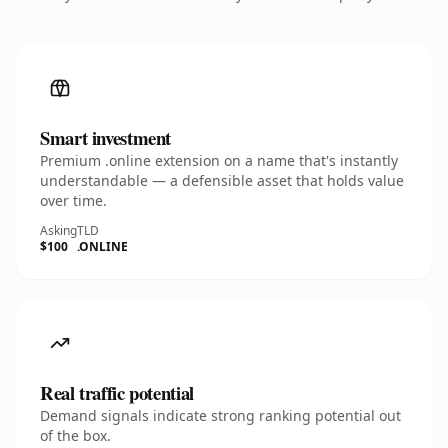
Smart investment
Premium .online extension on a name that's instantly
understandable — a defensible asset that holds value
over time.
Asking
TLD
$100
.ONLINE
Real traffic potential
Demand signals indicate strong ranking potential out
of the box.