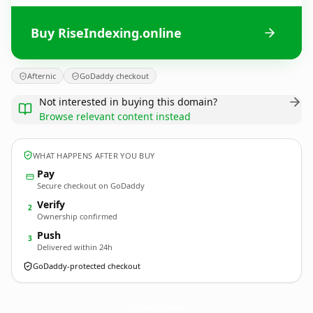
Buy RiseIndexing.online
Afternic
GoDaddy checkout
Not interested in buying this domain?
Browse relevant content instead
WHAT HAPPENS AFTER YOU BUY
Pay
Secure checkout on GoDaddy
Verify
2
Ownership confirmed
Push
3
Delivered within 24h
GoDaddy-protected checkout
RiseIndexing.
online