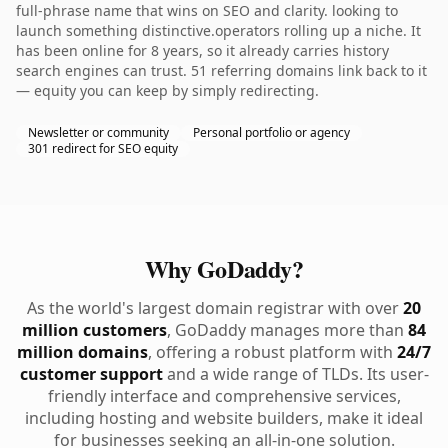
full-phrase name that wins on SEO and clarity. looking to
launch something distinctive.operators rolling up a niche. It
has been online for 8 years, so it already carries history
search engines can trust. 51 referring domains link back to it
— equity you can keep by simply redirecting.
Newsletter or community
Personal portfolio or agency
301 redirect for SEO equity
Why GoDaddy?
As the world's largest domain registrar with over
20
million customers
, GoDaddy manages more than
84
million domains
, offering a robust platform with
24/7
customer support
and a wide range of TLDs. Its user-
friendly interface and comprehensive services,
including hosting and website builders, make it ideal
for businesses seeking an all-in-one solution.