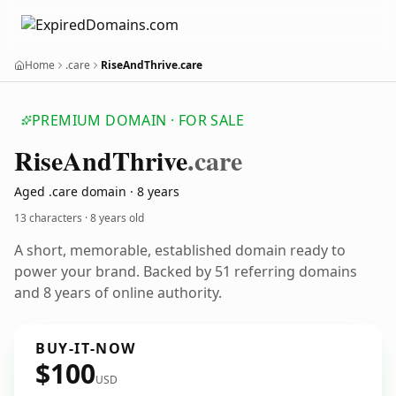
Home
.care
RiseAndThrive.care
PREMIUM DOMAIN · FOR SALE
Rise
And
Thrive
.care
Aged .care domain · 8 years
13 characters ·
8 years old
A short, memorable, established domain ready to
power your brand. Backed by 51 referring domains
and 8 years of online authority.
BUY-IT-NOW
$100
USD