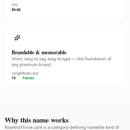
CPC
$0.00
Brandable & memorable
Short, easy to say, easy to type — the foundation of
any premium brand.
Length
Radio test
13
Passes
Why this name works
RiseAndThrive.care is a category-defining namethe kind of