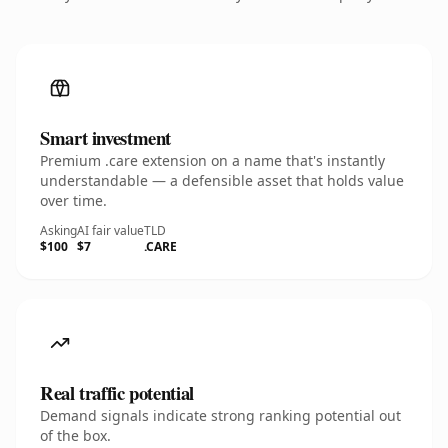
Smart investment
Premium .care extension on a name that's instantly
understandable — a defensible asset that holds value
over time.
Asking
AI fair value
TLD
$100
$7
.CARE
Real traffic potential
Demand signals indicate strong ranking potential out
of the box.