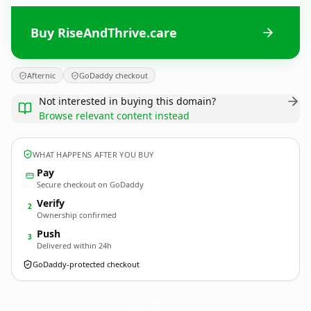
Buy RiseAndThrive.care
Afternic
GoDaddy checkout
Not interested in buying this domain?
Browse relevant content instead
WHAT HAPPENS AFTER YOU BUY
Pay
Secure checkout on GoDaddy
Verify
2
Ownership confirmed
Push
3
Delivered within 24h
GoDaddy-protected checkout
RiseAndThrive.
care