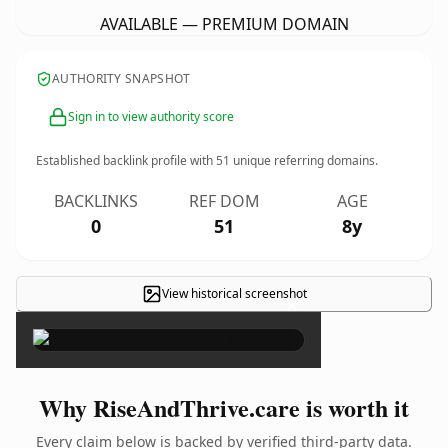
AVAILABLE — PREMIUM DOMAIN
AUTHORITY SNAPSHOT
Sign in to view authority score
Established backlink profile with
51
unique referring domains.
BACKLINKS
REF DOM
AGE
0
51
8y
View historical screenshot
×
Why RiseAndThrive.care is worth it
Every claim below is backed by verified third-party data.