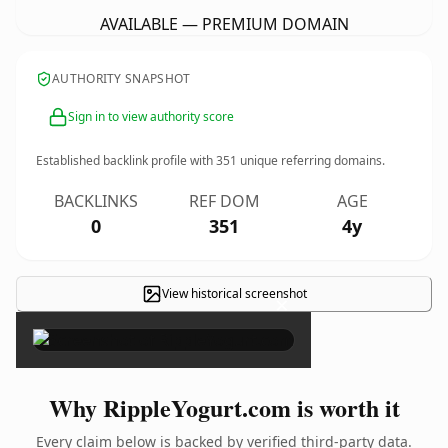
AVAILABLE — PREMIUM DOMAIN
AUTHORITY SNAPSHOT
Sign in to view authority score
Established backlink profile with
351
unique referring domains.
BACKLINKS
REF DOM
AGE
0
351
4y
View historical screenshot
×
Why RippleYogurt.com is worth it
Every claim below is backed by verified third-party data.