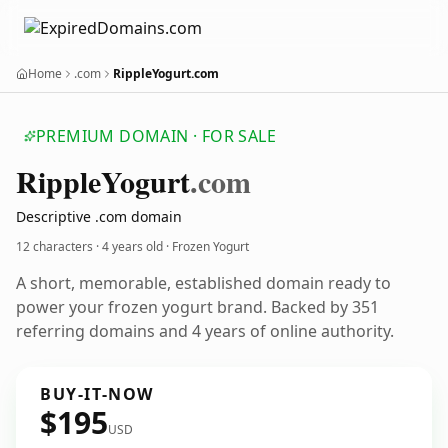
Home
.com
RippleYogurt.com
PREMIUM DOMAIN · FOR SALE
Ripple
Yogurt
.com
Descriptive .com domain
12 characters ·
4 years old
· Frozen Yogurt
A short, memorable, established domain ready to
power your frozen yogurt brand. Backed by 351
referring domains and 4 years of online authority.
BUY-IT-NOW
$195
USD