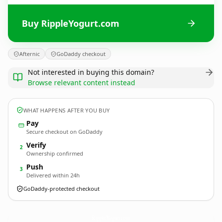
Buy RippleYogurt.com
Afternic
GoDaddy checkout
Not interested in buying this domain?
Browse relevant content instead
WHAT HAPPENS AFTER YOU BUY
Pay
Secure checkout on GoDaddy
Verify
2
Ownership confirmed
Push
3
Delivered within 24h
GoDaddy-protected checkout
RippleYogurt.
com