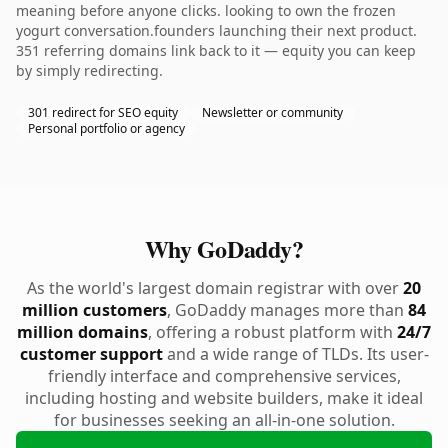
meaning before anyone clicks. looking to own the frozen
yogurt conversation.founders launching their next product.
351 referring domains link back to it — equity you can keep
by simply redirecting.
301 redirect for SEO equity
Newsletter or community
Personal portfolio or agency
Why GoDaddy?
As the world's largest domain registrar with over
20
million customers
, GoDaddy manages more than
84
million domains
, offering a robust platform with
24/7
customer support
and a wide range of TLDs. Its user-
friendly interface and comprehensive services,
including hosting and website builders, make it ideal
for businesses seeking an all-in-one solution.