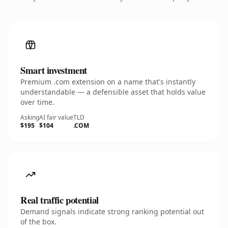
Smart investment
Premium .com extension on a name that's instantly
understandable — a defensible asset that holds value
over time.
Asking
AI fair value
TLD
$195
$104
.COM
Real traffic potential
Demand signals indicate strong ranking potential out
of the box.