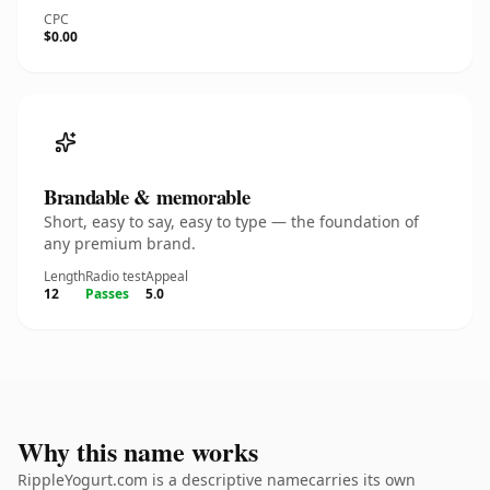
CPC
$0.00
Brandable & memorable
Short, easy to say, easy to type — the foundation of
any premium brand.
Length
Radio test
Appeal
12
Passes
5.0
Why this name works
RippleYogurt.com is a descriptive namecarries its own