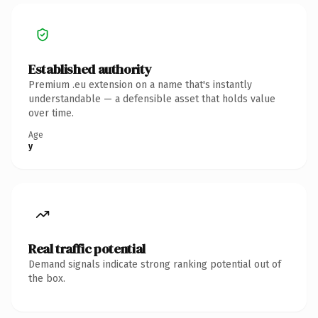
Established authority
Premium .eu extension on a name that's instantly
understandable — a defensible asset that holds value
over time.
Age
y
Real traffic potential
Demand signals indicate strong ranking potential out of
the box.