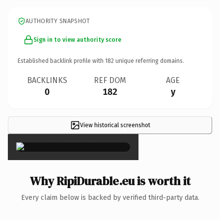
AUTHORITY SNAPSHOT
Sign in to view authority score
Established backlink profile with
182
unique referring domains.
BACKLINKS
REF DOM
AGE
0
182
y
View historical screenshot
×
Why RipiDurable.eu is worth it
Every claim below is backed by verified third-party data.