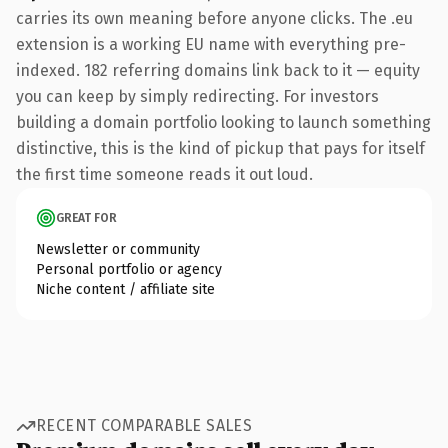
carries its own meaning before anyone clicks. The .eu
extension is a working EU name with everything pre-
indexed. 182 referring domains link back to it — equity
you can keep by simply redirecting. For investors
building a domain portfolio looking to launch something
distinctive, this is the kind of pickup that pays for itself
the first time someone reads it out loud.
GREAT FOR
Newsletter or community
Personal portfolio or agency
Niche content / affiliate site
RECENT COMPARABLE SALES