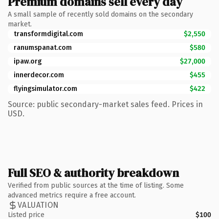
Premium domains sell every day
A small sample of recently sold domains on the secondary
market.
transformdigital.com
$2,550
ranumspanat.com
$580
ipaw.org
$27,000
innerdecor.com
$455
flyingsimulator.com
$422
Source: public secondary-market sales feed. Prices in
USD.
Full SEO & authority breakdown
Verified from public sources at the time of listing. Some
advanced metrics require a free account.
VALUATION
Listed price
$100