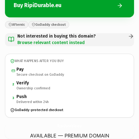
Buy RipiDurable.eu
Afternic
GoDaddy checkout
Not interested in buying this domain?
Browse relevant content instead
WHAT HAPPENS AFTER YOU BUY
Pay
Secure checkout on GoDaddy
Verify
2
Ownership confirmed
Push
3
Delivered within 24h
GoDaddy-protected checkout
RipiDurable.
eu
AVAILABLE — PREMIUM DOMAIN