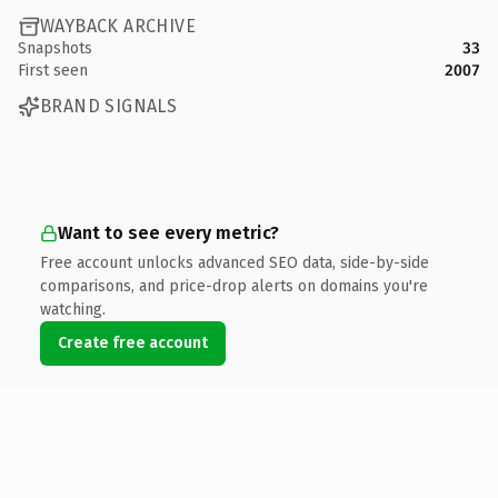
WAYBACK ARCHIVE
Snapshots
33
First seen
2007
BRAND SIGNALS
Want to see every metric?
Free account unlocks advanced SEO data, side-by-side
comparisons, and price-drop alerts on domains you're
watching.
Create free account