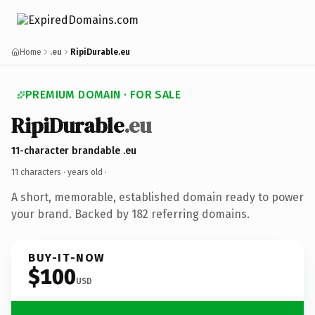
Home
.eu
RipiDurable.eu
PREMIUM DOMAIN · FOR SALE
RipiDurable
.eu
11-character brandable .eu
11 characters ·
years old
·
A short, memorable, established domain ready to power
your brand. Backed by 182 referring domains.
BUY-IT-NOW
$100
USD