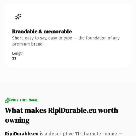
Brandable & memorable
Short, easy to say, easy to type — the foundation of any
premium brand.
Length
11
WHY THIS NAME
What makes RipiDurable.eu worth
owning
RipiDurable.eu
is a descriptive 11-character name —