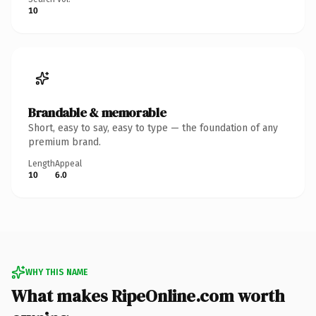
10
Brandable & memorable
Short, easy to say, easy to type — the foundation of any
premium brand.
Length
Appeal
10
6.0
WHY THIS NAME
What makes RipeOnline.com worth