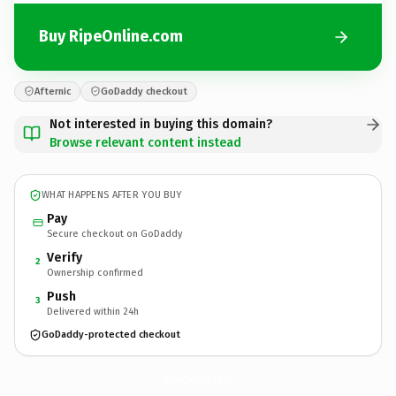
Buy RipeOnline.com
Afternic
GoDaddy checkout
Not interested in buying this domain?
Browse relevant content instead
WHAT HAPPENS AFTER YOU BUY
Pay
Secure checkout on GoDaddy
Verify
2
Ownership confirmed
Push
3
Delivered within 24h
GoDaddy-protected checkout
RipeOnline.
com