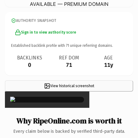
AVAILABLE — PREMIUM DOMAIN
AUTHORITY SNAPSHOT
Sign in to view authority score
Established backlink profile with
71
unique referring domains.
BACKLINKS
REF DOM
AGE
0
71
11y
View historical screenshot
×
Why RipeOnline.com is worth it
Every claim below is backed by verified third-party data.