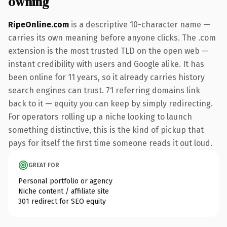
owning
RipeOnline.com
is a descriptive 10-character name —
carries its own meaning before anyone clicks. The .com
extension is the most trusted TLD on the open web —
instant credibility with users and Google alike. It has
been online for 11 years, so it already carries history
search engines can trust. 71 referring domains link
back to it — equity you can keep by simply redirecting.
For operators rolling up a niche looking to launch
something distinctive, this is the kind of pickup that
pays for itself the first time someone reads it out loud.
GREAT FOR
Personal portfolio or agency
Niche content / affiliate site
301 redirect for SEO equity