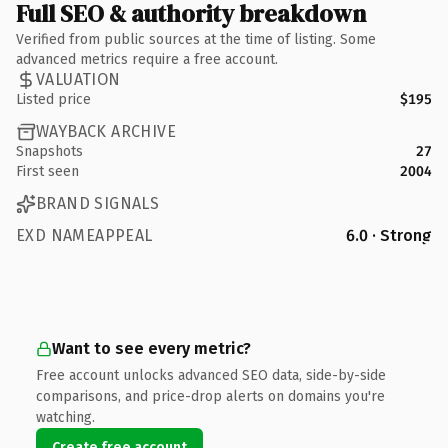
Full SEO & authority breakdown
Verified from public sources at the time of listing. Some
advanced metrics require a free account.
VALUATION
Listed price
$195
WAYBACK ARCHIVE
Snapshots
27
First seen
2004
BRAND SIGNALS
EXD NAMEAPPEAL
6.0 · Strong
Want to see every metric?
Free account unlocks advanced SEO data, side-by-side
comparisons, and price-drop alerts on domains you're
watching.
Create free account