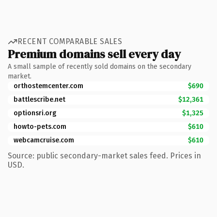
RECENT COMPARABLE SALES
Premium domains sell every day
A small sample of recently sold domains on the secondary
market.
orthostemcenter.com
$690
battlescribe.net
$12,361
optionsri.org
$1,325
howto-pets.com
$610
webcamcruise.com
$610
Source: public secondary-market sales feed. Prices in
USD.