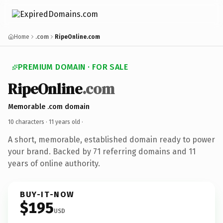
Home
.com
RipeOnline.com
PREMIUM DOMAIN · FOR SALE
RipeOnline
.com
Memorable .com domain
10 characters ·
11 years old
·
A short, memorable, established domain ready to power
your brand. Backed by 71 referring domains and 11
years of online authority.
BUY-IT-NOW
$195
USD