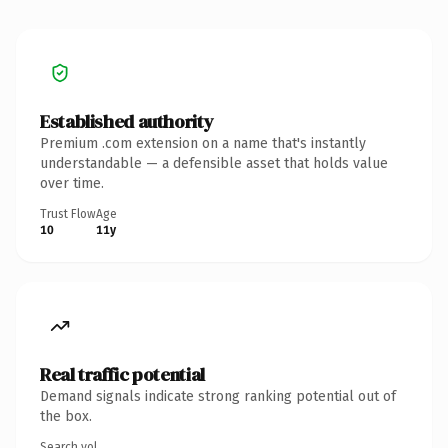
Established authority
Premium .com extension on a name that's instantly
understandable — a defensible asset that holds value
over time.
Trust Flow
Age
10
11y
Real traffic potential
Demand signals indicate strong ranking potential out of
the box.
Search vol.