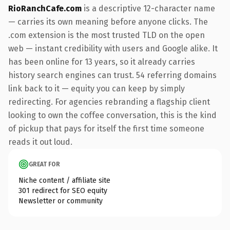
RioRanchCafe.com
is a descriptive 12-character name
— carries its own meaning before anyone clicks. The
.com extension is the most trusted TLD on the open
web — instant credibility with users and Google alike. It
has been online for 13 years, so it already carries
history search engines can trust. 54 referring domains
link back to it — equity you can keep by simply
redirecting. For agencies rebranding a flagship client
looking to own the coffee conversation, this is the kind
of pickup that pays for itself the first time someone
reads it out loud.
GREAT FOR
Niche content / affiliate site
301 redirect for SEO equity
Newsletter or community