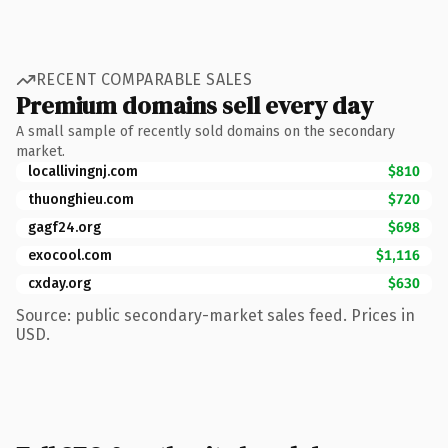
RECENT COMPARABLE SALES
Premium domains sell every day
A small sample of recently sold domains on the secondary
market.
locallivingnj.com
$810
thuonghieu.com
$720
gagf24.org
$698
exocool.com
$1,116
cxday.org
$630
Source: public secondary-market sales feed. Prices in
USD.