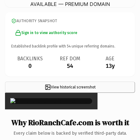
AVAILABLE — PREMIUM DOMAIN
AUTHORITY SNAPSHOT
Sign in to view authority score
Established backlink profile with
54
unique referring domains.
BACKLINKS
REF DOM
AGE
0
54
13y
View historical screenshot
×
Why RioRanchCafe.com is worth it
Every claim below is backed by verified third-party data.