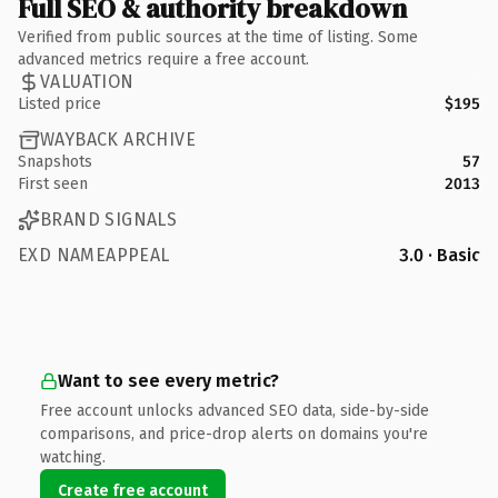
Full SEO & authority breakdown
Verified from public sources at the time of listing. Some
advanced metrics require a free account.
VALUATION
Listed price
$195
WAYBACK ARCHIVE
Snapshots
57
First seen
2013
BRAND SIGNALS
EXD NAMEAPPEAL
3.0 · Basic
Want to see every metric?
Free account unlocks advanced SEO data, side-by-side
comparisons, and price-drop alerts on domains you're
watching.
Create free account