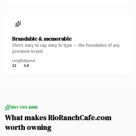
Brandable & memorable
Short, easy to say, easy to type — the foundation of any
premium brand.
Length
Appeal
12
3.0
WHY THIS NAME
What makes RioRanchCafe.com
worth owning