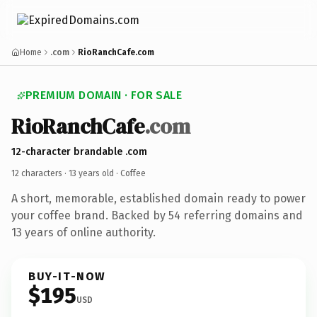
Home
.com
RioRanchCafe.com
PREMIUM DOMAIN · FOR SALE
RioRanchCafe
.com
12-character brandable .com
12 characters ·
13 years old
· Coffee
A short, memorable, established domain ready to power
your coffee brand. Backed by 54 referring domains and
13 years of online authority.
BUY-IT-NOW
$195
USD