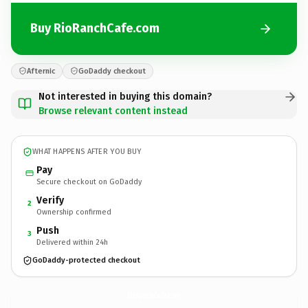
Buy RioRanchCafe.com
Afternic
GoDaddy checkout
Not interested in buying this domain?
Browse relevant content instead
WHAT HAPPENS AFTER YOU BUY
Pay
Secure checkout on GoDaddy
Verify
2
Ownership confirmed
Push
3
Delivered within 24h
GoDaddy-protected checkout
RioRanchCafe.
com