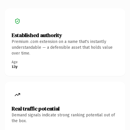
Established authority
Premium .com extension on a name that's instantly
understandable — a defensible asset that holds value
over time.
Age
13y
Real traffic potential
Demand signals indicate strong ranking potential out of
the box.