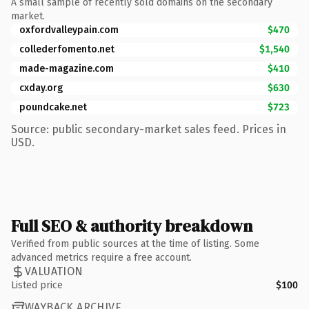
A small sample of recently sold domains on the secondary
market.
oxfordvalleypain.com
$470
collederfomento.net
$1,540
made-magazine.com
$410
cxday.org
$630
poundcake.net
$723
Source: public secondary-market sales feed. Prices in
USD.
Full SEO & authority breakdown
Verified from public sources at the time of listing. Some
advanced metrics require a free account.
VALUATION
Listed price
$100
WAYBACK ARCHIVE