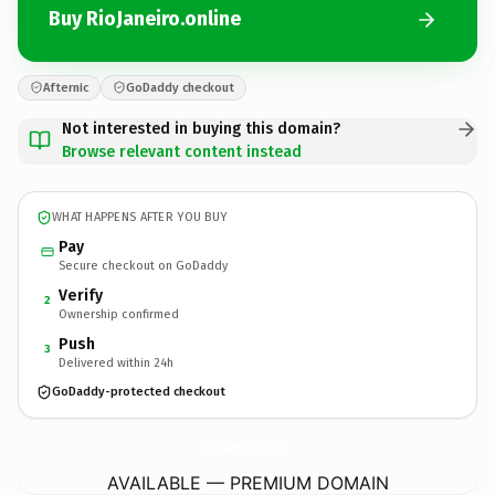
Buy RioJaneiro.online
Afternic
GoDaddy checkout
Not interested in buying this domain?
Browse relevant content instead
WHAT HAPPENS AFTER YOU BUY
Pay
Secure checkout on GoDaddy
Verify
2
Ownership confirmed
Push
3
Delivered within 24h
GoDaddy-protected checkout
RioJaneiro.
online
AVAILABLE — PREMIUM DOMAIN