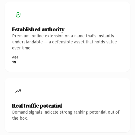
Established authority
Premium .online extension on a name that's instantly
understandable — a defensible asset that holds value
over time.
Age
1y
Real traffic potential
Demand signals indicate strong ranking potential out of
the box.