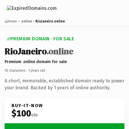
Home
.online
RioJaneiro.online
PREMIUM DOMAIN · FOR SALE
RioJaneiro
.online
Premium .online domain for sale
10 characters ·
1 years old
·
A short, memorable, established domain ready to power
your brand. Backed by 1 years of online authority.
BUY-IT-NOW
$100
USD