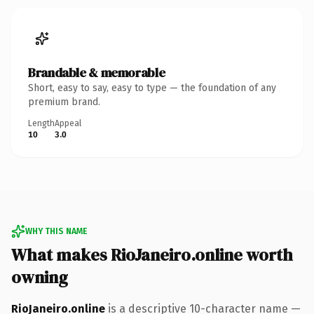
Brandable & memorable
Short, easy to say, easy to type — the foundation of any
premium brand.
Length
Appeal
10
3.0
WHY THIS NAME
What makes RioJaneiro.online worth
owning
RioJaneiro.online
is a descriptive 10-character name —