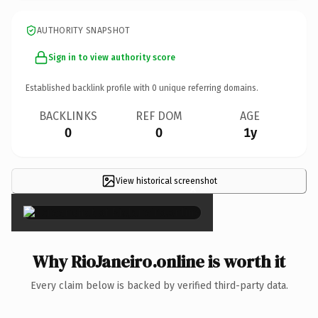
AUTHORITY SNAPSHOT
Sign in to view authority score
Established backlink profile with
0
unique referring domains.
BACKLINKS
REF DOM
AGE
0
0
1y
View historical screenshot
×
Why RioJaneiro.online is worth it
Every claim below is backed by verified third-party data.