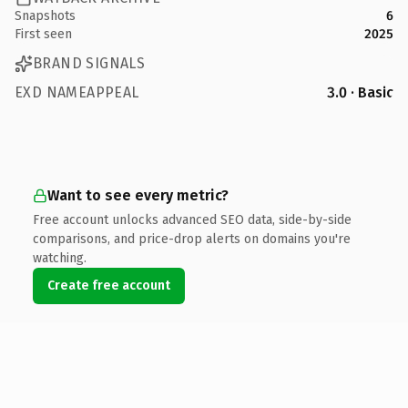
Snapshots
6
First seen
2025
BRAND SIGNALS
EXD NAMEAPPEAL
3.0 · Basic
Want to see every metric?
Free account unlocks advanced SEO data, side-by-side
comparisons, and price-drop alerts on domains you're
watching.
Create free account