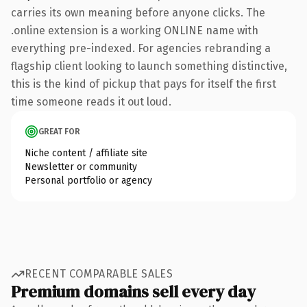
carries its own meaning before anyone clicks. The
.online extension is a working ONLINE name with
everything pre-indexed. For agencies rebranding a
flagship client looking to launch something distinctive,
this is the kind of pickup that pays for itself the first
time someone reads it out loud.
GREAT FOR
Niche content / affiliate site
Newsletter or community
Personal portfolio or agency
RECENT COMPARABLE SALES
Premium domains sell every day