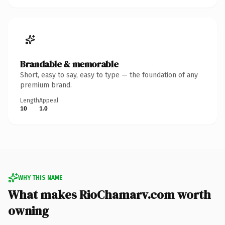
Brandable & memorable
Short, easy to say, easy to type — the foundation of any
premium brand.
Length
Appeal
10
1.0
WHY THIS NAME
What makes RioChamarv.com worth
owning