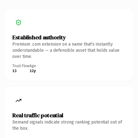
Established authority
Premium .com extension on a name that's instantly
understandable — a defensible asset that holds value
over time.
Trust Flow
Age
13
12y
Real traffic potential
Demand signals indicate strong ranking potential out of
the box.