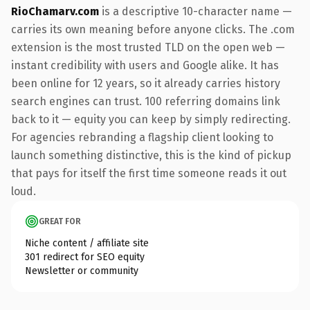
RioChamarv.com
is a descriptive 10-character name —
carries its own meaning before anyone clicks. The .com
extension is the most trusted TLD on the open web —
instant credibility with users and Google alike. It has
been online for 12 years, so it already carries history
search engines can trust. 100 referring domains link
back to it — equity you can keep by simply redirecting.
For agencies rebranding a flagship client looking to
launch something distinctive, this is the kind of pickup
that pays for itself the first time someone reads it out
loud.
GREAT FOR
Niche content / affiliate site
301 redirect for SEO equity
Newsletter or community