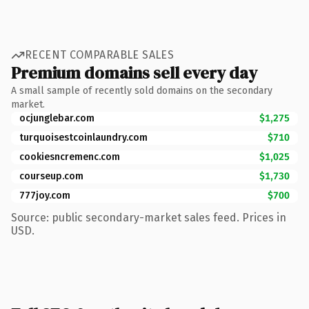
RECENT COMPARABLE SALES
Premium domains sell every day
A small sample of recently sold domains on the secondary
market.
ocjunglebar.com
$1,275
turquoisestcoinlaundry.com
$710
cookiesncremenc.com
$1,025
courseup.com
$1,730
777joy.com
$700
Source: public secondary-market sales feed. Prices in
USD.