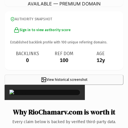
AVAILABLE — PREMIUM DOMAIN
AUTHORITY SNAPSHOT
Sign in to view authority score
Established backlink profile with
100
unique referring domains.
BACKLINKS
REF DOM
AGE
0
100
12y
View historical screenshot
×
Why RioChamarv.com is worth it
Every claim below is backed by verified third-party data.