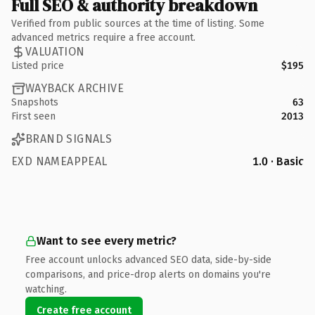
Full SEO & authority breakdown
Verified from public sources at the time of listing. Some
advanced metrics require a free account.
VALUATION
Listed price
$195
WAYBACK ARCHIVE
Snapshots
63
First seen
2013
BRAND SIGNALS
EXD NAMEAPPEAL
1.0 · Basic
Want to see every metric?
Free account unlocks advanced SEO data, side-by-side
comparisons, and price-drop alerts on domains you're
watching.
Create free account