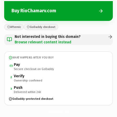
Buy RioChamarv.com
Afternic
GoDaddy checkout
Not interested in buying this domain?
Browse relevant content instead
WHAT HAPPENS AFTER YOU BUY
Pay
Secure checkout on GoDaddy
Verify
2
Ownership confirmed
Push
3
Delivered within 24h
GoDaddy-protected checkout
RioChamarv.
com