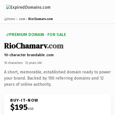
Home
.com
RioChamarv.com
PREMIUM DOMAIN · FOR SALE
RioChamarv
.com
10-character brandable .com
10 characters ·
12 years old
·
A short, memorable, established domain ready to power
your brand. Backed by 100 referring domains and 12
years of online authority.
BUY-IT-NOW
$195
USD