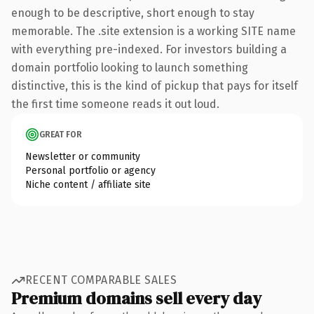
enough to be descriptive, short enough to stay
memorable. The .site extension is a working SITE name
with everything pre-indexed. For investors building a
domain portfolio looking to launch something
distinctive, this is the kind of pickup that pays for itself
the first time someone reads it out loud.
GREAT FOR
Newsletter or community
Personal portfolio or agency
Niche content / affiliate site
RECENT COMPARABLE SALES
Premium domains sell every day