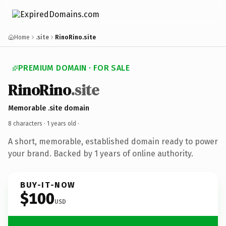
Home
.site
RinoRino.site
PREMIUM DOMAIN · FOR SALE
RinoRino
.site
Memorable .site domain
8 characters ·
1 years old
·
A short, memorable, established domain ready to power
your brand. Backed by 1 years of online authority.
BUY-IT-NOW
$100
USD