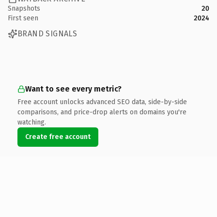
Snapshots
20
First seen
2024
BRAND SIGNALS
Want to see every metric?
Free account unlocks advanced SEO data, side-by-side
comparisons, and price-drop alerts on domains you're
watching.
Create free account