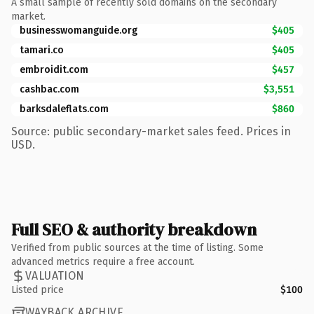
A small sample of recently sold domains on the secondary
market.
businesswomanguide.org
$405
tamari.co
$405
embroidit.com
$457
cashbac.com
$3,551
barksdaleflats.com
$860
Source: public secondary-market sales feed. Prices in
USD.
Full SEO & authority breakdown
Verified from public sources at the time of listing. Some
advanced metrics require a free account.
VALUATION
Listed price
$100
WAYBACK ARCHIVE