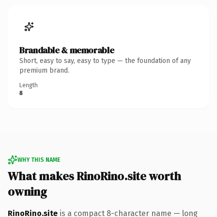
Brandable & memorable
Short, easy to say, easy to type — the foundation of any
premium brand.
Length
8
WHY THIS NAME
What makes RinoRino.site worth
owning
RinoRino.site
is a compact 8-character name — long