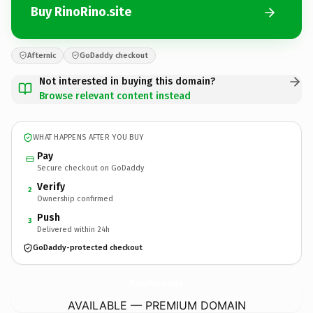
Buy RinoRino.site
Afternic
GoDaddy checkout
Not interested in buying this domain?
Browse relevant content instead
WHAT HAPPENS AFTER YOU BUY
Pay
Secure checkout on GoDaddy
Verify
2
Ownership confirmed
Push
3
Delivered within 24h
GoDaddy-protected checkout
RinoRino.
site
AVAILABLE — PREMIUM DOMAIN