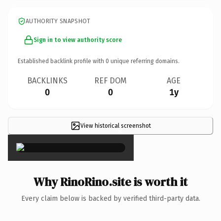
AUTHORITY SNAPSHOT
Sign in to view authority score
Established backlink profile with
0
unique referring domains.
BACKLINKS
REF DOM
AGE
0
0
1y
View historical screenshot
×
Why RinoRino.site is worth it
Every claim below is backed by verified third-party data.