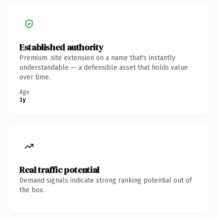
Established authority
Premium .site extension on a name that's instantly
understandable — a defensible asset that holds value
over time.
Age
1y
Real traffic potential
Demand signals indicate strong ranking potential out of
the box.