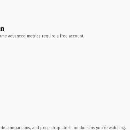
wn
 Some advanced metrics require a free account.
ide comparisons, and price-drop alerts on domains you're watching.