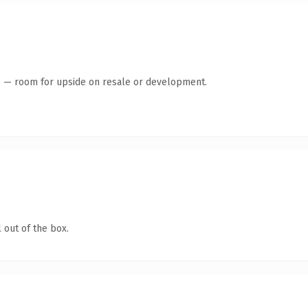
te — room for upside on resale or development.
 out of the box.