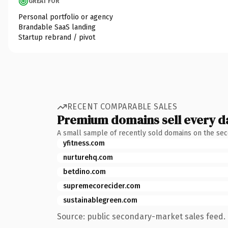
GREAT FOR
Personal portfolio or agency
Brandable SaaS landing
Startup rebrand / pivot
RECENT COMPARABLE SALES
Premium domains sell every d
A small sample of recently sold domains on the se
yfitness.com
nurturehq.com
betdino.com
supremecorecider.com
sustainablegreen.com
Source: public secondary-market sales feed. 