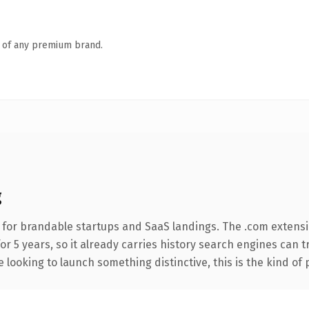
n of any premium brand.
g
 for brandable startups and SaaS landings. The .com extensi
for 5 years, so it already carries history search engines can t
 looking to launch something distinctive, this is the kind of 