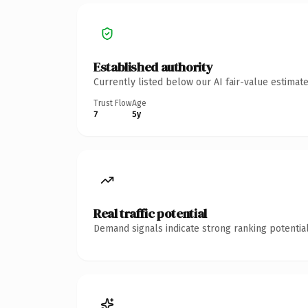
Established authority
Currently listed below our AI fair-value estima
Trust Flow
Age
7
5y
Real traffic potential
Demand signals indicate strong ranking potential