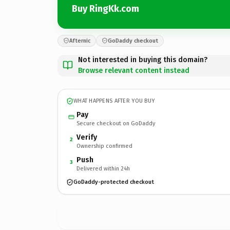
Buy RingKk.com
Afternic
GoDaddy checkout
Not interested in buying this domain?
Browse relevant content instead
WHAT HAPPENS AFTER YOU BUY
Pay
Secure checkout on GoDaddy
Verify
2
Ownership confirmed
Push
3
Delivered within 24h
GoDaddy-protected checkout