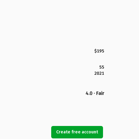
$195
55
2021
4.0 · Fair
Create free account