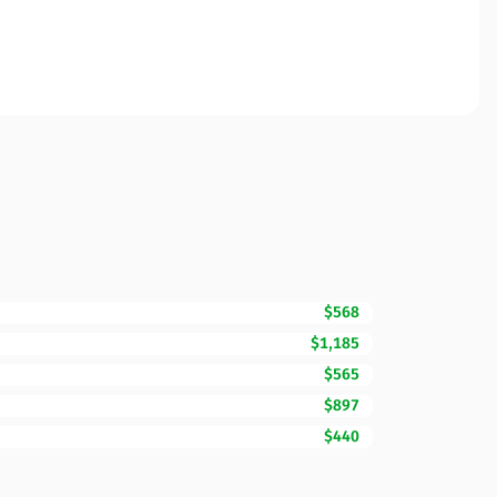
$568
$1,185
$565
$897
$440