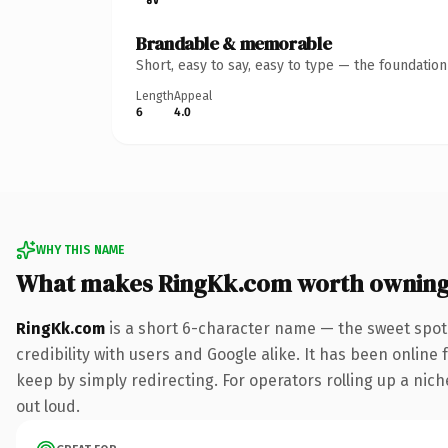
Brandable & memorable
Short, easy to say, easy to type — the foundatio
Length
Appeal
6
4.0
WHY THIS NAME
What makes RingKk.com worth ownin
RingKk.com
is a short 6-character name — the sweet spot
credibility with users and Google alike. It has been online 
keep by simply redirecting. For operators rolling up a niche
out loud.