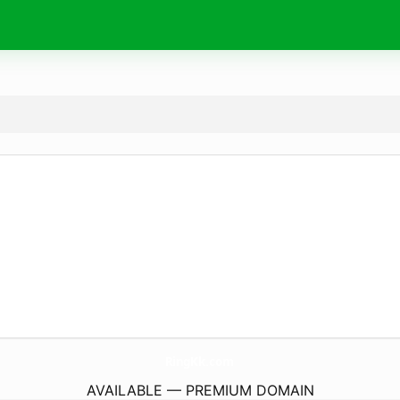
RingKk.
com
AVAILABLE — PREMIUM DOMAIN