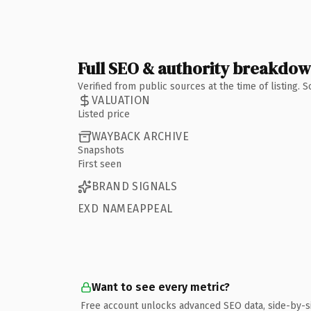
Full SEO & authority breakdo
Verified from public sources at the time of listing.
VALUATION
Listed price
WAYBACK ARCHIVE
Snapshots
First seen
BRAND SIGNALS
EXD NAMEAPPEAL
Want to see every metric?
Free account unlocks advanced SEO data, side-by-s