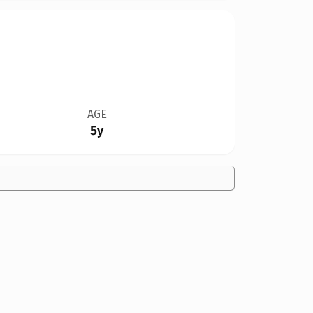
AGE
5y