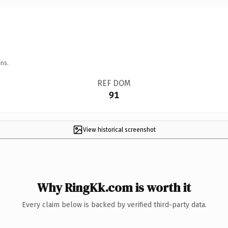
ns.
REF DOM
91
View historical screenshot
Why RingKk.com is worth it
Every claim below is backed by verified third-party data.