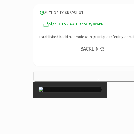
AUTHORITY SNAPSHOT
Sign in to view authority score
Established backlink profile with
91
unique referring domai
BACKLINKS
×