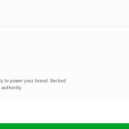
dy to power your brand. Backed
 authority.