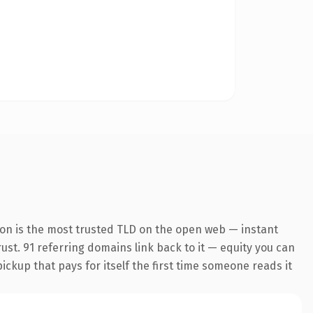
on is the most trusted TLD on the open web — instant
rust. 91 referring domains link back to it — equity you can
pickup that pays for itself the first time someone reads it