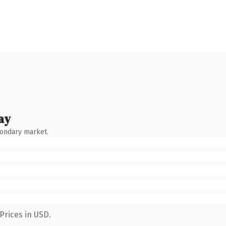
ay
condary market.
Prices in USD.