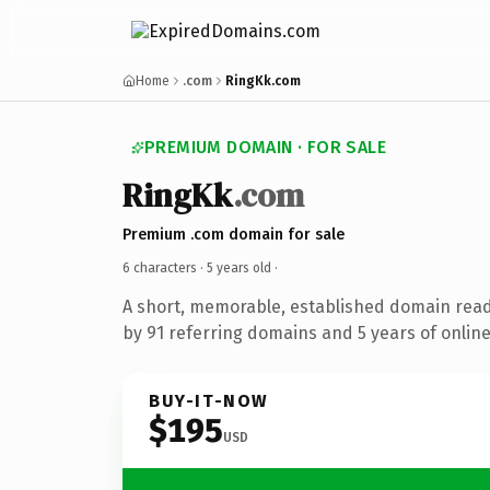
Home
.com
RingKk.com
PREMIUM DOMAIN · FOR SALE
RingKk
.com
Premium .com domain for sale
6 characters ·
5 years old
·
A short, memorable, established domain rea
by 91 referring domains and 5 years of online
BUY-IT-NOW
$195
USD