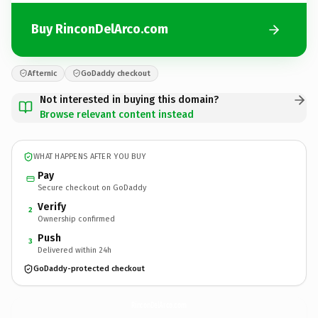
Buy RinconDelArco.com
Afternic
GoDaddy checkout
Not interested in buying this domain?
Browse relevant content instead
WHAT HAPPENS AFTER YOU BUY
Pay
Secure checkout on GoDaddy
Verify
2
Ownership confirmed
Push
3
Delivered within 24h
GoDaddy-protected checkout
RinconDelArco.
com