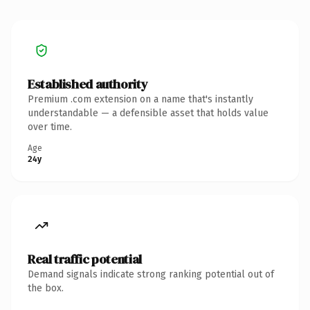
Established authority
Premium .com extension on a name that's instantly
understandable — a defensible asset that holds value
over time.
Age
24y
Real traffic potential
Demand signals indicate strong ranking potential out of
the box.