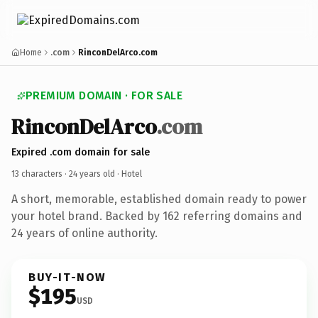
Home
.com
RinconDelArco.com
PREMIUM DOMAIN · FOR SALE
RinconDelArco
.com
Expired .com domain for sale
13 characters ·
24 years old
· Hotel
A short, memorable, established domain ready to power
your hotel brand. Backed by 162 referring domains and
24 years of online authority.
BUY-IT-NOW
$195
USD