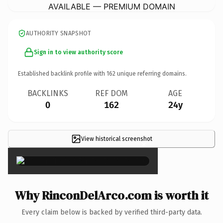
AVAILABLE — PREMIUM DOMAIN
AUTHORITY SNAPSHOT
Sign in to view authority score
Established backlink profile with
162
unique referring domains.
BACKLINKS
REF DOM
AGE
0
162
24y
View historical screenshot
×
Why RinconDelArco.com is worth it
Every claim below is backed by verified third-party data.