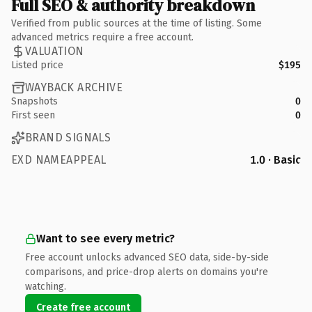
Full SEO & authority breakdown
Verified from public sources at the time of listing. Some
advanced metrics require a free account.
VALUATION
Listed price
$195
WAYBACK ARCHIVE
Snapshots
0
First seen
0
BRAND SIGNALS
EXD NAMEAPPEAL
1.0 · Basic
Want to see every metric?
Free account unlocks advanced SEO data, side-by-side
comparisons, and price-drop alerts on domains you're
watching.
Create free account