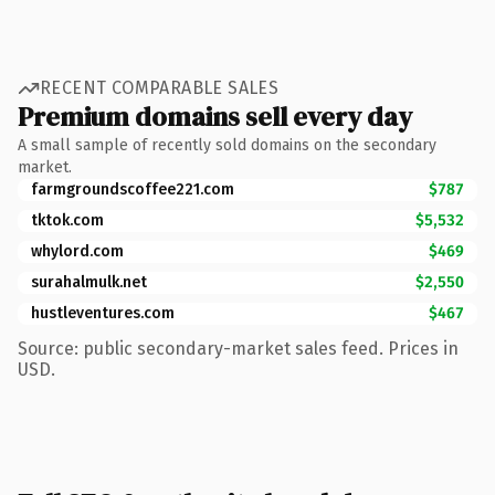
RECENT COMPARABLE SALES
Premium domains sell every day
A small sample of recently sold domains on the secondary
market.
farmgroundscoffee221.com
$787
tktok.com
$5,532
whylord.com
$469
surahalmulk.net
$2,550
hustleventures.com
$467
Source: public secondary-market sales feed. Prices in
USD.