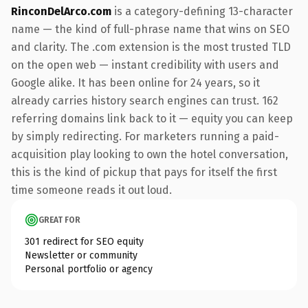
RinconDelArco.com
is a category-defining 13-character
name — the kind of full-phrase name that wins on SEO
and clarity. The .com extension is the most trusted TLD
on the open web — instant credibility with users and
Google alike. It has been online for 24 years, so it
already carries history search engines can trust. 162
referring domains link back to it — equity you can keep
by simply redirecting. For marketers running a paid-
acquisition play looking to own the hotel conversation,
this is the kind of pickup that pays for itself the first
time someone reads it out loud.
GREAT FOR
301 redirect for SEO equity
Newsletter or community
Personal portfolio or agency