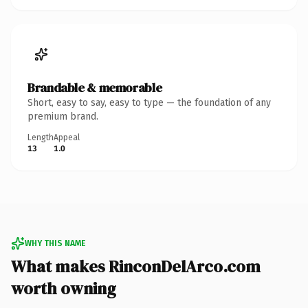
Brandable & memorable
Short, easy to say, easy to type — the foundation of any
premium brand.
Length
Appeal
13
1.0
WHY THIS NAME
What makes RinconDelArco.com
worth owning