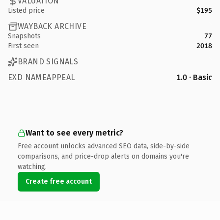
VALUATION
Listed price
$195
WAYBACK ARCHIVE
Snapshots
77
First seen
2018
BRAND SIGNALS
EXD NAMEAPPEAL
1.0 · Basic
Want to see every metric?
Free account unlocks advanced SEO data, side-by-side
comparisons, and price-drop alerts on domains you're
watching.
Create free account