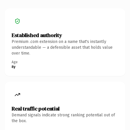
Established authority
Premium .com extension on a name that's instantly
understandable — a defensible asset that holds value
over time.
Age
8y
Real traffic potential
Demand signals indicate strong ranking potential out of
the box.