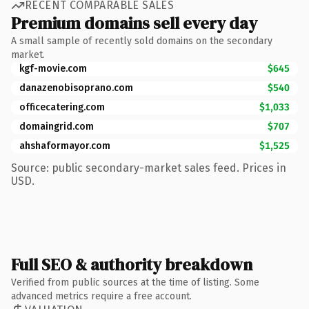
RECENT COMPARABLE SALES
Premium domains sell every day
A small sample of recently sold domains on the secondary
market.
kgf-movie.com
$645
danazenobisoprano.com
$540
officecatering.com
$1,033
domaingrid.com
$707
ahshaformayor.com
$1,525
Source: public secondary-market sales feed. Prices in
USD.
Full SEO & authority breakdown
Verified from public sources at the time of listing. Some
advanced metrics require a free account.