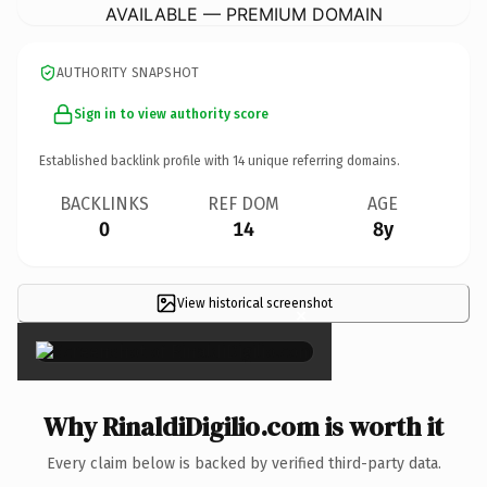
AVAILABLE — PREMIUM DOMAIN
AUTHORITY SNAPSHOT
Sign in to view authority score
Established backlink profile with
14
unique referring domains.
BACKLINKS
REF DOM
AGE
0
14
8y
View historical screenshot
×
Why RinaldiDigilio.com is worth it
Every claim below is backed by verified third-party data.