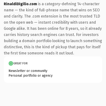
RinaldiDigilio.com
is a category-defining 14-character
name — the kind of full-phrase name that wins on SEO
and clarity. The .com extension is the most trusted TLD
on the open web — instant credibility with users and
Google alike. It has been online for 8 years, so it already
carries history search engines can trust. For investors
building a domain portfolio looking to launch something
distinctive, this is the kind of pickup that pays for itself
the first time someone reads it out loud.
GREAT FOR
Newsletter or community
Personal portfolio or agency