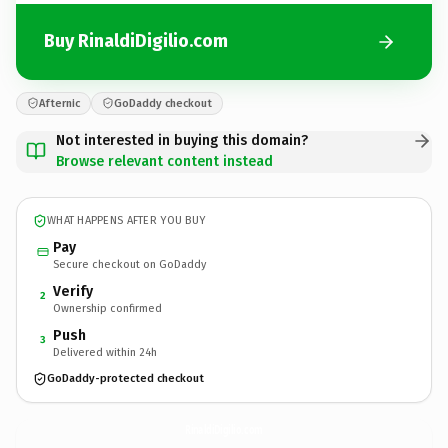
Buy RinaldiDigilio.com
Afternic
GoDaddy checkout
Not interested in buying this domain?
Browse relevant content instead
WHAT HAPPENS AFTER YOU BUY
Pay
Secure checkout on GoDaddy
Verify
2
Ownership confirmed
Push
3
Delivered within 24h
GoDaddy-protected checkout
RinaldiDigilio.
com