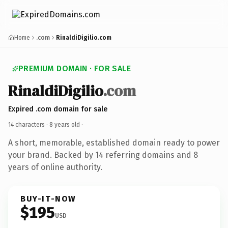
Home
.com
RinaldiDigilio.com
PREMIUM DOMAIN · FOR SALE
RinaldiDigilio
.com
Expired .com domain for sale
14 characters ·
8 years old
·
A short, memorable, established domain ready to power
your brand. Backed by 14 referring domains and 8
years of online authority.
BUY-IT-NOW
$195
USD