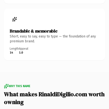
Brandable & memorable
Short, easy to say, easy to type — the foundation of any
premium brand.
Length
Appeal
14
1.0
WHY THIS NAME
What makes RinaldiDigilio.com worth
owning