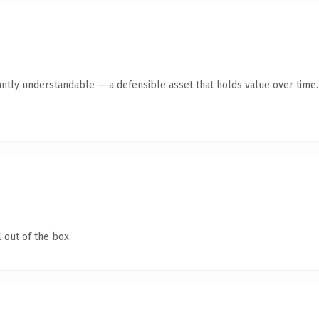
antly understandable — a defensible asset that holds value over time.
 out of the box.