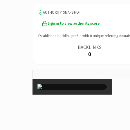
AUTHORITY SNAPSHOT
Sign in to view authority score
Established backlink profile with
0
unique referring domai
BACKLINKS
0
×