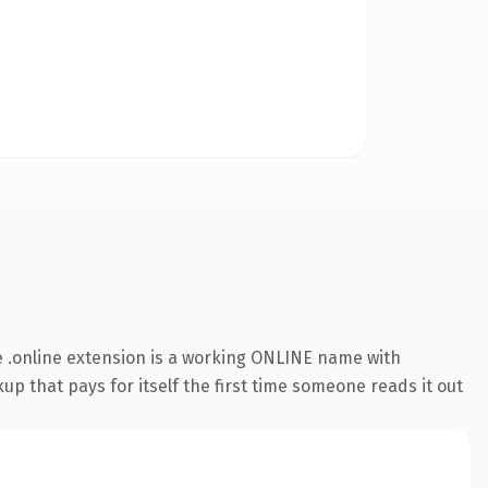
 .online extension is a working ONLINE name with
up that pays for itself the first time someone reads it out