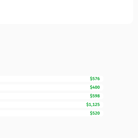
$576
$400
$598
$1,125
$520