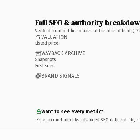
Full SEO & authority breakdo
Verified from public sources at the time of listing.
VALUATION
Listed price
WAYBACK ARCHIVE
Snapshots
First seen
BRAND SIGNALS
Want to see every metric?
Free account unlocks advanced SEO data, side-by-s