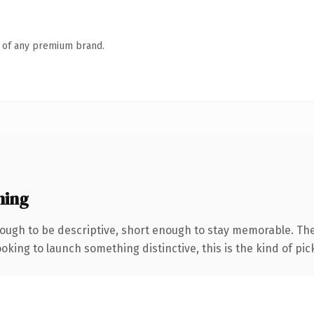
n of any premium brand.
ning
ugh to be descriptive, short enough to stay memorable. The
oking to launch something distinctive, this is the kind of pick