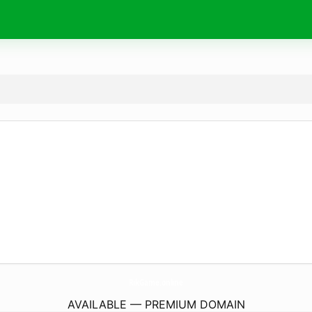
RikGame.
online
AVAILABLE — PREMIUM DOMAIN