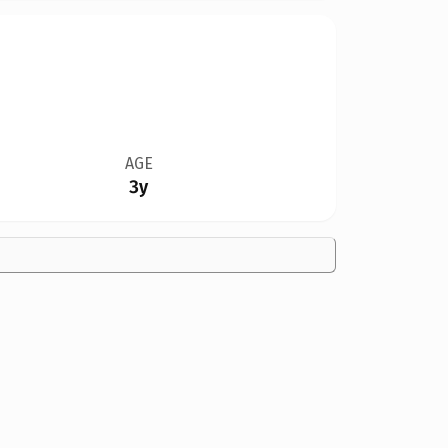
AGE
3y