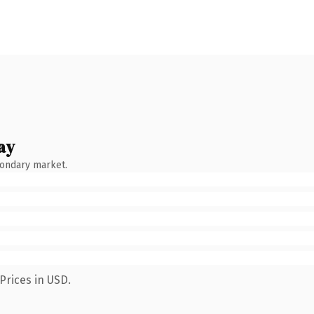
ay
condary market.
Prices in USD.