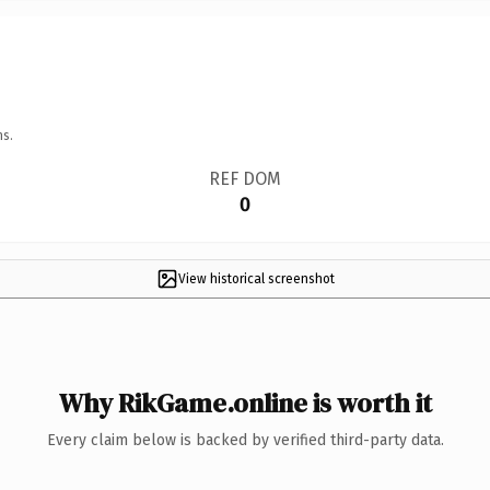
ns.
REF DOM
0
View historical screenshot
Why RikGame.online is worth it
Every claim below is backed by verified third-party data.