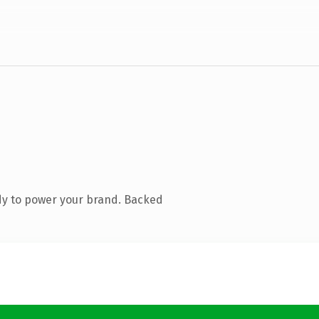
dy to power your brand. Backed