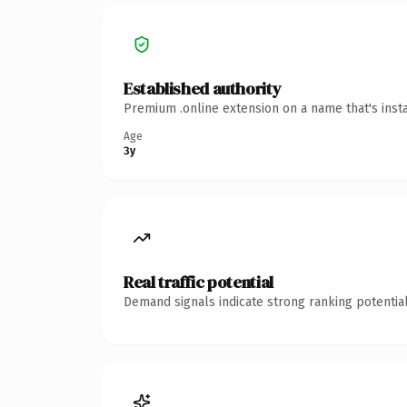
Established authority
Premium .online extension on a name that's inst
Age
3y
Real traffic potential
Demand signals indicate strong ranking potential