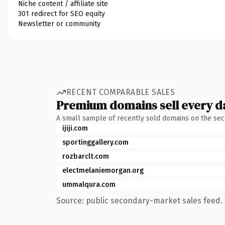
Niche content / affiliate site
301 redirect for SEO equity
Newsletter or community
RECENT COMPARABLE SALES
Premium domains sell every d
A small sample of recently sold domains on the se
ijiji.com
sportinggallery.com
rozbarclt.com
electmelaniemorgan.org
ummalqura.com
Source: public secondary-market sales feed. 