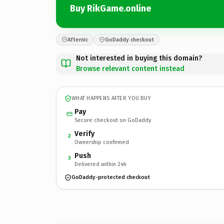
Buy RikGame.online
Afternic
GoDaddy checkout
Not interested in buying this domain?
Browse relevant content instead
WHAT HAPPENS AFTER YOU BUY
Pay
Secure checkout on GoDaddy
Verify
2
Ownership confirmed
Push
3
Delivered within 24h
GoDaddy-protected checkout