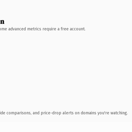
wn
 Some advanced metrics require a free account.
ide comparisons, and price-drop alerts on domains you're watching.