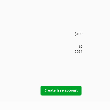
$100
19
2024
Create free account