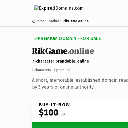
Home
.online
RikGame.online
PREMIUM DOMAIN · FOR SALE
RikGame
.online
7-character brandable .online
7 characters ·
3 years old
·
A short, memorable, established domain rea
by 3 years of online authority.
BUY-IT-NOW
$100
USD