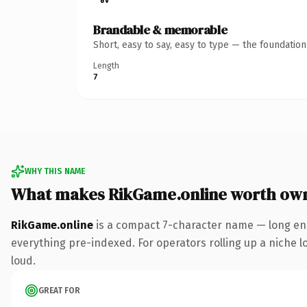
Brandable & memorable
Short, easy to say, easy to type — the foundatio
Length
7
WHY THIS NAME
What makes RikGame.online worth ow
RikGame.online
is a compact 7-character name — long eno
everything pre-indexed. For operators rolling up a niche lo
loud.
GREAT FOR