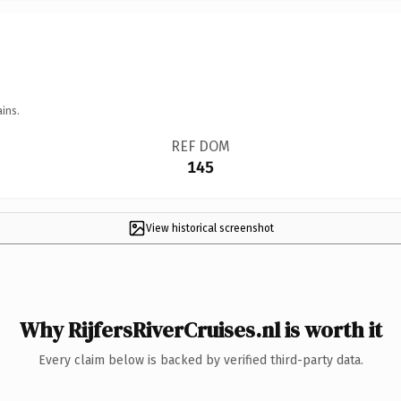
ins.
REF DOM
145
View historical screenshot
Why RijfersRiverCruises.nl is worth it
Every claim below is backed by verified third-party data.