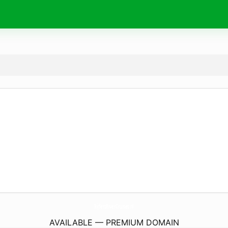
RijfersRiverCruises.
nl
AVAILABLE — PREMIUM DOMAIN