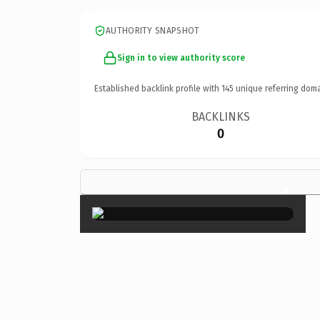
AUTHORITY SNAPSHOT
Sign in to view authority score
Established backlink profile with
145
unique referring doma
BACKLINKS
0
×