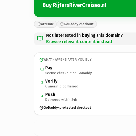
Buy RijfersRiverCruises.nl
Afternic
GoDaddy checkout
Not interested in buying this domain?
Browse relevant content instead
WHAT HAPPENS AFTER YOU BUY
Pay
Secure checkout on GoDaddy
Verify
2
Ownership confirmed
Push
3
Delivered within 24h
GoDaddy-protected checkout