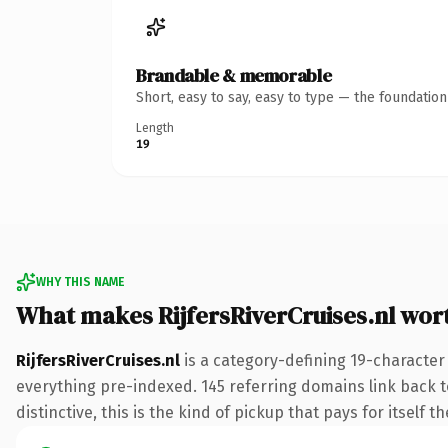
Brandable & memorable
Short, easy to say, easy to type — the foundatio
Length
19
WHY THIS NAME
What makes RijfersRiverCruises.nl wor
RijfersRiverCruises.nl
is a category-defining 19-character
everything pre-indexed. 145 referring domains link back to
distinctive, this is the kind of pickup that pays for itself t