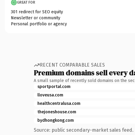
GREAT FOR
301 redirect for SEO equity
Newsletter or community
Personal portfolio or agency
RECENT COMPARABLE SALES
Premium domains sell every d
A small sample of recently sold domains on the se
sportportal.com
lloveusa.com
healthcentralusa.com
thejoneshouse.com
bydhongkong.com
Source: public secondary-market sales feed. 