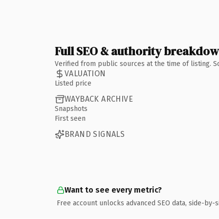
Full SEO & authority breakdo
Verified from public sources at the time of listing.
VALUATION
Listed price
WAYBACK ARCHIVE
Snapshots
First seen
BRAND SIGNALS
Want to see every metric?
Free account unlocks advanced SEO data, side-by-s