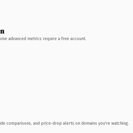
wn
 Some advanced metrics require a free account.
ide comparisons, and price-drop alerts on domains you're watching.