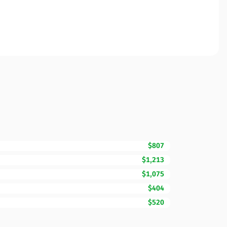
$807
$1,213
$1,075
$404
$520