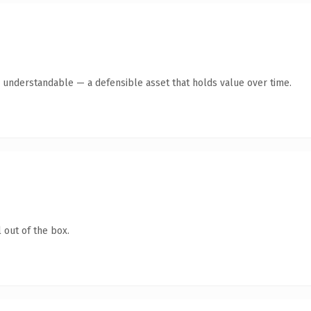
y understandable — a defensible asset that holds value over time.
 out of the box.