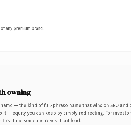
n of any premium brand.
th owning
 name — the kind of full-phrase name that wins on SEO and cl
 it — equity you can keep by simply redirecting. For investo
he first time someone reads it out loud.