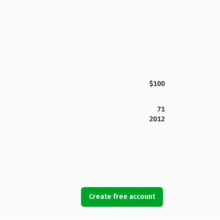
$100
71
2012
Create free account