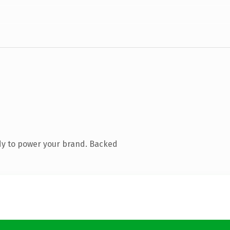
dy to power your brand. Backed