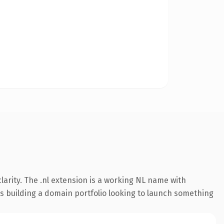
arity. The .nl extension is a working NL name with
rs building a domain portfolio looking to launch something