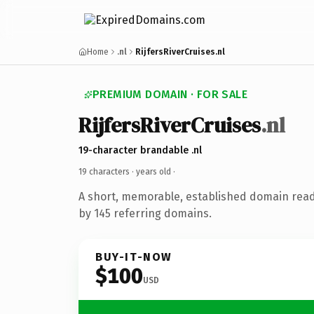
Home
.nl
RijfersRiverCruises.nl
PREMIUM DOMAIN · FOR SALE
RijfersRiverCruises
.nl
19-character brandable .nl
19 characters ·
years old
·
A short, memorable, established domain rea
by 145 referring domains.
BUY-IT-NOW
$100
USD