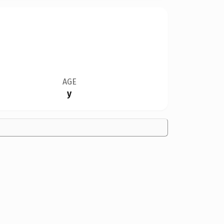
AGE
y