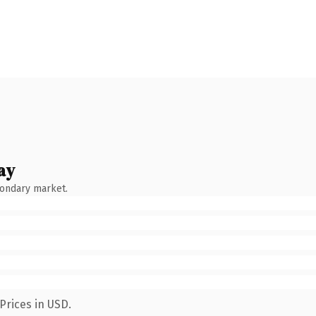
ay
condary market.
Prices in USD.