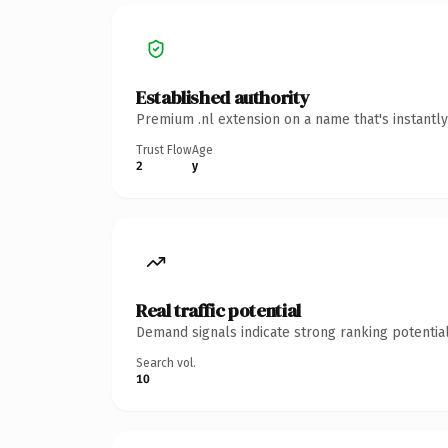
Established authority
Premium .nl extension on a name that's instantl
Trust Flow
Age
2
y
Real traffic potential
Demand signals indicate strong ranking potential
Search vol.
10