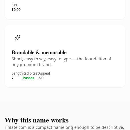
CPC
$0.00
Brandable & memorable
Short, easy to say, easy to type — the foundation of
any premium brand.
Length
Radio test
Appeal
7
Passes
6.0
Why this name works
rihlate.com is a compact namelong enough to be descriptive,