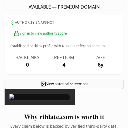
AVAILABLE — PREMIUM DOMAIN
AUTHORITY SNAPSHOT
Sign in to view authority score
Established backlink profile with
4
unique referring domains.
BACKLINKS
REF DOM
AGE
0
4
6y
View historical screenshot
×
Why rihlate.com is worth it
Every claim below is backed by verified third-party data.