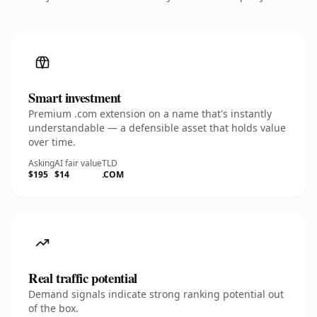
Smart investment
Premium .com extension on a name that's instantly
understandable — a defensible asset that holds value
over time.
Asking
AI fair value
TLD
$195
$14
.COM
Real traffic potential
Demand signals indicate strong ranking potential out
of the box.