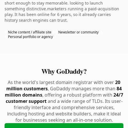
short enough to stay memorable. looking to launch
something distinctive.marketers running a paid-acquisition
play. It has been online for 6 years, so it already carries
history search engines can trust.
Niche content / affiliate site
Newsletter or community
Personal portfolio or agency
Why GoDaddy?
As the world's largest domain registrar with over
20
million customers
, GoDaddy manages more than
84
million domains
, offering a robust platform with
24/7
customer support
and a wide range of TLDs. Its user-
friendly interface and comprehensive services,
including hosting and website builders, make it ideal
for businesses seeking an all-in-one solution.