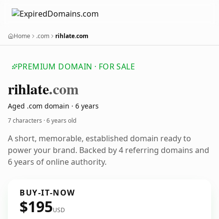
Home
.com
rihlate.com
PREMIUM DOMAIN · FOR SALE
rihlate
.com
Aged .com domain · 6 years
7 characters ·
6 years old
A short, memorable, established domain ready to
power your brand. Backed by 4 referring domains and
6 years of online authority.
BUY-IT-NOW
$195
USD