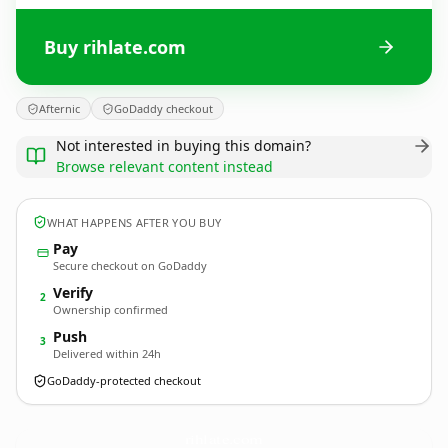
Buy rihlate.com
Afternic
GoDaddy checkout
Not interested in buying this domain?
Browse relevant content instead
WHAT HAPPENS AFTER YOU BUY
Pay
Secure checkout on GoDaddy
Verify
2
Ownership confirmed
Push
3
Delivered within 24h
GoDaddy-protected checkout
rihlate.
com