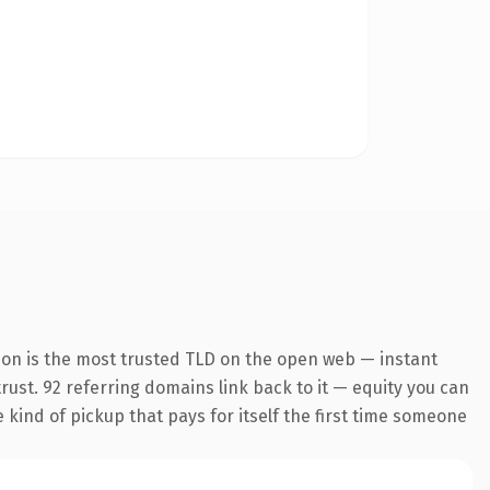
ion is the most trusted TLD on the open web — instant
trust. 92 referring domains link back to it — equity you can
e kind of pickup that pays for itself the first time someone