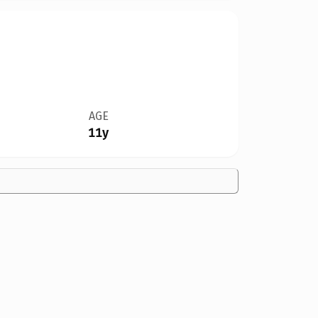
AGE
11y