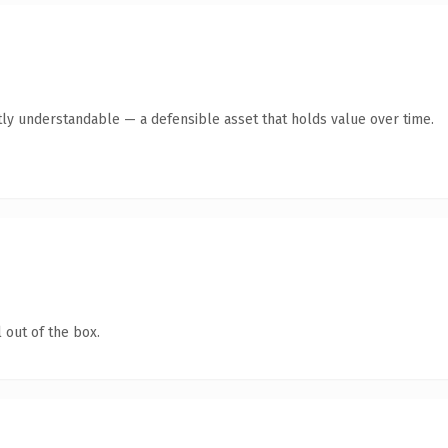
ly understandable — a defensible asset that holds value over time.
 out of the box.