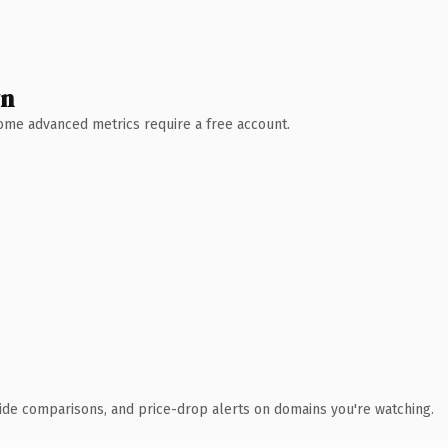
wn
 Some advanced metrics require a free account.
ide comparisons, and price-drop alerts on domains you're watching.