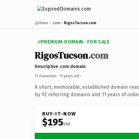
Home
.com
RigosTucson.com
PREMIUM DOMAIN · FOR SALE
RigosTucson
.com
Descriptive .com domain
11 characters ·
11 years old
·
A short, memorable, established domain rea
by 92 referring domains and 11 years of onlin
BUY-IT-NOW
$195
USD