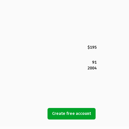
$195
91
2004
Create free account