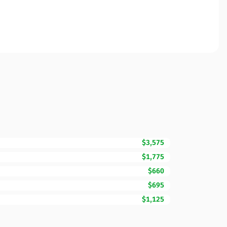
$3,575
$1,775
$660
$695
$1,125