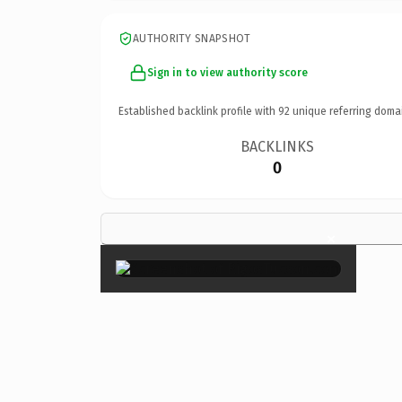
AUTHORITY SNAPSHOT
Sign in to view authority score
Established backlink profile with
92
unique referring doma
BACKLINKS
0
×