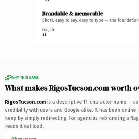
Brandable & memorable
Short, easy to say, easy to type — the foundatio
Length
11
WHY THIS NAME
What makes RigosTucson.com worth o
RigosTucson.com
is a descriptive 11-character name — ca
credibility with users and Google alike. It has been online 
keep by simply redirecting. For agencies rebranding a flags
reads it out loud.