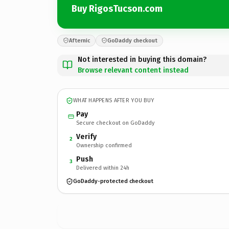
Buy RigosTucson.com
Afternic
GoDaddy checkout
Not interested in buying this domain?
Browse relevant content instead
WHAT HAPPENS AFTER YOU BUY
Pay
Secure checkout on GoDaddy
Verify
2
Ownership confirmed
Push
3
Delivered within 24h
GoDaddy-protected checkout