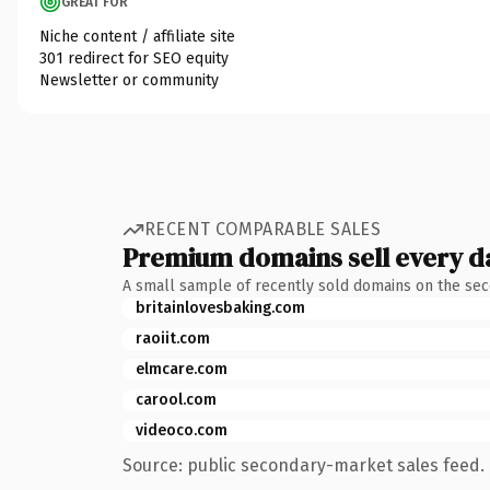
GREAT FOR
Niche content / affiliate site
301 redirect for SEO equity
Newsletter or community
RECENT COMPARABLE SALES
Premium domains sell every d
A small sample of recently sold domains on the se
britainlovesbaking.com
raoiit.com
elmcare.com
carool.com
videoco.com
Source: public secondary-market sales feed. 