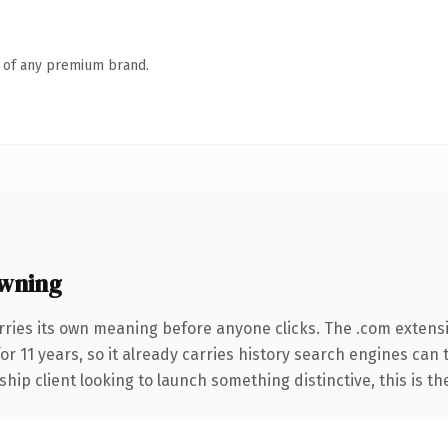
n of any premium brand.
wning
rries its own meaning before anyone clicks. The .com extens
for 11 years, so it already carries history search engines can 
hip client looking to launch something distinctive, this is th