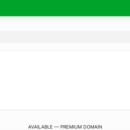
RigosTucson.
com
AVAILABLE — PREMIUM DOMAIN