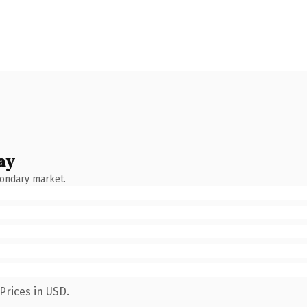
ay
condary market.
Prices in USD.