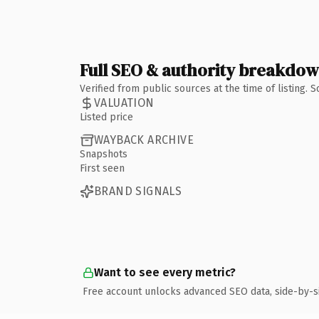
Full SEO & authority breakdo
Verified from public sources at the time of listing.
VALUATION
Listed price
WAYBACK ARCHIVE
Snapshots
First seen
BRAND SIGNALS
Want to see every metric?
Free account unlocks advanced SEO data, side-by-s