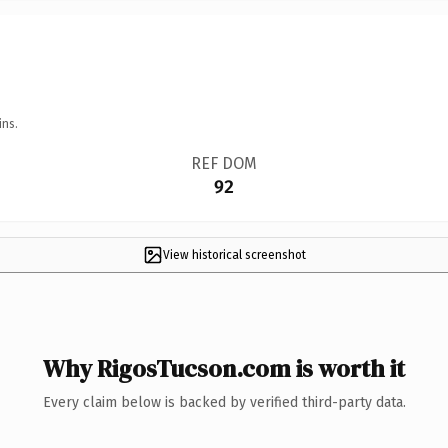
ins.
REF DOM
92
View historical screenshot
Why RigosTucson.com is worth it
Every claim below is backed by verified third-party data.