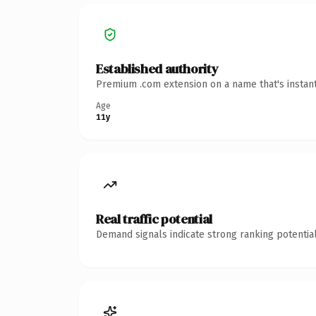
Established authority
Premium .com extension on a name that's instant
Age
11y
Real traffic potential
Demand signals indicate strong ranking potential