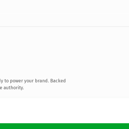
dy to power your brand. Backed
e authority.