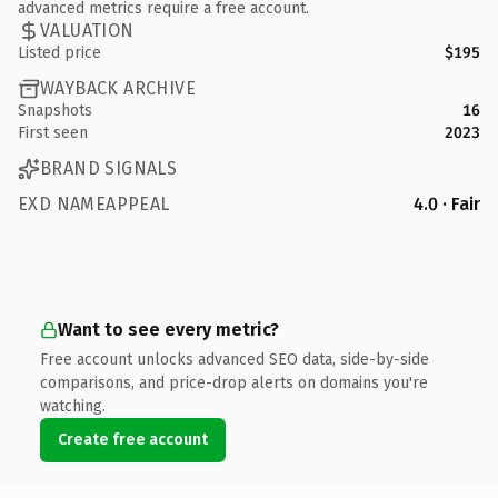
advanced metrics require a free account.
VALUATION
Listed price
$195
WAYBACK ARCHIVE
Snapshots
16
First seen
2023
BRAND SIGNALS
EXD NAMEAPPEAL
4.0 · Fair
Want to see every metric?
Free account unlocks advanced SEO data, side-by-side
comparisons, and price-drop alerts on domains you're
watching.
Create free account