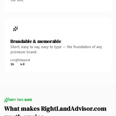
the box.
Brandable & memorable
Short, easy to say, easy to type — the foundation of any
premium brand.
Length
Appeal
16
4.0
WHY THIS NAME
What makes RightLandAdvisor.com