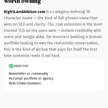
worth owning
RightLandAdvisor.com
is a category-defining 16-
character name — the kind of full-phrase name that
wins on SEO and clarity. The .com extension is the most
trusted TLD on the open web — instant credibility with
users and Google alike. For investors building a domain
portfolio looking to own the real estate conversation,
this is the kind of pickup that pays for itself the first
time someone reads it out loud.
GREAT FOR
Newsletter or community
Personal portfolio or agency
Real Estate business