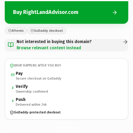
Buy RightLandAdvisor.com
Afternic
GoDaddy checkout
Not interested in buying this domain?
Browse relevant content instead
WHAT HAPPENS AFTER YOU BUY
Pay
Secure checkout on GoDaddy
Verify
2
Ownership confirmed
Push
3
Delivered within 24h
GoDaddy-protected checkout
RightLandAdvisor.
com