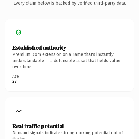
Every claim below is backed by verified third-party data.
Established authority
Premium .com extension on a name that's instantly
understandable — a defensible asset that holds value
over time.
Age
2y
Real traffic potential
Demand signals indicate strong ranking potential out of