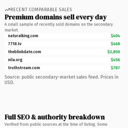
RECENT COMPARABLE SALES
Premium domains sell every day
A small sample of recently sold domains on the secondary
market.
naturalking.com
$404
7718.tv
$468
theblinkdate.com
$3,850
nila.org
$456
truthstream.com
$787
Source: public secondary-market sales feed. Prices in
USD.
Full SEO & authority breakdown
Verified from public sources at the time of listing. Some