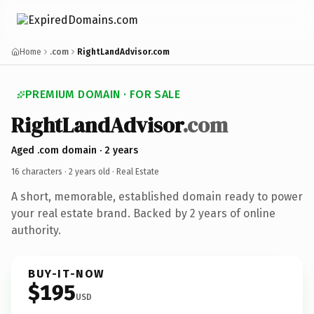
Home
.com
RightLandAdvisor.com
PREMIUM DOMAIN · FOR SALE
RightLandAdvisor
.com
Aged .com domain · 2 years
16 characters ·
2 years old
· Real Estate
A short, memorable, established domain ready to power
your real estate brand. Backed by 2 years of online
authority.
BUY-IT-NOW
$195
USD