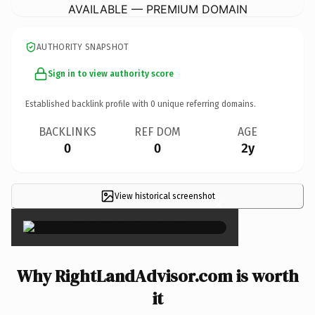
AVAILABLE — PREMIUM DOMAIN
AUTHORITY SNAPSHOT
Sign in to view authority score
Established backlink profile with
0
unique referring domains.
BACKLINKS
REF DOM
AGE
0
0
2y
View historical screenshot
×
Why RightLandAdvisor.com is worth
it