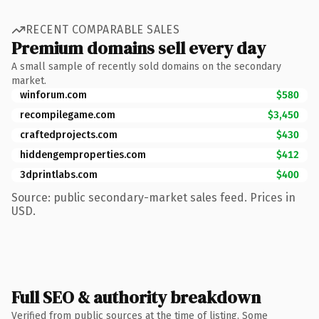
RECENT COMPARABLE SALES
Premium domains sell every day
A small sample of recently sold domains on the secondary
market.
winforum.com
$580
recompilegame.com
$3,450
craftedprojects.com
$430
hiddengemproperties.com
$412
3dprintlabs.com
$400
Source: public secondary-market sales feed. Prices in
USD.
Full SEO & authority breakdown
Verified from public sources at the time of listing. Some