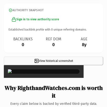
AUTHORITY SNAPSHOT
Sign in to view authority score
Established backlink profile with
0
unique referring domains.
BACKLINKS
REF DOM
AGE
0
0
8y
View historical screenshot
×
Why RighthandWatches.com is worth
it
Every claim below is backed by verified third-party data.