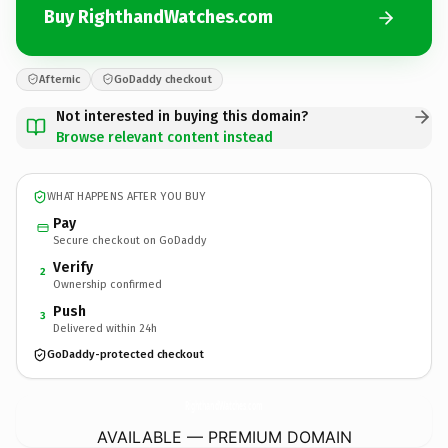
Buy RighthandWatches.com
Afternic
GoDaddy checkout
Not interested in buying this domain?
Browse relevant content instead
WHAT HAPPENS AFTER YOU BUY
Pay
Secure checkout on GoDaddy
Verify
2
Ownership confirmed
Push
3
Delivered within 24h
GoDaddy-protected checkout
RighthandWatches.
com
AVAILABLE — PREMIUM DOMAIN