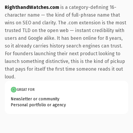
RighthandWatches.com
is a category-defining 16-
character name — the kind of full-phrase name that
wins on SEO and clarity. The .com extension is the most
trusted TLD on the open web — instant credibility with
users and Google alike. It has been online for 8 years,
so it already carries history search engines can trust.
For founders launching their next product looking to
launch something distinctive, this is the kind of pickup
that pays for itself the first time someone reads it out
loud.
GREAT FOR
Newsletter or community
Personal portfolio or agency