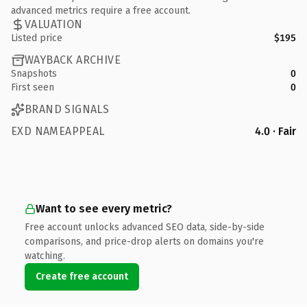
advanced metrics require a free account.
VALUATION
Listed price
$195
WAYBACK ARCHIVE
Snapshots
0
First seen
0
BRAND SIGNALS
EXD NAMEAPPEAL
4.0 · Fair
Want to see every metric?
Free account unlocks advanced SEO data, side-by-side
comparisons, and price-drop alerts on domains you're
watching.
Create free account