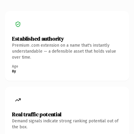
Established authority
Premium .com extension on a name that's instantly
understandable — a defensible asset that holds value
over time.
Age
8y
Real traffic potential
Demand signals indicate strong ranking potential out of
the box.