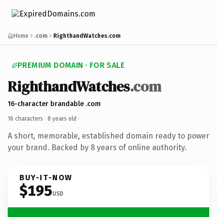
Home
.com
RighthandWatches.com
PREMIUM DOMAIN · FOR SALE
RighthandWatches
.com
16-character brandable .com
16 characters ·
8 years old
·
A short, memorable, established domain ready to power
your brand. Backed by 8 years of online authority.
BUY-IT-NOW
$195
USD