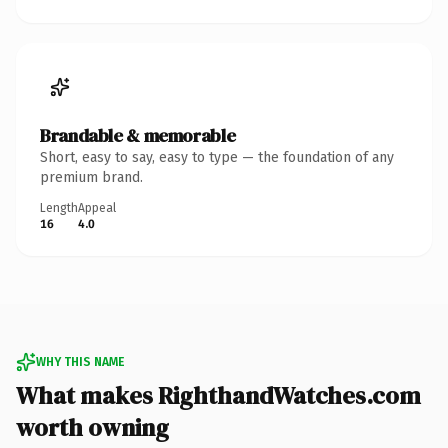
Brandable & memorable
Short, easy to say, easy to type — the foundation of any
premium brand.
Length
Appeal
16
4.0
WHY THIS NAME
What makes RighthandWatches.com
worth owning