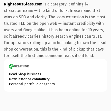
RighteousGlass.com
is a category-defining 14-
character name — the kind of full-phrase name that
wins on SEO and clarity. The .com extension is the most
trusted TLD on the open web — instant credibility with
users and Google alike. It has been online for 10 years,
so it already carries history search engines can trust.
For operators rolling up a niche looking to own the head
shop conversation, this is the kind of pickup that pays
for itself the first time someone reads it out loud.
GREAT FOR
Head Shop business
Newsletter or community
Personal portfolio or agency