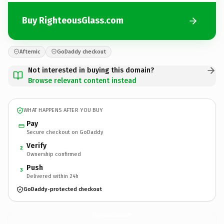
Buy RighteousGlass.com
Afternic
GoDaddy checkout
Not interested in buying this domain?
Browse relevant content instead
WHAT HAPPENS AFTER YOU BUY
Pay
Secure checkout on GoDaddy
Verify
2
Ownership confirmed
Push
3
Delivered within 24h
GoDaddy-protected checkout
RighteousGlass.
com