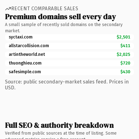
RECENT COMPARABLE SALES
Premium domains sell every day
A small sample of recently sold domains on the secondary
market.
syctaxi.com
$2,501
allstarcollision.com
$411
artintheworld.net
$2,025
thuonghieu.com
$720
safesimple.com
$430
Source: public secondary-market sales feed. Prices in
USD.
Full SEO & authority breakdown
Verified from public sources at the time of listing. Some