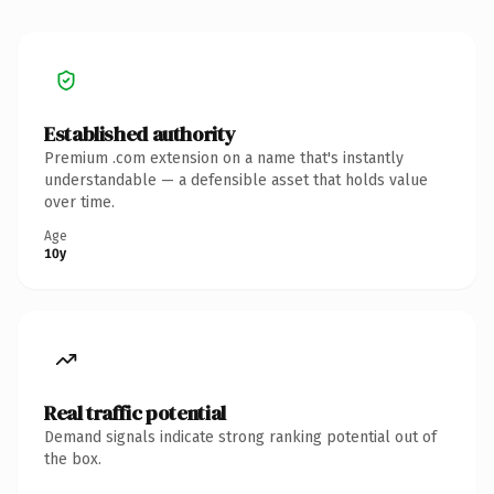
Established authority
Premium .com extension on a name that's instantly
understandable — a defensible asset that holds value
over time.
Age
10y
Real traffic potential
Demand signals indicate strong ranking potential out of
the box.