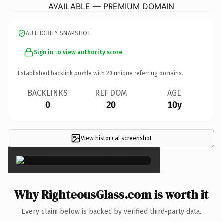
AVAILABLE — PREMIUM DOMAIN
AUTHORITY SNAPSHOT
Sign in to view authority score
Established backlink profile with
20
unique referring domains.
BACKLINKS
REF DOM
AGE
0
20
10y
View historical screenshot
×
Why RighteousGlass.com is worth it
Every claim below is backed by verified third-party data.