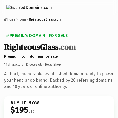
Home
.com
RighteousGlass.com
PREMIUM DOMAIN · FOR SALE
RighteousGlass
.com
Premium .com domain for sale
14 characters ·
10 years old
· Head Shop
A short, memorable, established domain ready to power
your head shop brand. Backed by 20 referring domains
and 10 years of online authority.
BUY-IT-NOW
$195
USD