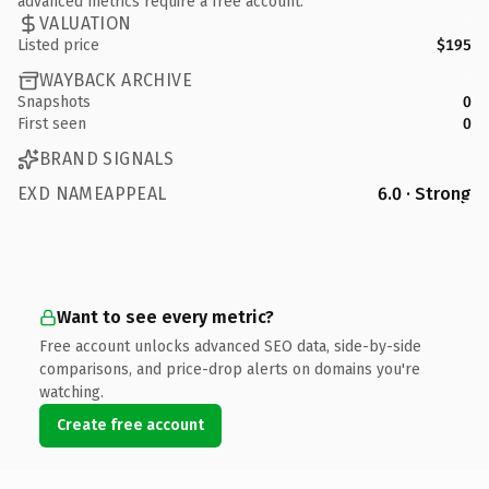
advanced metrics require a free account.
VALUATION
Listed price
$195
WAYBACK ARCHIVE
Snapshots
0
First seen
0
BRAND SIGNALS
EXD NAMEAPPEAL
6.0 · Strong
Want to see every metric?
Free account unlocks advanced SEO data, side-by-side
comparisons, and price-drop alerts on domains you're
watching.
Create free account