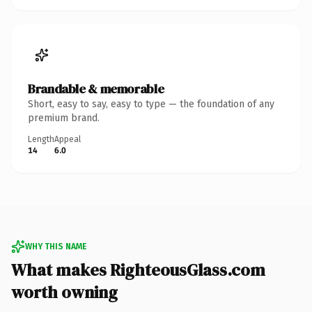
Brandable & memorable
Short, easy to say, easy to type — the foundation of any
premium brand.
Length
Appeal
14
6.0
WHY THIS NAME
What makes RighteousGlass.com
worth owning