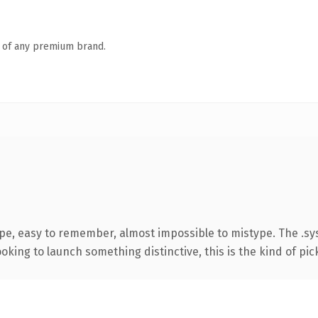
n of any premium brand.
ype, easy to remember, almost impossible to mistype. The .
oking to launch something distinctive, this is the kind of pick