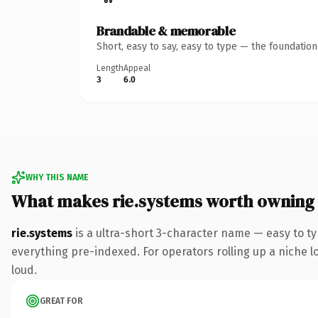
Brandable & memorable
Short, easy to say, easy to type — the foundatio
Length
Appeal
3
6.0
WHY THIS NAME
What makes rie.systems worth owning
rie.systems
is a ultra-short 3-character name — easy to t
everything pre-indexed. For operators rolling up a niche lo
loud.
GREAT FOR