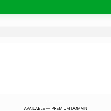
rie.
systems
AVAILABLE — PREMIUM DOMAIN