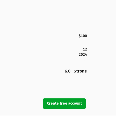
$100
12
2024
6.0 · Strong
Create free account