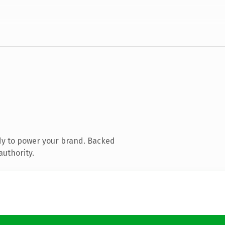
dy to power your brand. Backed
authority.