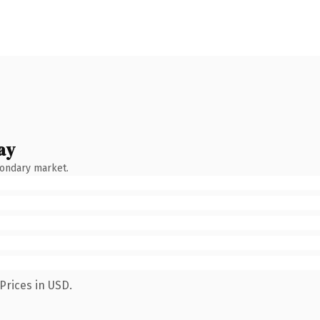
ay
condary market.
Prices in USD.