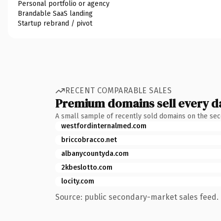
Personal portfolio or agency
Brandable SaaS landing
Startup rebrand / pivot
RECENT COMPARABLE SALES
Premium domains sell every d
A small sample of recently sold domains on the se
westfordinternalmed.com
briccobracco.net
albanycountyda.com
2kbeslotto.com
locity.com
Source: public secondary-market sales feed. 