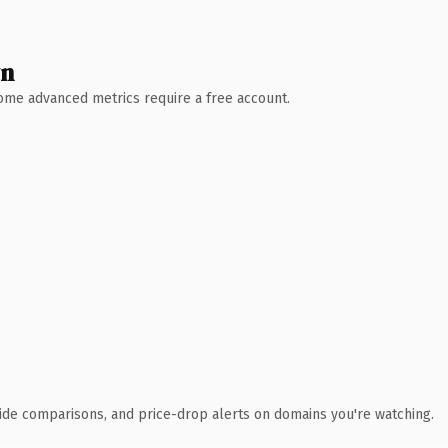
wn
 Some advanced metrics require a free account.
ide comparisons, and price-drop alerts on domains you're watching.