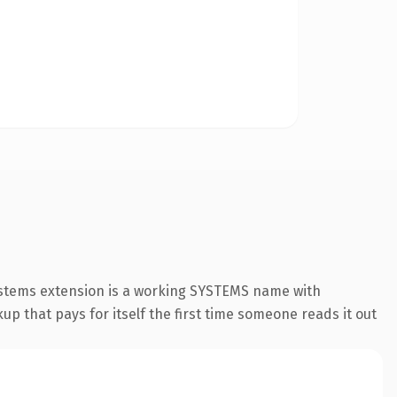
systems extension is a working SYSTEMS name with
up that pays for itself the first time someone reads it out