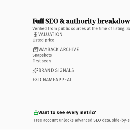
Full SEO & authority breakdo
Verified from public sources at the time of listing.
VALUATION
Listed price
WAYBACK ARCHIVE
Snapshots
First seen
BRAND SIGNALS
EXD NAMEAPPEAL
Want to see every metric?
Free account unlocks advanced SEO data, side-by-s