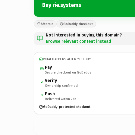
Buy rie.systems
Afternic
GoDaddy checkout
Not interested in buying this domain?
Browse relevant content instead
WHAT HAPPENS AFTER YOU BUY
Pay
Secure checkout on GoDaddy
Verify
2
Ownership confirmed
Push
3
Delivered within 24h
GoDaddy-protected checkout