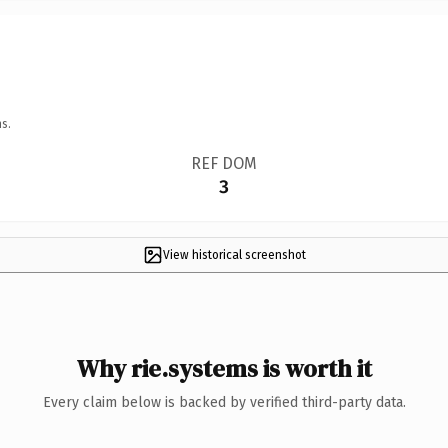
s.
REF DOM
3
View historical screenshot
Why rie.systems is worth it
Every claim below is backed by verified third-party data.