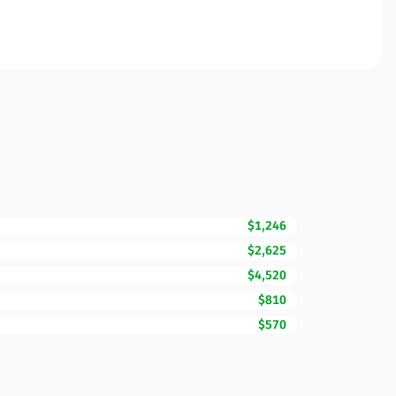
$1,246
$2,625
$4,520
$810
$570