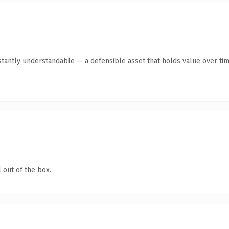
tantly understandable — a defensible asset that holds value over tim
 out of the box.