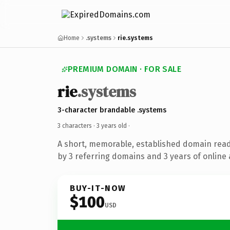
Home
.systems
rie.systems
PREMIUM DOMAIN · FOR SALE
rie
.systems
3-character brandable .systems
3 characters ·
3 years old
·
A short, memorable, established domain rea
by 3 referring domains and 3 years of online 
BUY-IT-NOW
$100
USD