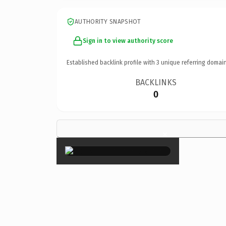
AUTHORITY SNAPSHOT
Sign in to view authority score
Established backlink profile with
3
unique referring domain
BACKLINKS
0
×