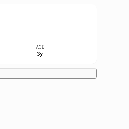
AGE
3y