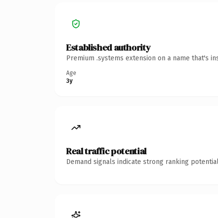
Established authority
Premium .systems extension on a name that's ins
Age
3y
Real traffic potential
Demand signals indicate strong ranking potential