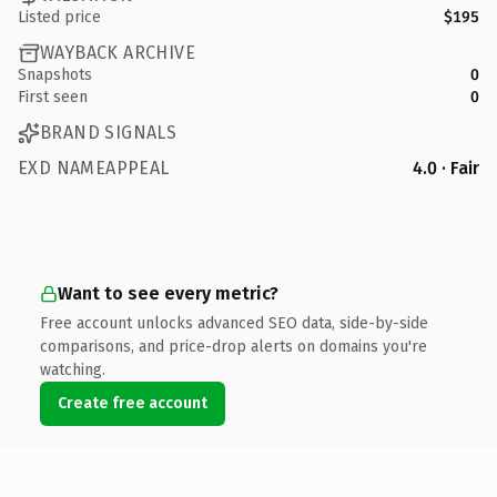
Listed price
$195
WAYBACK ARCHIVE
Snapshots
0
First seen
0
BRAND SIGNALS
EXD NAMEAPPEAL
4.0 · Fair
Want to see every metric?
Free account unlocks advanced SEO data, side-by-side
comparisons, and price-drop alerts on domains you're
watching.
Create free account