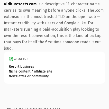
RidhiResorts.com
is a descriptive 12-character name —
carries its own meaning before anyone clicks. The .com
extension is the most trusted TLD on the open web —
instant credibility with users and Google alike. For
marketers running a paid-acquisition play looking to
own the resort conversation, this is the kind of pickup
that pays for itself the first time someone reads it out
loud.
GREAT FOR
Resort business
Niche content / affiliate site
Newsletter or community