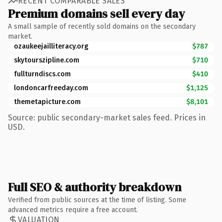
RECENT COMPARABLE SALES
Premium domains sell every day
A small sample of recently sold domains on the secondary
market.
ozaukeejailliteracy.org
$787
skytourszipline.com
$710
fullturndiscs.com
$410
londoncarfreeday.com
$1,125
themetapicture.com
$8,101
Source: public secondary-market sales feed. Prices in
USD.
Full SEO & authority breakdown
Verified from public sources at the time of listing. Some
advanced metrics require a free account.
VALUATION