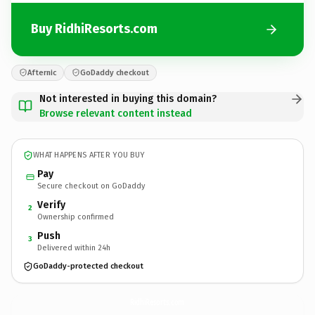
Buy RidhiResorts.com
Afternic
GoDaddy checkout
Not interested in buying this domain?
Browse relevant content instead
WHAT HAPPENS AFTER YOU BUY
Pay
Secure checkout on GoDaddy
Verify
2
Ownership confirmed
Push
3
Delivered within 24h
GoDaddy-protected checkout
RidhiResorts.
com