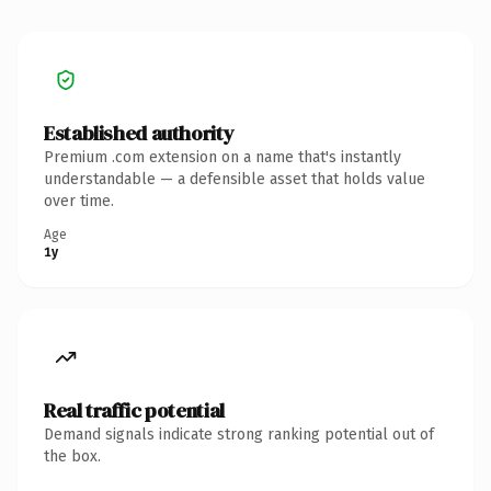
Established authority
Premium .com extension on a name that's instantly
understandable — a defensible asset that holds value
over time.
Age
1y
Real traffic potential
Demand signals indicate strong ranking potential out of
the box.