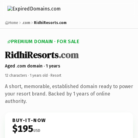
Home
.com
RidhiResorts.com
PREMIUM DOMAIN · FOR SALE
RidhiResorts
.com
Aged .com domain · 1 years
12 characters ·
1 years old
· Resort
A short, memorable, established domain ready to power
your resort brand. Backed by 1 years of online
authority.
BUY-IT-NOW
$195
USD