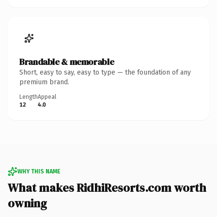
Brandable & memorable
Short, easy to say, easy to type — the foundation of any
premium brand.
Length
Appeal
12
4.0
WHY THIS NAME
What makes RidhiResorts.com worth
owning