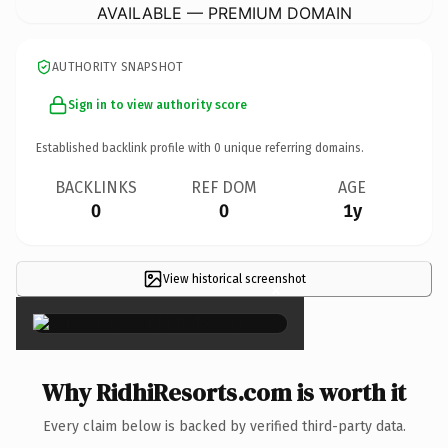
AVAILABLE — PREMIUM DOMAIN
AUTHORITY SNAPSHOT
Sign in to view authority score
Established backlink profile with
0
unique referring domains.
BACKLINKS
REF DOM
AGE
0
0
1y
View historical screenshot
×
Why RidhiResorts.com is worth it
Every claim below is backed by verified third-party data.