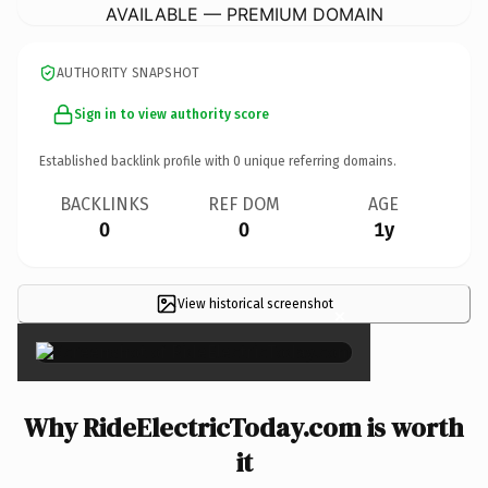
AVAILABLE — PREMIUM DOMAIN
AUTHORITY SNAPSHOT
Sign in to view authority score
Established backlink profile with
0
unique referring domains.
BACKLINKS
REF DOM
AGE
0
0
1y
View historical screenshot
×
Why RideElectricToday.com is worth
it