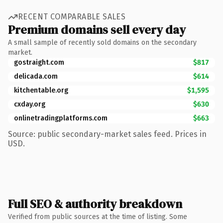
RECENT COMPARABLE SALES
Premium domains sell every day
A small sample of recently sold domains on the secondary
market.
gostraight.com
$817
delicada.com
$614
kitchentable.org
$1,595
cxday.org
$630
onlinetradingplatforms.com
$663
Source: public secondary-market sales feed. Prices in
USD.
Full SEO & authority breakdown
Verified from public sources at the time of listing. Some