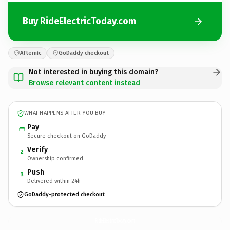
Buy RideElectricToday.com
Afternic
GoDaddy checkout
Not interested in buying this domain?
Browse relevant content instead
WHAT HAPPENS AFTER YOU BUY
Pay
Secure checkout on GoDaddy
Verify
2
Ownership confirmed
Push
3
Delivered within 24h
GoDaddy-protected checkout
RideElectricToday.
com