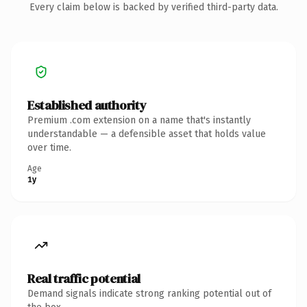
Every claim below is backed by verified third-party data.
Established authority
Premium .com extension on a name that's instantly
understandable — a defensible asset that holds value
over time.
Age
1y
Real traffic potential
Demand signals indicate strong ranking potential out of