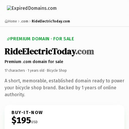
Home
.com
RideElectricToday.com
PREMIUM DOMAIN · FOR SALE
RideElectricToday
.com
Premium .com domain for sale
17 characters ·
1 years old
· Bicycle Shop
A short, memorable, established domain ready to power
your bicycle shop brand. Backed by 1 years of online
authority.
BUY-IT-NOW
$195
USD