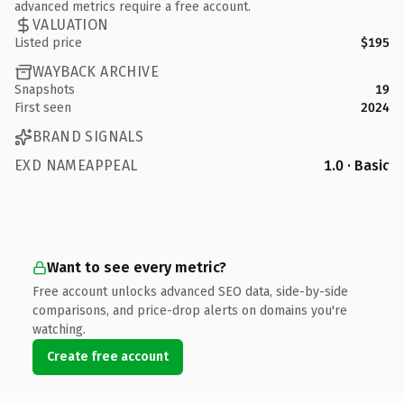
advanced metrics require a free account.
VALUATION
Listed price
$195
WAYBACK ARCHIVE
Snapshots
19
First seen
2024
BRAND SIGNALS
EXD NAMEAPPEAL
1.0 · Basic
Want to see every metric?
Free account unlocks advanced SEO data, side-by-side
comparisons, and price-drop alerts on domains you're
watching.
Create free account