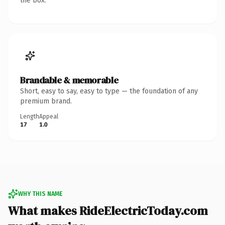
the box.
Brandable & memorable
Short, easy to say, easy to type — the foundation of any
premium brand.
Length
Appeal
17
1.0
WHY THIS NAME
What makes RideElectricToday.com