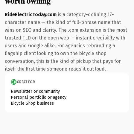
worth owning
RideElectricToday.com
is a category-defining 17-
character name — the kind of full-phrase name that
wins on SEO and clarity. The .com extension is the most
trusted TLD on the open web — instant credibility with
users and Google alike. For agencies rebranding a
flagship client looking to own the bicycle shop
conversation, this is the kind of pickup that pays for
itself the first time someone reads it out loud.
GREAT FOR
Newsletter or community
Personal portfolio or agency
Bicycle Shop business