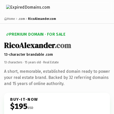
Home
.com
RicoAlexander.com
PREMIUM DOMAIN · FOR SALE
RicoAlexander
.com
13-character brandable .com
13 characters ·
15 years old
· Real Estate
A short, memorable, established domain ready to power
your real estate brand. Backed by 32 referring domains
and 15 years of online authority.
BUY-IT-NOW
$195
USD