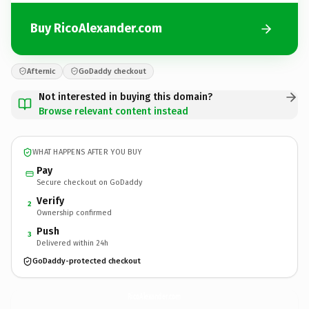
Buy RicoAlexander.com
Afternic
GoDaddy checkout
Not interested in buying this domain?
Browse relevant content instead
WHAT HAPPENS AFTER YOU BUY
Pay
Secure checkout on GoDaddy
Verify
2
Ownership confirmed
Push
3
Delivered within 24h
GoDaddy-protected checkout
RicoAlexander.
com