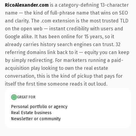
RicoAlexander.com
is a category-defining 13-character
name — the kind of full-phrase name that wins on SEO
and clarity. The .com extension is the most trusted TLD
on the open web — instant credibility with users and
Google alike. It has been online for 15 years, so it
already carries history search engines can trust. 32
referring domains link back to it — equity you can keep
by simply redirecting. For marketers running a paid-
acquisition play looking to own the real estate
conversation, this is the kind of pickup that pays for
itself the first time someone reads it out loud.
GREAT FOR
Personal portfolio or agency
Real Estate business
Newsletter or community