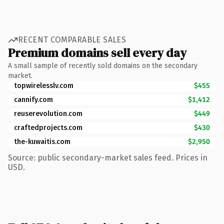
RECENT COMPARABLE SALES
Premium domains sell every day
A small sample of recently sold domains on the secondary
market.
topwirelesslv.com
$455
cannify.com
$1,412
reuserevolution.com
$449
craftedprojects.com
$430
the-kuwaitis.com
$2,950
Source: public secondary-market sales feed. Prices in
USD.