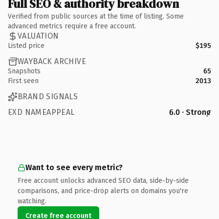
Full SEO & authority breakdown
Verified from public sources at the time of listing. Some
advanced metrics require a free account.
VALUATION
Listed price
$195
WAYBACK ARCHIVE
Snapshots
65
First seen
2013
BRAND SIGNALS
EXD NAMEAPPEAL
6.0 · Strong
Want to see every metric?
Free account unlocks advanced SEO data, side-by-side
comparisons, and price-drop alerts on domains you're
watching.
Create free account