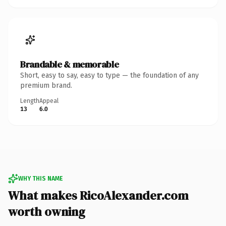
Brandable & memorable
Short, easy to say, easy to type — the foundation of any
premium brand.
Length
Appeal
13
6.0
WHY THIS NAME
What makes RicoAlexander.com
worth owning