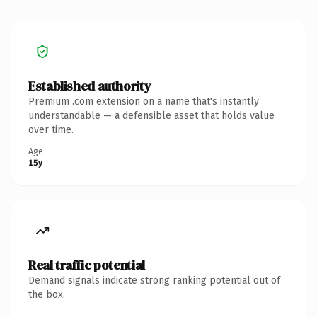
Established authority
Premium .com extension on a name that's instantly
understandable — a defensible asset that holds value
over time.
Age
15y
Real traffic potential
Demand signals indicate strong ranking potential out of
the box.