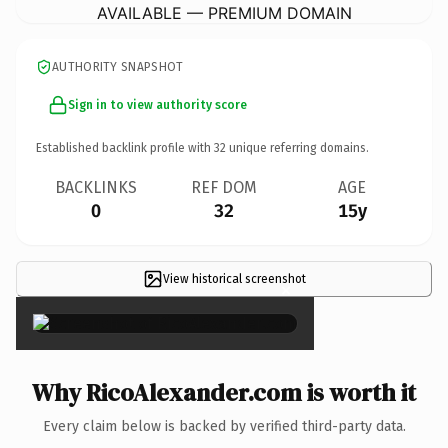
AVAILABLE — PREMIUM DOMAIN
AUTHORITY SNAPSHOT
Sign in to view authority score
Established backlink profile with
32
unique referring domains.
BACKLINKS
REF DOM
AGE
0
32
15y
View historical screenshot
×
Why RicoAlexander.com is worth it
Every claim below is backed by verified third-party data.