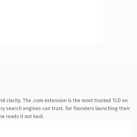
d clarity. The .com extension is the most trusted TLD on
tory search engines can trust. For founders launching their
ne reads it out loud.