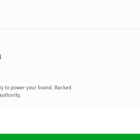
m
dy to power your brand. Backed
authority.