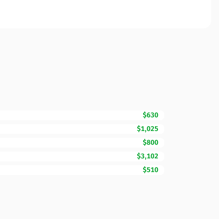
$630
$1,025
$800
$3,102
$510