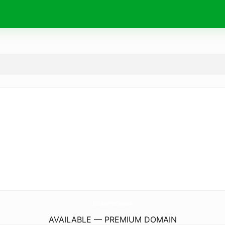
RickFernanPortfolio.
com
AVAILABLE — PREMIUM DOMAIN