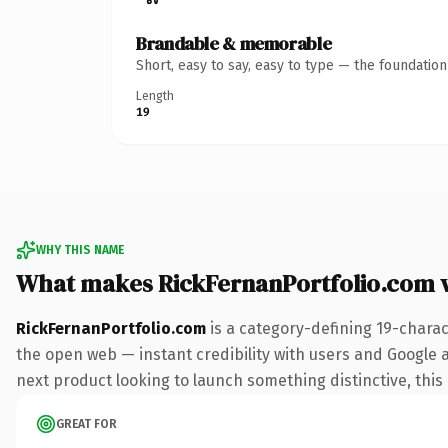
Brandable & memorable
Short, easy to say, easy to type — the foundatio
Length
19
WHY THIS NAME
What makes RickFernanPortfolio.com 
RickFernanPortfolio.com
is a category-defining 19-charac
the open web — instant credibility with users and Google al
next product looking to launch something distinctive, this i
GREAT FOR