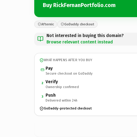
Buy RickFernanPortfolio.com
Afternic
GoDaddy checkout
Not interested in buying this domain?
Browse relevant content instead
WHAT HAPPENS AFTER YOU BUY
Pay
Secure checkout on GoDaddy
Verify
2
Ownership confirmed
Push
3
Delivered within 24h
GoDaddy-protected checkout