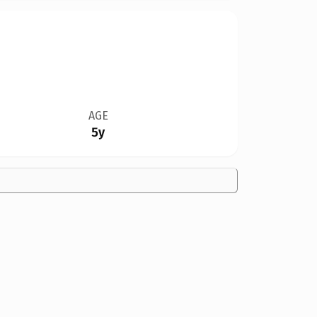
AGE
5y