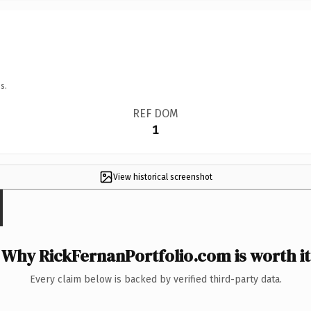
s.
REF DOM
1
View historical screenshot
Why RickFernanPortfolio.com is worth it
Every claim below is backed by verified third-party data.