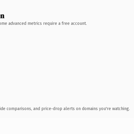
wn
 Some advanced metrics require a free account.
ide comparisons, and price-drop alerts on domains you're watching.