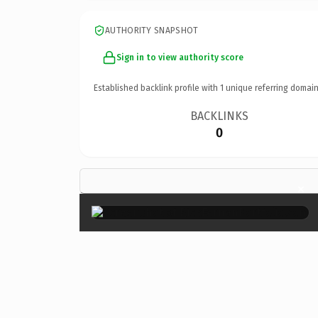
AUTHORITY SNAPSHOT
Sign in to view authority score
Established backlink profile with
1
unique referring domain
BACKLINKS
0
×