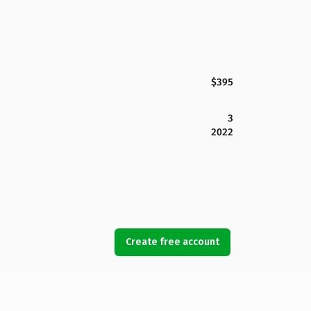
$395
3
2022
Create free account