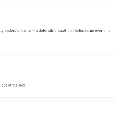
ly understandable — a defensible asset that holds value over time.
 out of the box.