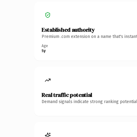
Established authority
Premium .com extension on a name that's instant
Age
5y
Real traffic potential
Demand signals indicate strong ranking potential