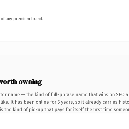
n of any premium brand.
worth owning
ter name — the kind of full-phrase name that wins on SEO an
ike. It has been online for 5 years, so it already carries his
s the kind of pickup that pays for itself the first time someo