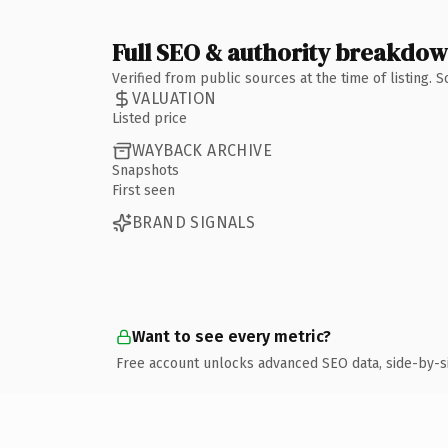
Full SEO & authority breakdo
Verified from public sources at the time of listing.
VALUATION
Listed price
WAYBACK ARCHIVE
Snapshots
First seen
BRAND SIGNALS
Want to see every metric?
Free account unlocks advanced SEO data, side-by-s