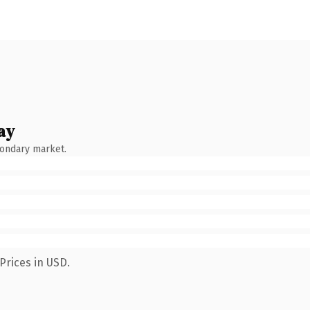
ay
condary market.
Prices in USD.