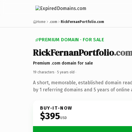
Home
.com
RickFernanPortfolio.com
PREMIUM DOMAIN · FOR SALE
RickFernanPortfolio
.co
Premium .com domain for sale
19 characters ·
5 years old
·
A short, memorable, established domain rea
by 1 referring domains and 5 years of online 
BUY-IT-NOW
$395
USD