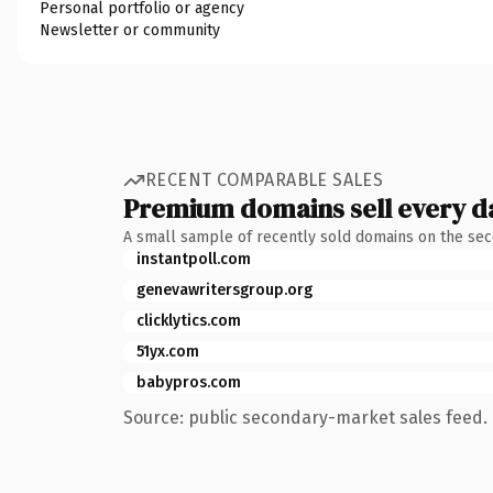
Personal portfolio or agency
Newsletter or community
RECENT COMPARABLE SALES
Premium domains sell every d
A small sample of recently sold domains on the se
instantpoll.com
genevawritersgroup.org
clicklytics.com
51yx.com
babypros.com
Source: public secondary-market sales feed. 