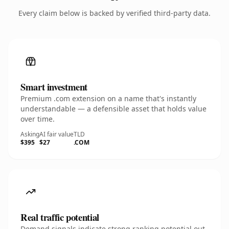
Every claim below is backed by verified third-party data.
Smart investment
Premium .com extension on a name that's instantly
understandable — a defensible asset that holds value
over time.
Asking
AI fair value
TLD
$395
$27
.COM
Real traffic potential
Demand signals indicate strong ranking potential out