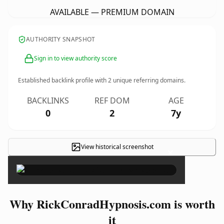
AVAILABLE — PREMIUM DOMAIN
AUTHORITY SNAPSHOT
Sign in to view authority score
Established backlink profile with
2
unique referring domains.
BACKLINKS
REF DOM
AGE
0
2
7y
View historical screenshot
×
Why RickConradHypnosis.com is worth
it