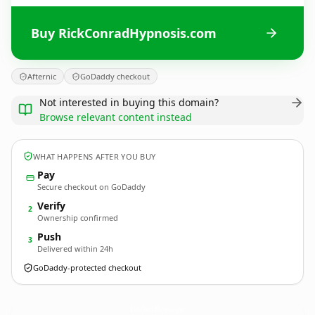
Buy RickConradHypnosis.com
Afternic
GoDaddy checkout
Not interested in buying this domain?
Browse relevant content instead
WHAT HAPPENS AFTER YOU BUY
Pay
Secure checkout on GoDaddy
Verify
2
Ownership confirmed
Push
3
Delivered within 24h
GoDaddy-protected checkout
RickConradHypnosis.
com