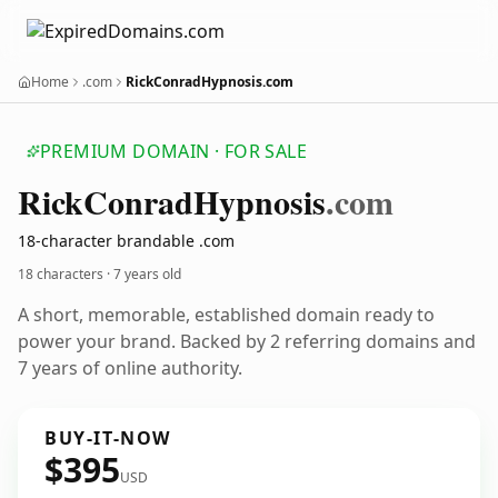
Home
.com
RickConradHypnosis.com
PREMIUM DOMAIN · FOR SALE
Rick
Conrad
Hypnosis
.com
18-character brandable .com
18 characters ·
7 years old
A short, memorable, established domain ready to
power your brand. Backed by 2 referring domains and
7 years of online authority.
BUY-IT-NOW
$395
USD