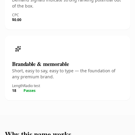
of the box.
CPC
$0.00
Brandable & memorable
Short, easy to say, easy to type — the foundation of
any premium brand.
Length
Radio test
18
Passes
Why this name works