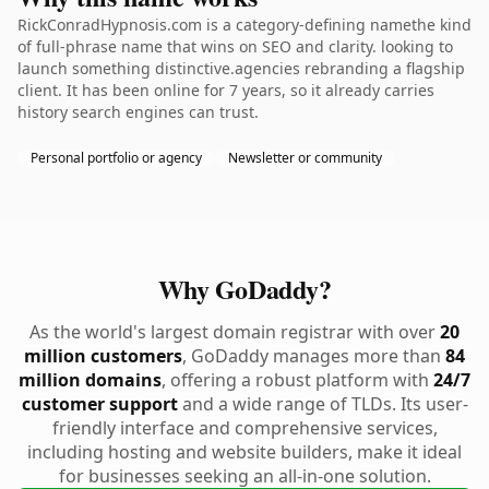
RickConradHypnosis.com is a category-defining namethe kind
of full-phrase name that wins on SEO and clarity. looking to
launch something distinctive.agencies rebranding a flagship
client. It has been online for 7 years, so it already carries
history search engines can trust.
Personal portfolio or agency
Newsletter or community
Why GoDaddy?
As the world's largest domain registrar with over
20
million customers
, GoDaddy manages more than
84
million domains
, offering a robust platform with
24/7
customer support
and a wide range of TLDs. Its user-
friendly interface and comprehensive services,
including hosting and website builders, make it ideal
for businesses seeking an all-in-one solution.