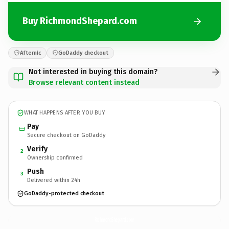
Buy RichmondShepard.com
Afternic
GoDaddy checkout
Not interested in buying this domain?
Browse relevant content instead
WHAT HAPPENS AFTER YOU BUY
Pay
Secure checkout on GoDaddy
Verify
2
Ownership confirmed
Push
3
Delivered within 24h
GoDaddy-protected checkout
RichmondShepard.
com