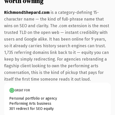
worth owning
RichmondShepard.com
is a category-defining 15-
character name — the kind of full-phrase name that
wins on SEO and clarity. The .com extension is the most
trusted TLD on the open web — instant credibility with
users and Google alike. It has been online for 9 years,
so it already carries history search engines can trust.
1,735 referring domains link back to it — equity you can
keep by simply redirecting. For agencies rebranding a
flagship client looking to own the performing arts
conversation, this is the kind of pickup that pays for
itself the first time someone reads it out loud.
GREAT FOR
Personal portfolio or agency
Performing Arts business
301 redirect for SEO equity