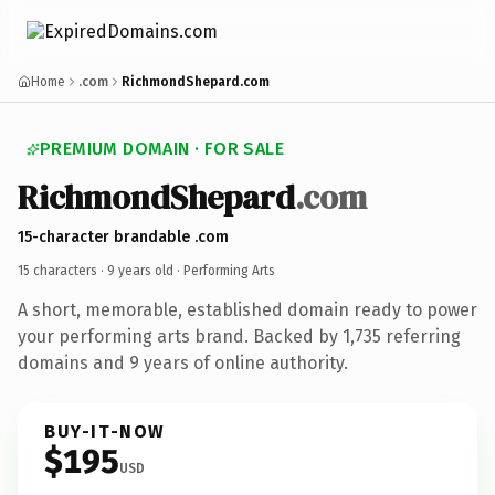
Home
.com
RichmondShepard.com
PREMIUM DOMAIN · FOR SALE
RichmondShepard
.com
15-character brandable .com
15 characters ·
9 years old
· Performing Arts
A short, memorable, established domain ready to power
your performing arts brand. Backed by 1,735 referring
domains and 9 years of online authority.
BUY-IT-NOW
$195
USD