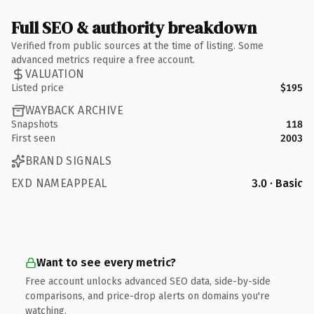
Full SEO & authority breakdown
Verified from public sources at the time of listing. Some
advanced metrics require a free account.
VALUATION
Listed price
$195
WAYBACK ARCHIVE
Snapshots
118
First seen
2003
BRAND SIGNALS
EXD NAMEAPPEAL
3.0 · Basic
Want to see every metric?
Free account unlocks advanced SEO data, side-by-side
comparisons, and price-drop alerts on domains you're
watching.