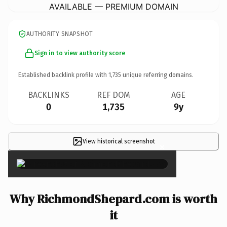
AVAILABLE — PREMIUM DOMAIN
AUTHORITY SNAPSHOT
Sign in to view authority score
Established backlink profile with
1,735
unique referring domains.
BACKLINKS
REF DOM
AGE
0
1,735
9y
View historical screenshot
×
Why RichmondShepard.com is worth
it