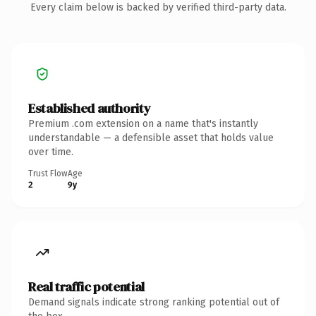
Every claim below is backed by verified third-party data.
Established authority
Premium .com extension on a name that's instantly
understandable — a defensible asset that holds value
over time.
Trust Flow
Age
2
9y
Real traffic potential
Demand signals indicate strong ranking potential out of