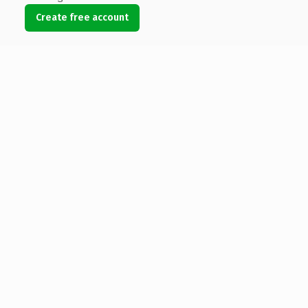
Create free account