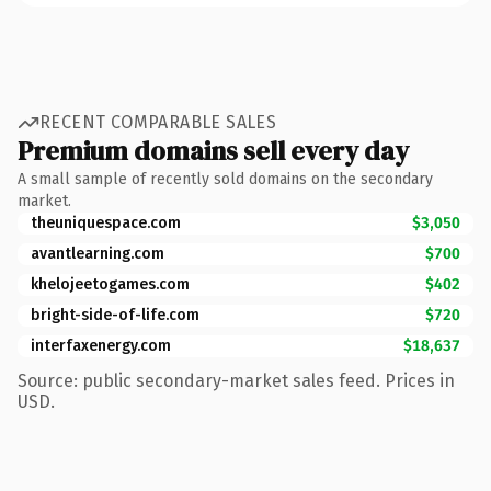
RECENT COMPARABLE SALES
Premium domains sell every day
A small sample of recently sold domains on the secondary
market.
theuniquespace.com
$3,050
avantlearning.com
$700
khelojeetogames.com
$402
bright-side-of-life.com
$720
interfaxenergy.com
$18,637
Source: public secondary-market sales feed. Prices in
USD.