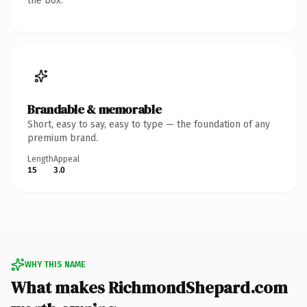
the box.
Brandable & memorable
Short, easy to say, easy to type — the foundation of any
premium brand.
Length
Appeal
15
3.0
WHY THIS NAME
What makes RichmondShepard.com