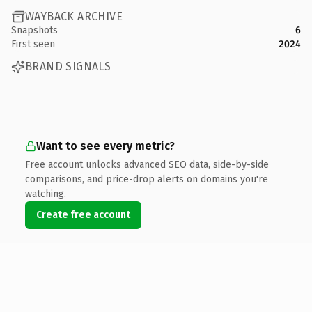
WAYBACK ARCHIVE
Snapshots
6
First seen
2024
BRAND SIGNALS
Want to see every metric?
Free account unlocks advanced SEO data, side-by-side
comparisons, and price-drop alerts on domains you're
watching.
Create free account