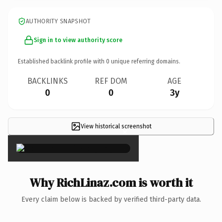
AUTHORITY SNAPSHOT
Sign in to view authority score
Established backlink profile with
0
unique referring domains.
BACKLINKS
REF DOM
AGE
0
0
3y
View historical screenshot
×
Why RichLinaz.com is worth it
Every claim below is backed by verified third-party data.