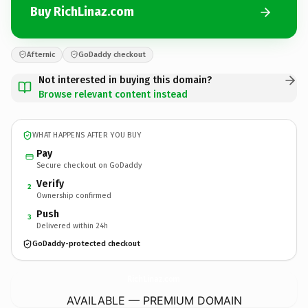
Buy RichLinaz.com
Afternic
GoDaddy checkout
Not interested in buying this domain?
Browse relevant content instead
WHAT HAPPENS AFTER YOU BUY
Pay
Secure checkout on GoDaddy
Verify
2
Ownership confirmed
Push
3
Delivered within 24h
GoDaddy-protected checkout
RichLinaz.
com
AVAILABLE — PREMIUM DOMAIN