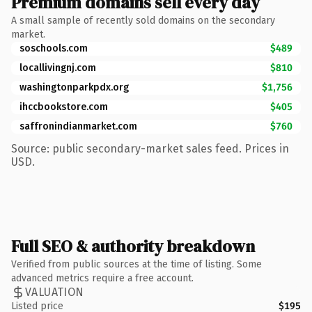
Premium domains sell every day
A small sample of recently sold domains on the secondary
market.
soschools.com
$489
locallivingnj.com
$810
washingtonparkpdx.org
$1,756
ihccbookstore.com
$405
saffronindianmarket.com
$760
Source: public secondary-market sales feed. Prices in
USD.
Full SEO & authority breakdown
Verified from public sources at the time of listing. Some
advanced metrics require a free account.
VALUATION
Listed price
$195