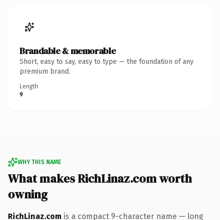
Brandable & memorable
Short, easy to say, easy to type — the foundation of any
premium brand.
Length
9
WHY THIS NAME
What makes RichLinaz.com worth
owning
RichLinaz.com
is a compact 9-character name — long