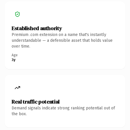
Established authority
Premium .com extension on a name that's instantly
understandable — a defensible asset that holds value
over time.
Age
3y
Real traffic potential
Demand signals indicate strong ranking potential out of
the box.