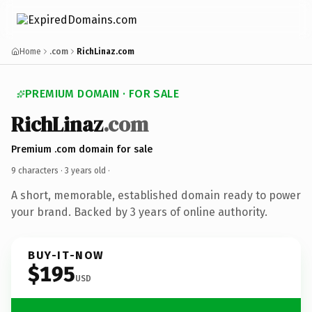
Home
.com
RichLinaz.com
PREMIUM DOMAIN · FOR SALE
RichLinaz
.com
Premium .com domain for sale
9 characters ·
3 years old
·
A short, memorable, established domain ready to power
your brand. Backed by 3 years of online authority.
BUY-IT-NOW
$195
USD