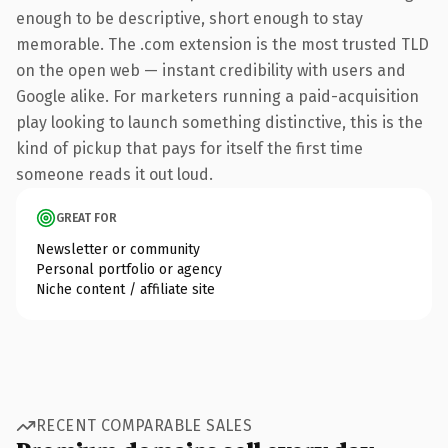
enough to be descriptive, short enough to stay
memorable. The .com extension is the most trusted TLD
on the open web — instant credibility with users and
Google alike. For marketers running a paid-acquisition
play looking to launch something distinctive, this is the
kind of pickup that pays for itself the first time
someone reads it out loud.
GREAT FOR
Newsletter or community
Personal portfolio or agency
Niche content / affiliate site
RECENT COMPARABLE SALES