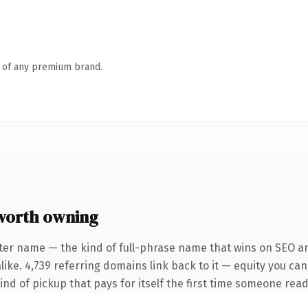
n of any premium brand.
worth owning
ter name — the kind of full-phrase name that wins on SEO an
ike. 4,739 referring domains link back to it — equity you can
ind of pickup that pays for itself the first time someone reads