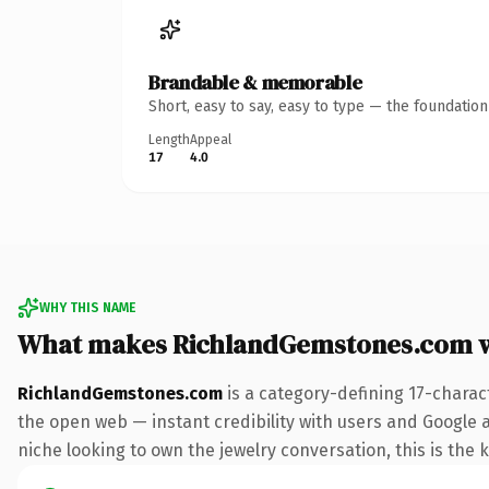
Brandable & memorable
Short, easy to say, easy to type — the foundatio
Length
Appeal
17
4.0
WHY THIS NAME
What makes RichlandGemstones.com 
RichlandGemstones.com
is a category-defining 17-charac
the open web — instant credibility with users and Google al
niche looking to own the jewelry conversation, this is the k