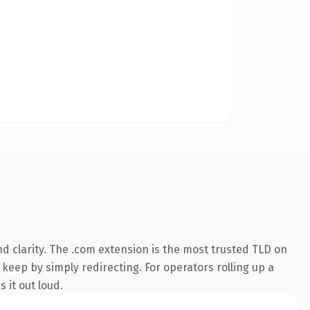
d clarity. The .com extension is the most trusted TLD on
 keep by simply redirecting. For operators rolling up a
 it out loud.