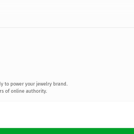
y to power your jewelry brand.
s of online authority.