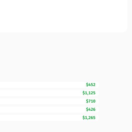
$452
$1,125
$710
$426
$1,265