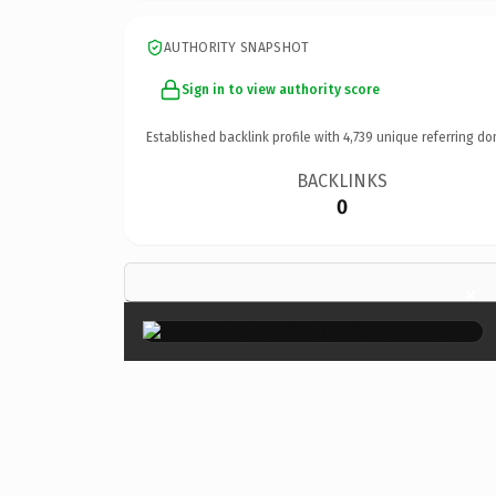
AUTHORITY SNAPSHOT
Sign in to view authority score
Established backlink profile with
4,739
unique referring do
BACKLINKS
0
×