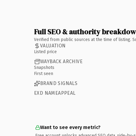
Full SEO & authority breakdo
Verified from public sources at the time of listing.
VALUATION
Listed price
WAYBACK ARCHIVE
Snapshots
First seen
BRAND SIGNALS
EXD NAMEAPPEAL
Want to see every metric?
Free account unlocks advanced SEO data, side-by-s