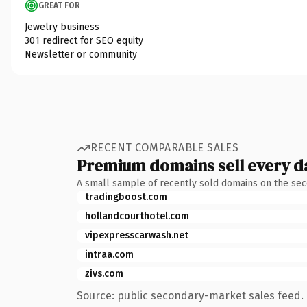
GREAT FOR
Jewelry business
301 redirect for SEO equity
Newsletter or community
RECENT COMPARABLE SALES
Premium domains sell every d
A small sample of recently sold domains on the se
tradingboost.com
hollandcourthotel.com
vipexpresscarwash.net
intraa.com
zivs.com
Source: public secondary-market sales feed. 