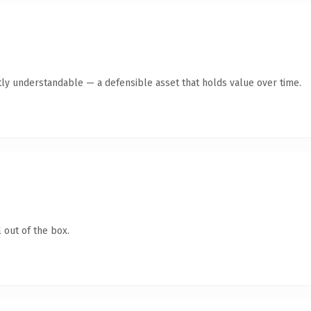
ly understandable — a defensible asset that holds value over time.
 out of the box.