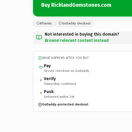
Buy RichlandGemstones.com
Afternic
GoDaddy checkout
Not interested in buying this domain?
Browse relevant content instead
WHAT HAPPENS AFTER YOU BUY
Pay
Secure checkout on GoDaddy
Verify
2
Ownership confirmed
Push
3
Delivered within 24h
GoDaddy-protected checkout