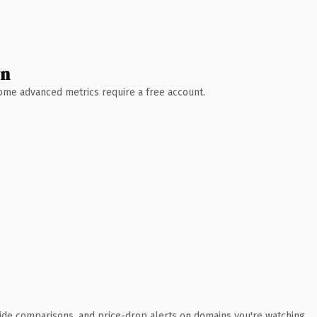
wn
 Some advanced metrics require a free account.
ide comparisons, and price-drop alerts on domains you're watching.