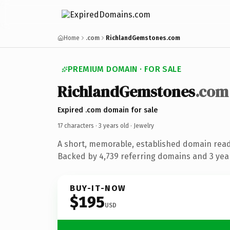
Home
.com
RichlandGemstones.com
PREMIUM DOMAIN · FOR SALE
RichlandGemstones
.com
Expired .com domain for sale
17 characters ·
3 years old
· Jewelry
A short, memorable, established domain read
Backed by 4,739 referring domains and 3 year
BUY-IT-NOW
$195
USD