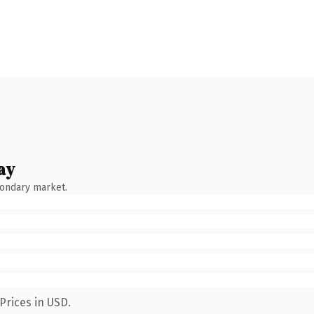
ay
condary market.
Prices in USD.