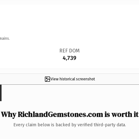
mains.
REF DOM
4,739
View historical screenshot
Why RichlandGemstones.com is worth it
Every claim below is backed by verified third-party data.