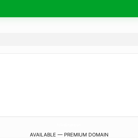
RichlandGemstones.
com
AVAILABLE — PREMIUM DOMAIN