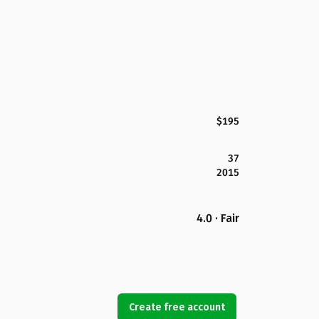
$195
37
2015
4.0 · Fair
Create free account