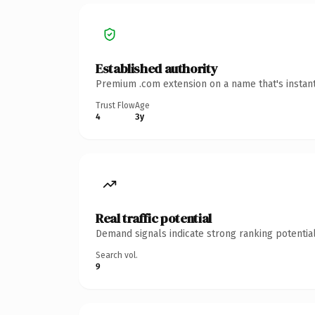
Established authority
Premium .com extension on a name that's instant
Trust Flow
Age
4
3y
Real traffic potential
Demand signals indicate strong ranking potential
Search vol.
9