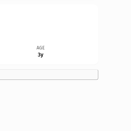
AGE
3y