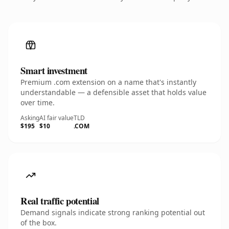
Smart investment
Premium .com extension on a name that's instantly
understandable — a defensible asset that holds value
over time.
Asking
AI fair value
TLD
$195
$10
.COM
Real traffic potential
Demand signals indicate strong ranking potential out
of the box.