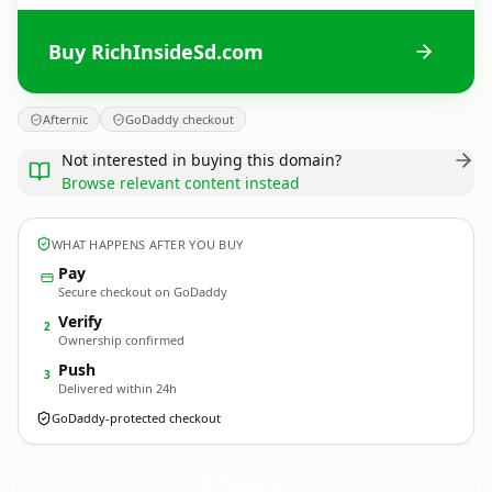
Buy RichInsideSd.com
Afternic
GoDaddy checkout
Not interested in buying this domain?
Browse relevant content instead
WHAT HAPPENS AFTER YOU BUY
Pay
Secure checkout on GoDaddy
Verify
2
Ownership confirmed
Push
3
Delivered within 24h
GoDaddy-protected checkout
RichInsideSd.
com