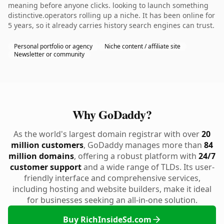
meaning before anyone clicks. looking to launch something
distinctive.operators rolling up a niche. It has been online for
5 years, so it already carries history search engines can trust.
Personal portfolio or agency
Niche content / affiliate site
Newsletter or community
Why GoDaddy?
As the world's largest domain registrar with over
20
million customers
, GoDaddy manages more than
84
million domains
, offering a robust platform with
24/7
customer support
and a wide range of TLDs. Its user-
friendly interface and comprehensive services,
including hosting and website builders, make it ideal
for businesses seeking an all-in-one solution.
Buy RichInsideSd.com