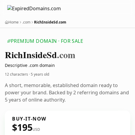
Home
.com
RichInsideSd.com
PREMIUM DOMAIN · FOR SALE
Rich
Inside
Sd
.com
Descriptive .com domain
12 characters ·
5 years old
A short, memorable, established domain ready to
power your brand. Backed by 2 referring domains and
5 years of online authority.
BUY-IT-NOW
$195
USD