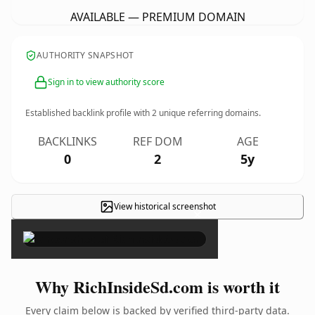
AVAILABLE — PREMIUM DOMAIN
AUTHORITY SNAPSHOT
Sign in to view authority score
Established backlink profile with
2
unique referring domains.
BACKLINKS
REF DOM
AGE
0
2
5y
View historical screenshot
×
Why RichInsideSd.com is worth it
Every claim below is backed by verified third-party data.