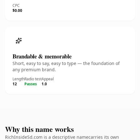
CPC
$0.00
Brandable & memorable
Short, easy to say, easy to type — the foundation of
any premium brand.
Length
Radio test
Appeal
12
Passes
1.0
Why this name works
RichInsideSd.com is a descriptive namecarries its own