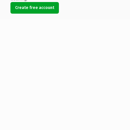
Create free account