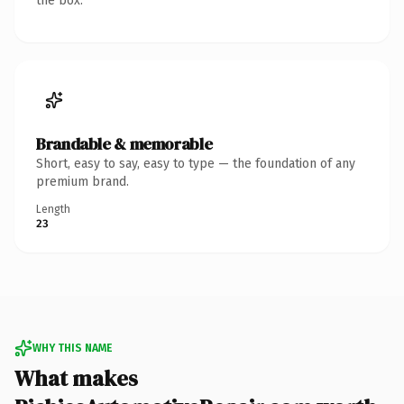
the box.
Brandable & memorable
Short, easy to say, easy to type — the foundation of any
premium brand.
Length
23
WHY THIS NAME
What makes