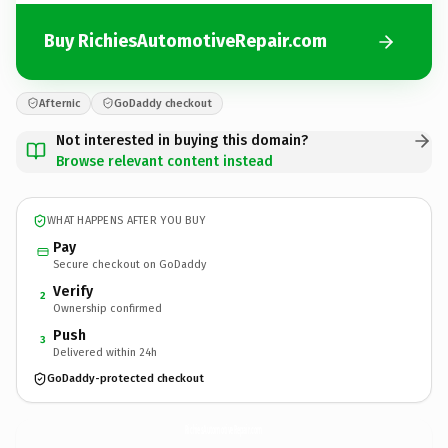
Buy RichiesAutomotiveRepair.com
Afternic
GoDaddy checkout
Not interested in buying this domain?
Browse relevant content instead
WHAT HAPPENS AFTER YOU BUY
Pay
Secure checkout on GoDaddy
Verify
2
Ownership confirmed
Push
3
Delivered within 24h
GoDaddy-protected checkout
RichiesAutomotiveRepair.
com