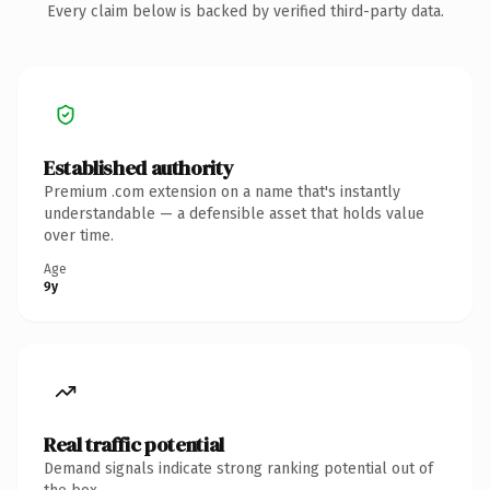
Every claim below is backed by verified third-party data.
Established authority
Premium .com extension on a name that's instantly
understandable — a defensible asset that holds value
over time.
Age
9y
Real traffic potential
Demand signals indicate strong ranking potential out of