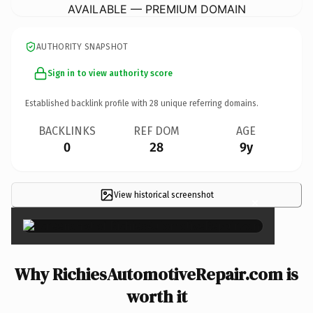
AVAILABLE — PREMIUM DOMAIN
AUTHORITY SNAPSHOT
Sign in to view authority score
Established backlink profile with
28
unique referring domains.
BACKLINKS
REF DOM
AGE
0
28
9y
View historical screenshot
×
Why RichiesAutomotiveRepair.com is
worth it