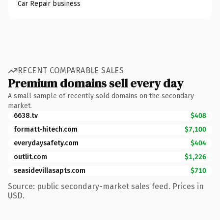
Car Repair business
RECENT COMPARABLE SALES
Premium domains sell every day
A small sample of recently sold domains on the secondary
market.
6638.tv
$408
formatt-hitech.com
$7,100
everydaysafety.com
$404
outlit.com
$1,226
seasidevillasapts.com
$710
Source: public secondary-market sales feed. Prices in
USD.