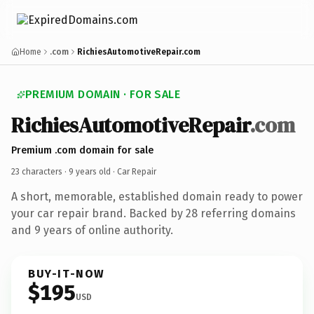
Home
.com
RichiesAutomotiveRepair.com
PREMIUM DOMAIN · FOR SALE
RichiesAutomotiveRepair
.com
Premium .com domain for sale
23 characters ·
9 years old
· Car Repair
A short, memorable, established domain ready to power
your car repair brand. Backed by 28 referring domains
and 9 years of online authority.
BUY-IT-NOW
$195
USD