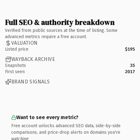
Full SEO & authority breakdown
Verified from public sources at the time of listing. Some
advanced metrics require a free account.
VALUATION
Listed price
$195
WAYBACK ARCHIVE
Snapshots
35
First seen
2017
BRAND SIGNALS
Want to see every metric?
Free account unlocks advanced SEO data, side-by-side
comparisons, and price-drop alerts on domains you're
watching.