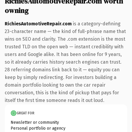
RichiesAutomotiveRepair.com worth
owning
RichiesAutomotiveRepair.com
is a category-defining
23-character name — the kind of full-phrase name that
wins on SEO and clarity. The .com extension is the most
trusted TLD on the open web — instant credibility with
users and Google alike. It has been online for 9 years,
so it already carries history search engines can trust.
28 referring domains link back to it — equity you can
keep by simply redirecting. For investors building a
domain portfolio looking to own the car repair
conversation, this is the kind of pickup that pays for
itself the first time someone reads it out loud.
GREAT FOR
Newsletter or community
Personal portfolio or agency