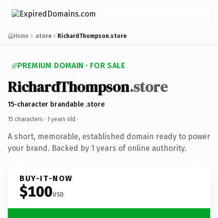
Home
.store
RichardThompson.store
PREMIUM DOMAIN · FOR SALE
RichardThompson
.store
15-character brandable .store
15 characters ·
1 years old
·
A short, memorable, established domain ready to power
your brand. Backed by 1 years of online authority.
BUY-IT-NOW
$100
USD