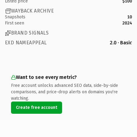
Listed price
$100
WAYBACK ARCHIVE
Snapshots
10
First seen
2024
BRAND SIGNALS
EXD NAMEAPPEAL
2.0 · Basic
Want to see every metric?
Free account unlocks advanced SEO data, side-by-side
comparisons, and price-drop alerts on domains you're
watching.
Create free account