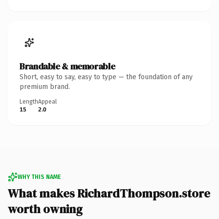
Brandable & memorable
Short, easy to say, easy to type — the foundation of any
premium brand.
Length
Appeal
15
2.0
WHY THIS NAME
What makes RichardThompson.store
worth owning