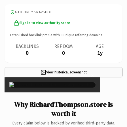
AUTHORITY SNAPSHOT
Sign in to view authority score
Established backlink profile with
0
unique referring domains.
BACKLINKS
REF DOM
AGE
0
0
1y
View historical screenshot
×
Why RichardThompson.store is
worth it
Every claim below is backed by verified third-party data.