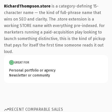
RichardThompson.store
is a category-defining 15-
character name — the kind of full-phrase name that
wins on SEO and clarity. The .store extension is a
working STORE name with everything pre-indexed. For
marketers running a paid-acquisition play looking to
launch something distinctive, this is the kind of pickup
that pays for itself the first time someone reads it out
loud.
GREAT FOR
Personal portfolio or agency
Newsletter or community
RECENT COMPARABLE SALES