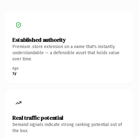
Established authority
Premium .store extension on a name that's instantly
understandable — a defensible asset that holds value
over time.
Age
1y
Real traffic potential
Demand signals indicate strong ranking potential out of
the box.