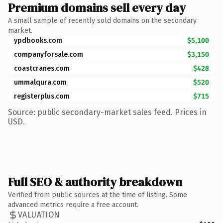
Premium domains sell every day
A small sample of recently sold domains on the secondary
market.
ypdbooks.com
$5,100
companyforsale.com
$3,150
coastcranes.com
$428
ummalqura.com
$520
registerplus.com
$715
Source: public secondary-market sales feed. Prices in
USD.
Full SEO & authority breakdown
Verified from public sources at the time of listing. Some
advanced metrics require a free account.
VALUATION