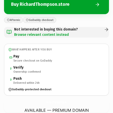
Buy RichardThompson.store
Afternic
GoDaddy checkout
Not interested in buying this domain?
Browse relevant content instead
WHAT HAPPENS AFTER YOU BUY
Pay
Secure checkout on GoDaddy
Verify
2
Ownership confirmed
Push
3
Delivered within 24h
GoDaddy-protected checkout
RichardThompson.
store
AVAILABLE — PREMIUM DOMAIN