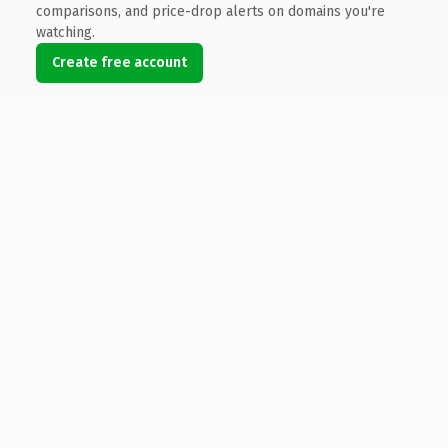
comparisons, and price-drop alerts on domains you're
watching.
Create free account