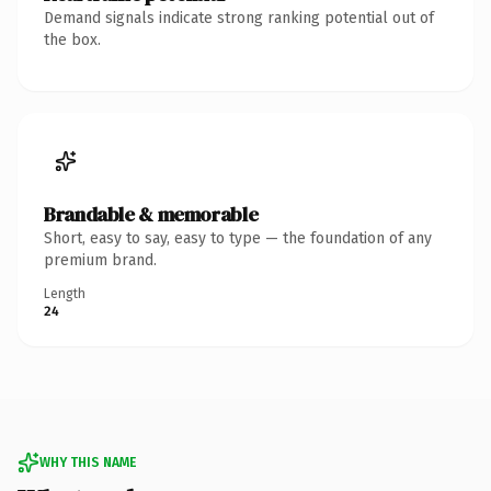
Demand signals indicate strong ranking potential out of
the box.
Brandable & memorable
Short, easy to say, easy to type — the foundation of any
premium brand.
Length
24
WHY THIS NAME