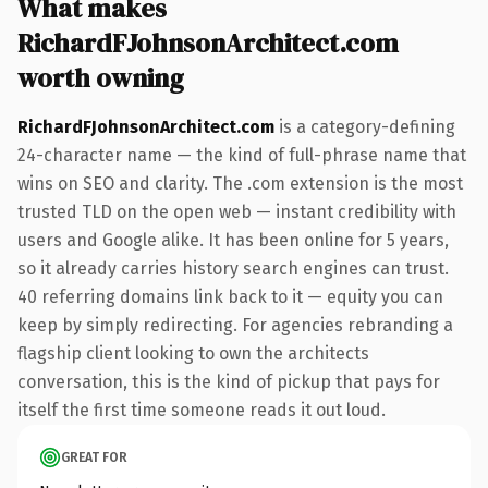
What makes
RichardFJohnsonArchitect.com
worth owning
RichardFJohnsonArchitect.com
is a category-defining
24-character name — the kind of full-phrase name that
wins on SEO and clarity. The .com extension is the most
trusted TLD on the open web — instant credibility with
users and Google alike. It has been online for 5 years,
so it already carries history search engines can trust.
40 referring domains link back to it — equity you can
keep by simply redirecting. For agencies rebranding a
flagship client looking to own the architects
conversation, this is the kind of pickup that pays for
itself the first time someone reads it out loud.
GREAT FOR