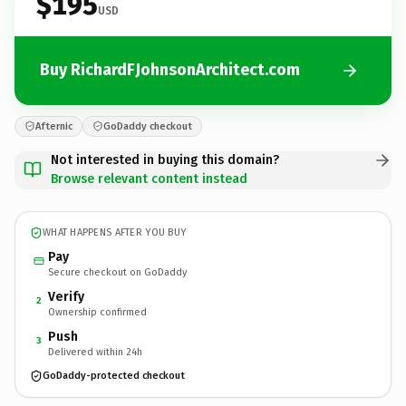
$195
USD
Buy RichardFJohnsonArchitect.com
Afternic
GoDaddy checkout
Not interested in buying this domain?
Browse relevant content instead
WHAT HAPPENS AFTER YOU BUY
Pay
Secure checkout on GoDaddy
Verify
2
Ownership confirmed
Push
3
Delivered within 24h
GoDaddy-protected checkout