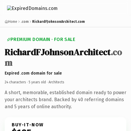
Home
.com
RichardFJohnsonArchitect.com
PREMIUM DOMAIN · FOR SALE
RichardFJohnsonArchitect
.co
m
Expired .com domain for sale
24 characters ·
5 years old
· Architects
A short, memorable, established domain ready to power
your architects brand. Backed by 40 referring domains
and 5 years of online authority.
BUY-IT-NOW