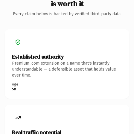
is worth it
Every claim below is backed by verified third-party data.
Established authority
Premium .com extension on a name that's instantly
understandable — a defensible asset that holds value
over time.
Age
5y
Real traffic potential