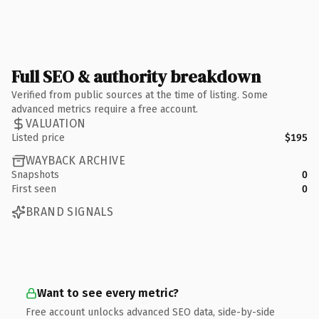
Full SEO & authority breakdown
Verified from public sources at the time of listing. Some
advanced metrics require a free account.
VALUATION
Listed price
$195
WAYBACK ARCHIVE
Snapshots
0
First seen
0
BRAND SIGNALS
Want to see every metric?
Free account unlocks advanced SEO data, side-by-side