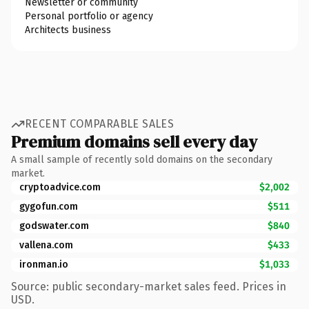
Newsletter or community
Personal portfolio or agency
Architects business
RECENT COMPARABLE SALES
Premium domains sell every day
A small sample of recently sold domains on the secondary
market.
cryptoadvice.com
$2,002
gygofun.com
$511
godswater.com
$840
vallena.com
$433
ironman.io
$1,033
Source: public secondary-market sales feed. Prices in
USD.