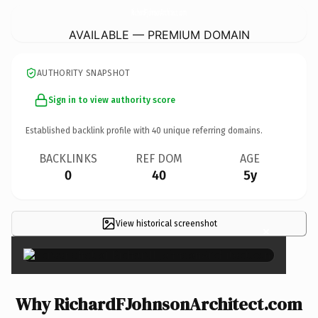
RichardFJohnsonArchitect.
com
AVAILABLE — PREMIUM DOMAIN
AUTHORITY SNAPSHOT
Sign in to view authority score
Established backlink profile with
40
unique referring domains.
BACKLINKS
REF DOM
AGE
0
40
5y
View historical screenshot
×
Why RichardFJohnsonArchitect.com