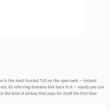
on is the most trusted TLD on the open web — instant
trust. 63 referring domains link back to it — equity you can
 the kind of pickup that pays for itself the first time