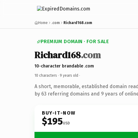
Home
.com
Richard168.com
PREMIUM DOMAIN · FOR SALE
Richard168
.com
10-character brandable .com
10 characters ·
9 years old
·
A short, memorable, established domain rea
by 63 referring domains and 9 years of online
BUY-IT-NOW
$195
USD