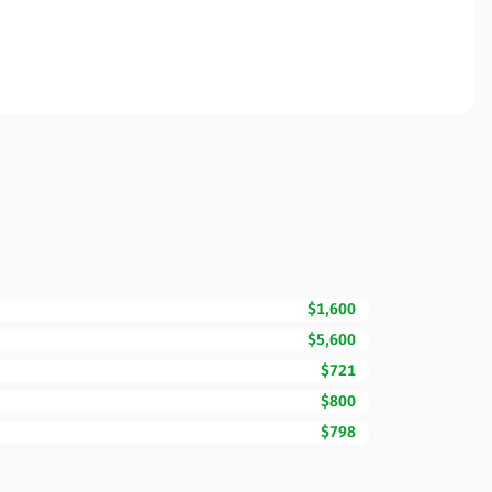
$1,600
$5,600
$721
$800
$798