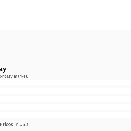
ay
condary market.
Prices in USD.