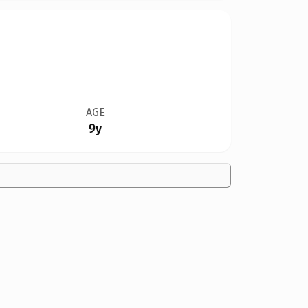
AGE
9y