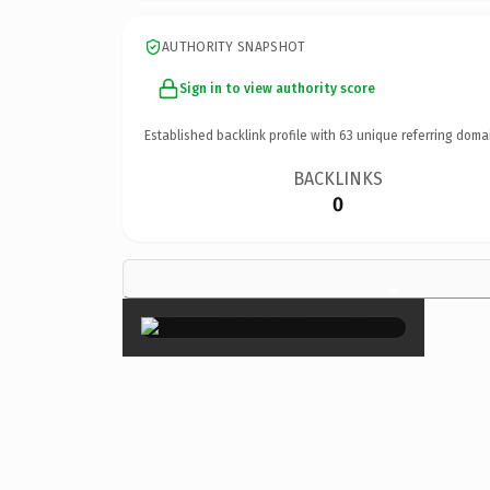
AUTHORITY SNAPSHOT
Sign in to view authority score
Established backlink profile with
63
unique referring doma
BACKLINKS
0
×