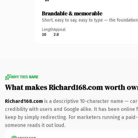
Brandable & memorable
Short, easy to say, easy to type — the foundatio
Length
Appeal
10
2.0
WHY THIS NAME
What makes Richard168.com worth ow
Richard168.com
is a descriptive 10-character name — car
credibility with users and Google alike. It has been online 
keep by simply redirecting. For marketers running a paid-acq
someone reads it out loud.