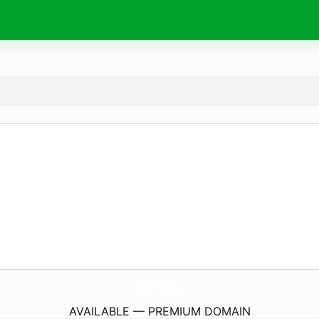
Richard168.
com
AVAILABLE — PREMIUM DOMAIN