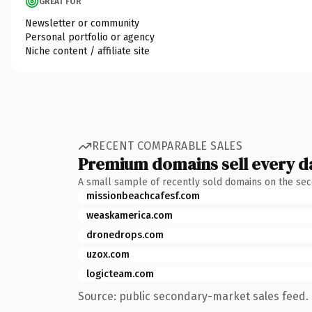
GREAT FOR
Newsletter or community
Personal portfolio or agency
Niche content / affiliate site
RECENT COMPARABLE SALES
Premium domains sell every d
A small sample of recently sold domains on the se
missionbeachcafesf.com
weaskamerica.com
dronedrops.com
uzox.com
logicteam.com
Source: public secondary-market sales feed. 