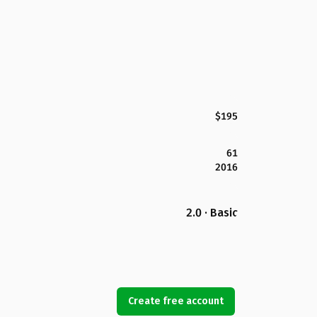
$195
61
2016
2.0 · Basic
Create free account