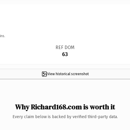
ins.
REF DOM
63
View historical screenshot
Why Richard168.com is worth it
Every claim below is backed by verified third-party data.