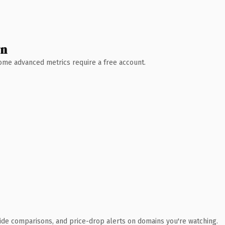
wn
 Some advanced metrics require a free account.
ide comparisons, and price-drop alerts on domains you're watching.