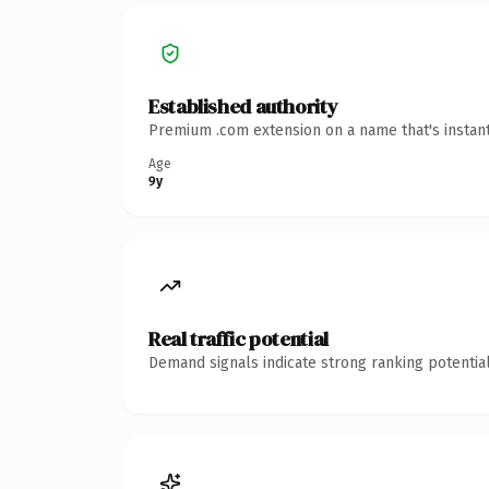
Established authority
Premium .com extension on a name that's instant
Age
9y
Real traffic potential
Demand signals indicate strong ranking potential