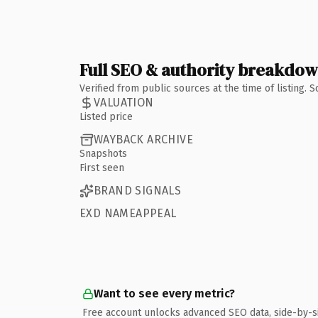
Full SEO & authority breakdo
Verified from public sources at the time of listing.
VALUATION
Listed price
WAYBACK ARCHIVE
Snapshots
First seen
BRAND SIGNALS
EXD NAMEAPPEAL
Want to see every metric?
Free account unlocks advanced SEO data, side-by-s