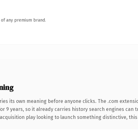
n of any premium brand.
ning
ries its own meaning before anyone clicks. The .com extensi
for 9 years, so it already carries history search engines can 
uisition play looking to launch something distinctive, this is