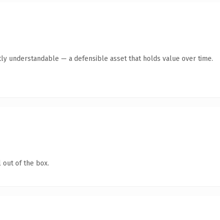
ly understandable — a defensible asset that holds value over time.
 out of the box.