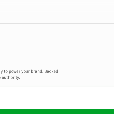
dy to power your brand. Backed
 authority.