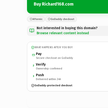
Buy Richard168.com
Afternic
GoDaddy checkout
Not interested in buying this domain?
Browse relevant content instead
WHAT HAPPENS AFTER YOU BUY
Pay
Secure checkout on GoDaddy
Verify
2
Ownership confirmed
Push
3
Delivered within 24h
GoDaddy-protected checkout