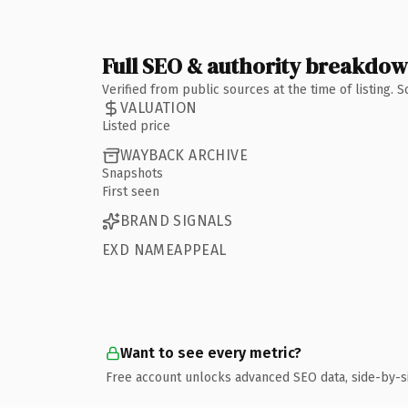
Full SEO & authority breakdo
Verified from public sources at the time of listing.
VALUATION
Listed price
WAYBACK ARCHIVE
Snapshots
First seen
BRAND SIGNALS
EXD NAMEAPPEAL
Want to see every metric?
Free account unlocks advanced SEO data, side-by-s