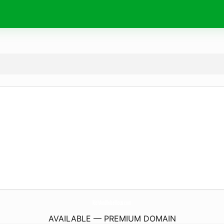
RichAndRebellious.
com
AVAILABLE — PREMIUM DOMAIN