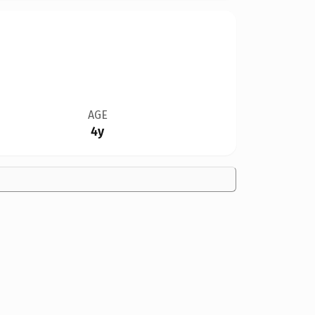
AGE
4y