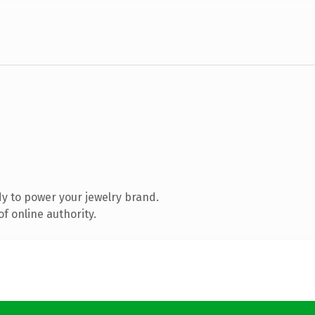
y to power your jewelry brand.
f online authority.