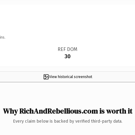
ins.
REF DOM
30
View historical screenshot
Why RichAndRebellious.com is worth it
Every claim below is backed by verified third-party data.