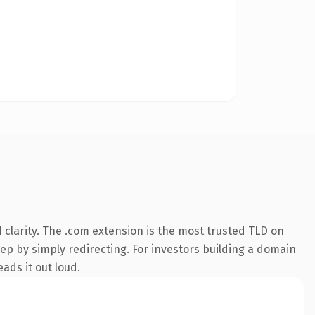
clarity. The .com extension is the most trusted TLD on
eep by simply redirecting. For investors building a domain
eads it out loud.