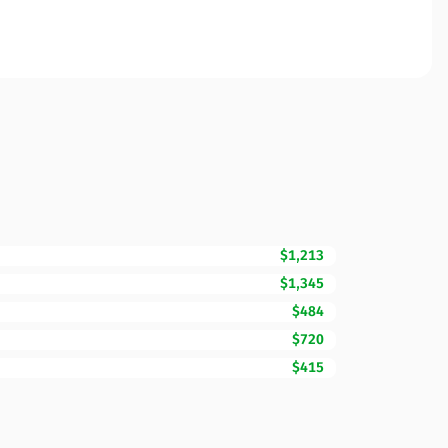
$1,213
$1,345
$484
$720
$415