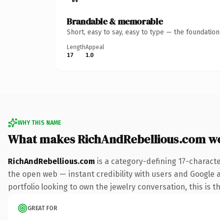
Brandable & memorable
Short, easy to say, easy to type — the foundatio
Length
Appeal
17
1.0
WHY THIS NAME
What makes RichAndRebellious.com w
RichAndRebellious.com
is a category-defining 17-charact
the open web — instant credibility with users and Google a
portfolio looking to own the jewelry conversation, this is t
GREAT FOR