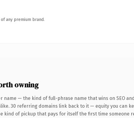
n of any premium brand.
orth owning
er name — the kind of full-phrase name that wins on SEO and 
like. 30 referring domains link back to it — equity you can k
he kind of pickup that pays for itself the first time someone r