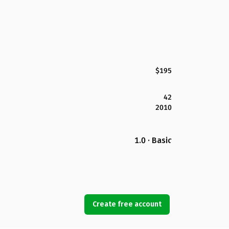
$195
42
2010
1.0 · Basic
Create free account