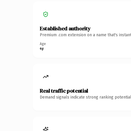
Established authority
Premium .com extension on a name that's instant
Age
4y
Real traffic potential
Demand signals indicate strong ranking potential