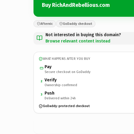
Buy RichAndRebellious.com
Afternic
GoDaddy checkout
Not interested in buying this domain?
Browse relevant content instead
WHAT HAPPENS AFTER YOU BUY
Pay
Secure checkout on GoDaddy
Verify
2
Ownership confirmed
Push
3
Delivered within 24h
GoDaddy-protected checkout