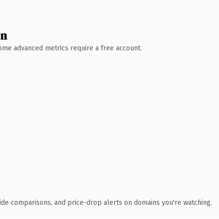
wn
 Some advanced metrics require a free account.
ide comparisons, and price-drop alerts on domains you're watching.