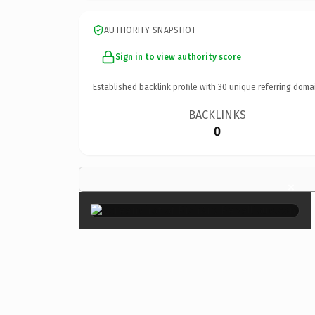
AUTHORITY SNAPSHOT
Sign in to view authority score
Established backlink profile with
30
unique referring doma
BACKLINKS
0
×