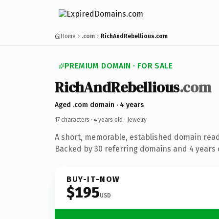
Home
.com
RichAndRebellious.com
PREMIUM DOMAIN · FOR SALE
RichAndRebellious
.com
Aged .com domain · 4 years
17 characters ·
4 years old
· Jewelry
A short, memorable, established domain read
Backed by 30 referring domains and 4 years o
BUY-IT-NOW
$195
USD