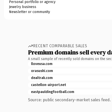
Personal portfolio or agency
Jewelry business
Newsletter or community
RECENT COMPARABLE SALES
Premium domains sell every d
A small sample of recently sold domains on the se
lloveusa.com
orasushi.com
dealtrak.com
castellon-airport.net
eastpauldingfootball.com
Source: public secondary-market sales feed. 