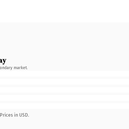
ay
condary market.
Prices in USD.