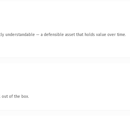
ly understandable — a defensible asset that holds value over time.
 out of the box.