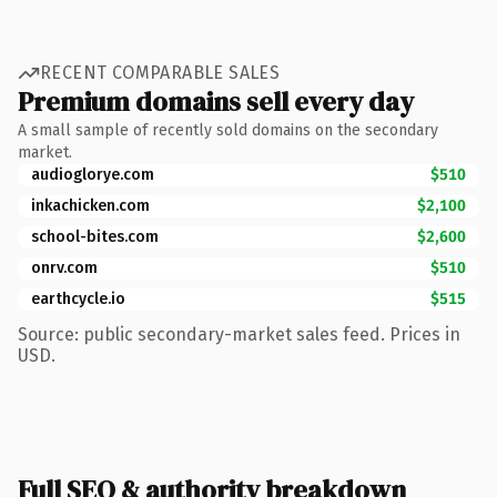
RECENT COMPARABLE SALES
Premium domains sell every day
A small sample of recently sold domains on the secondary
market.
audioglorye.com
$510
inkachicken.com
$2,100
school-bites.com
$2,600
onrv.com
$510
earthcycle.io
$515
Source: public secondary-market sales feed. Prices in
USD.
Full SEO & authority breakdown