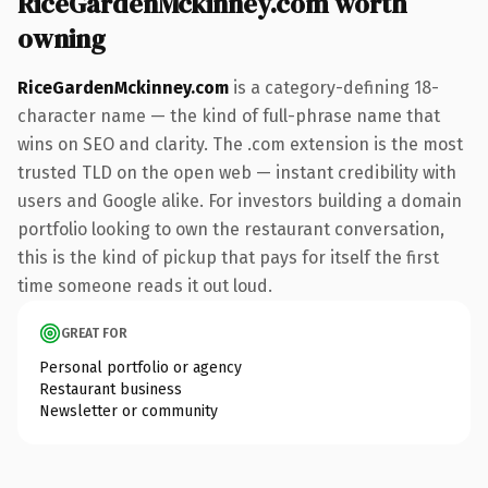
RiceGardenMckinney.com worth
owning
RiceGardenMckinney.com
is a category-defining 18-
character name — the kind of full-phrase name that
wins on SEO and clarity. The .com extension is the most
trusted TLD on the open web — instant credibility with
users and Google alike. For investors building a domain
portfolio looking to own the restaurant conversation,
this is the kind of pickup that pays for itself the first
time someone reads it out loud.
GREAT FOR
Personal portfolio or agency
Restaurant business
Newsletter or community