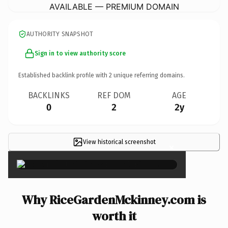
AVAILABLE — PREMIUM DOMAIN
AUTHORITY SNAPSHOT
Sign in to view authority score
Established backlink profile with
2
unique referring domains.
BACKLINKS
REF DOM
AGE
0
2
2y
View historical screenshot
×
Why RiceGardenMckinney.com is
worth it