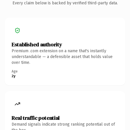
Every claim below is backed by verified third-party data.
Established authority
Premium .com extension on a name that's instantly
understandable — a defensible asset that holds value
over time.
Age
2y
Real traffic potential
Demand signals indicate strong ranking potential out of