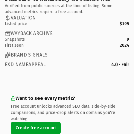
Verified from public sources at the time of listing. Some
advanced metrics require a free account.
VALUATION
Listed price
$195
WAYBACK ARCHIVE
Snapshots
9
First seen
2024
BRAND SIGNALS
EXD NAMEAPPEAL
4.0 · Fair
Want to see every metric?
Free account unlocks advanced SEO data, side-by-side
comparisons, and price-drop alerts on domains you're
watching.
Create free account