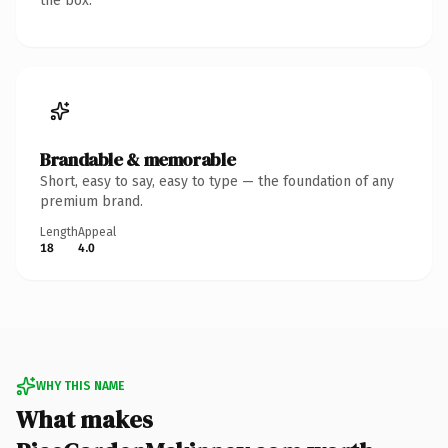
the box.
Brandable & memorable
Short, easy to say, easy to type — the foundation of any
premium brand.
Length
Appeal
18
4.0
WHY THIS NAME
What makes