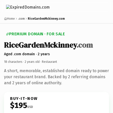
Home
.com
RiceGardenMckinney.com
PREMIUM DOMAIN · FOR SALE
RiceGardenMckinney
.com
Aged .com domain · 2 years
18 characters ·
2 years old
· Restaurant
A short, memorable, established domain ready to power
your restaurant brand. Backed by 2 referring domains
and 2 years of online authority.
BUY-IT-NOW
$195
USD