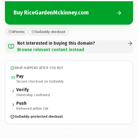
Buy RiceGardenMckinney.com
Afternic
GoDaddy checkout
Not interested in buying this domain?
Browse relevant content instead
WHAT HAPPENS AFTER YOU BUY
Pay
Secure checkout on GoDaddy
Verify
2
Ownership confirmed
Push
3
Delivered within 24h
GoDaddy-protected checkout
RiceGardenMckinney.
com