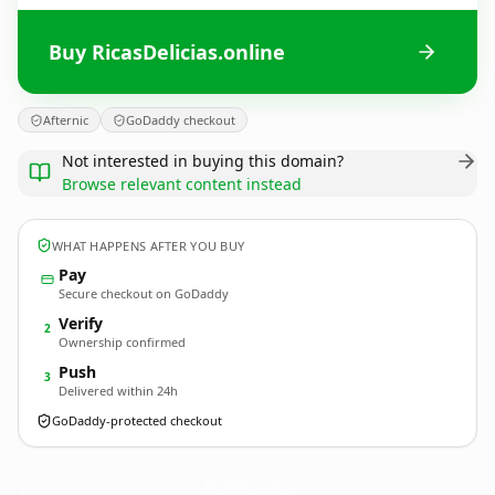
Buy RicasDelicias.online
Afternic
GoDaddy checkout
Not interested in buying this domain?
Browse relevant content instead
WHAT HAPPENS AFTER YOU BUY
Pay
Secure checkout on GoDaddy
Verify
2
Ownership confirmed
Push
3
Delivered within 24h
GoDaddy-protected checkout
RicasDelicias.
online