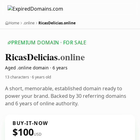
Home
.online
RicasDelicias.online
PREMIUM DOMAIN · FOR SALE
Ricas
Delicias
.online
Aged .online domain · 6 years
13 characters ·
6 years old
A short, memorable, established domain ready to
power your brand. Backed by 30 referring domains
and 6 years of online authority.
BUY-IT-NOW
$100
USD