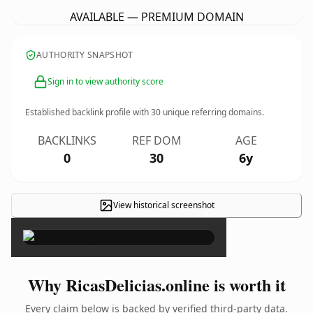
AVAILABLE — PREMIUM DOMAIN
AUTHORITY SNAPSHOT
Sign in to view authority score
Established backlink profile with
30
unique referring domains.
BACKLINKS
REF DOM
AGE
0
30
6y
View historical screenshot
×
Why RicasDelicias.online is worth it
Every claim below is backed by verified third-party data.