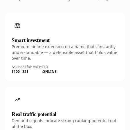
Smart investment
Premium .online extension on a name that's instantly
understandable — a defensible asset that holds value
over time.
Asking
AI fair value
TLD
$100
$21
.ONLINE
Real traffic potential
Demand signals indicate strong ranking potential out
of the box.