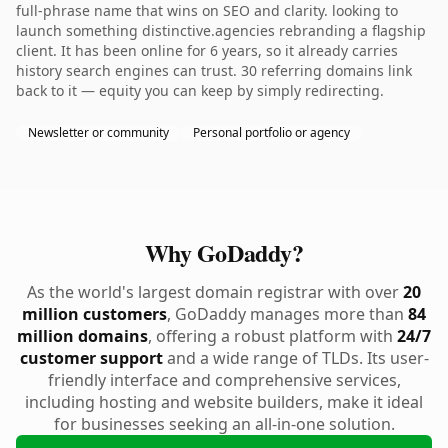
full-phrase name that wins on SEO and clarity. looking to
launch something distinctive.agencies rebranding a flagship
client. It has been online for 6 years, so it already carries
history search engines can trust. 30 referring domains link
back to it — equity you can keep by simply redirecting.
Newsletter or community
Personal portfolio or agency
Why GoDaddy?
As the world's largest domain registrar with over
20
million customers
, GoDaddy manages more than
84
million domains
, offering a robust platform with
24/7
customer support
and a wide range of TLDs. Its user-
friendly interface and comprehensive services,
including hosting and website builders, make it ideal
for businesses seeking an all-in-one solution.