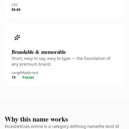
CPC
$0.00
Brandable & memorable
Short, easy to say, easy to type — the foundation of
any premium brand.
Length
Radio test
13
Passes
Why this name works
RicasDelicias.online is a category-defining namethe kind of