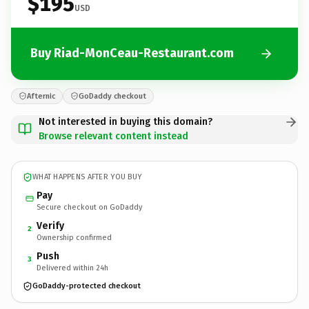
$195
USD
Buy Riad-MonCeau-Restaurant.com
Afternic
GoDaddy checkout
Not interested in buying this domain?
Browse relevant content instead
WHAT HAPPENS AFTER YOU BUY
Pay
Secure checkout on GoDaddy
Verify
2
Ownership confirmed
Push
3
Delivered within 24h
GoDaddy-protected checkout