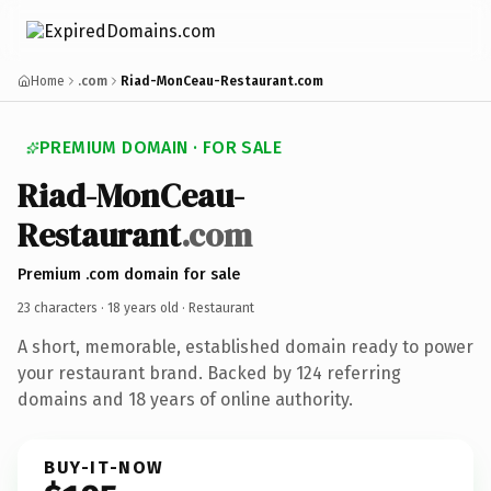
Home
.com
Riad-MonCeau-Restaurant.com
PREMIUM DOMAIN · FOR SALE
Riad-MonCeau-
Restaurant
.com
Premium .com domain for sale
23 characters ·
18 years old
· Restaurant
A short, memorable, established domain ready to power
your restaurant brand. Backed by 124 referring
domains and 18 years of online authority.
BUY-IT-NOW