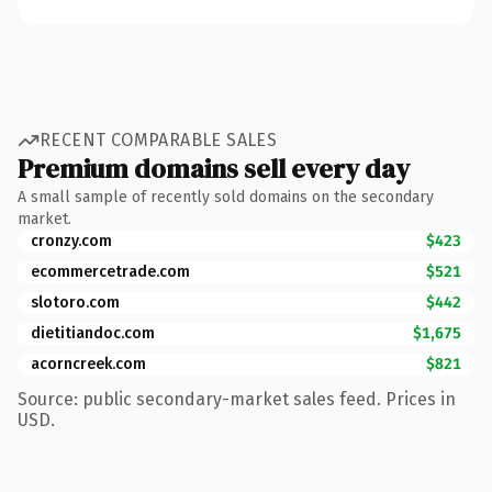
RECENT COMPARABLE SALES
Premium domains sell every day
A small sample of recently sold domains on the secondary
market.
cronzy.com
$423
ecommercetrade.com
$521
slotoro.com
$442
dietitiandoc.com
$1,675
acorncreek.com
$821
Source: public secondary-market sales feed. Prices in
USD.