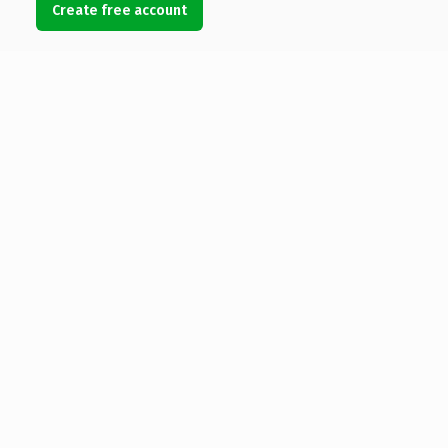
Create free account