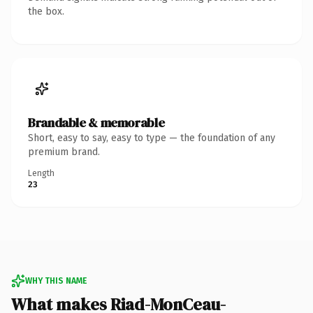
the box.
Brandable & memorable
Short, easy to say, easy to type — the foundation of any
premium brand.
Length
23
WHY THIS NAME
What makes Riad-MonCeau-