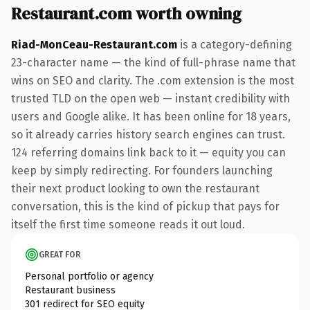
Restaurant.com worth owning
Riad-MonCeau-Restaurant.com
is a category-defining
23-character name — the kind of full-phrase name that
wins on SEO and clarity. The .com extension is the most
trusted TLD on the open web — instant credibility with
users and Google alike. It has been online for 18 years,
so it already carries history search engines can trust.
124 referring domains link back to it — equity you can
keep by simply redirecting. For founders launching
their next product looking to own the restaurant
conversation, this is the kind of pickup that pays for
itself the first time someone reads it out loud.
GREAT FOR
Personal portfolio or agency
Restaurant business
301 redirect for SEO equity