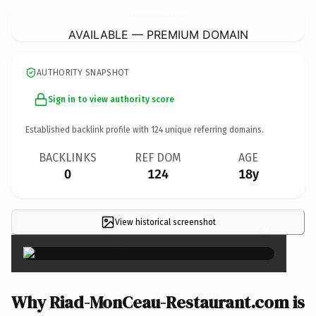
Riad-MonCeau-Restaurant.
com
AVAILABLE — PREMIUM DOMAIN
AUTHORITY SNAPSHOT
Sign in to view authority score
Established backlink profile with
124
unique referring domains.
BACKLINKS
REF DOM
AGE
0
124
18y
View historical screenshot
×
Why Riad-MonCeau-Restaurant.com is