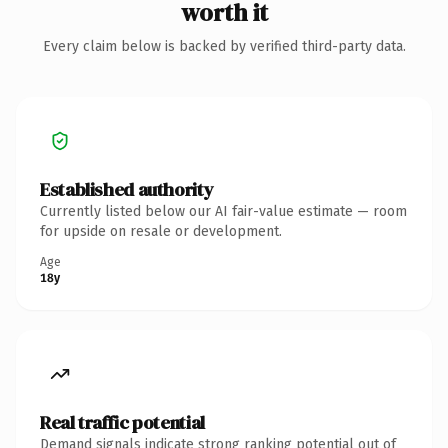
worth it
Every claim below is backed by verified third-party data.
Established authority
Currently listed below our AI fair-value estimate — room
for upside on resale or development.
Age
18y
Real traffic potential
Demand signals indicate strong ranking potential out of