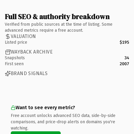
Full SEO & authority breakdown
Verified from public sources at the time of listing. Some
advanced metrics require a free account.
VALUATION
Listed price
$195
WAYBACK ARCHIVE
Snapshots
34
First seen
2007
BRAND SIGNALS
Want to see every metric?
Free account unlocks advanced SEO data, side-by-side
comparisons, and price-drop alerts on domains you're
watching.