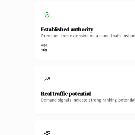
Established authority
Premium .com extension on a name that's instant
Age
16y
Real traffic potential
Demand signals indicate strong ranking potential