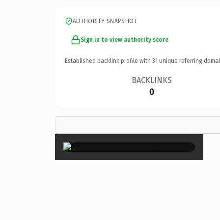
AUTHORITY SNAPSHOT
Sign in to view authority score
Established backlink profile with
31
unique referring domai
BACKLINKS
0
×