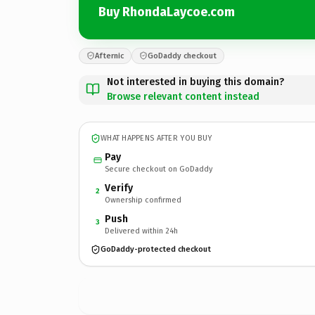
Buy RhondaLaycoe.com
Afternic
GoDaddy checkout
Not interested in buying this domain?
Browse relevant content instead
WHAT HAPPENS AFTER YOU BUY
Pay
Secure checkout on GoDaddy
Verify
2
Ownership confirmed
Push
3
Delivered within 24h
GoDaddy-protected checkout