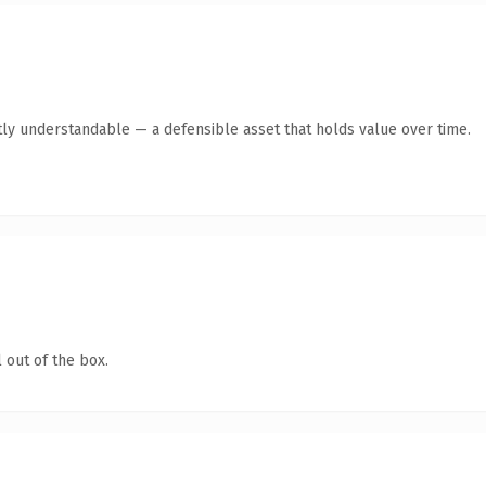
ly understandable — a defensible asset that holds value over time.
 out of the box.