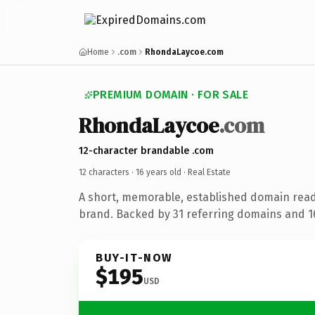
Home
.com
RhondaLaycoe.com
PREMIUM DOMAIN · FOR SALE
RhondaLaycoe
.com
12-character brandable .com
12 characters ·
16 years old
· Real Estate
A short, memorable, established domain read
brand. Backed by 31 referring domains and 16
BUY-IT-NOW
$195
USD