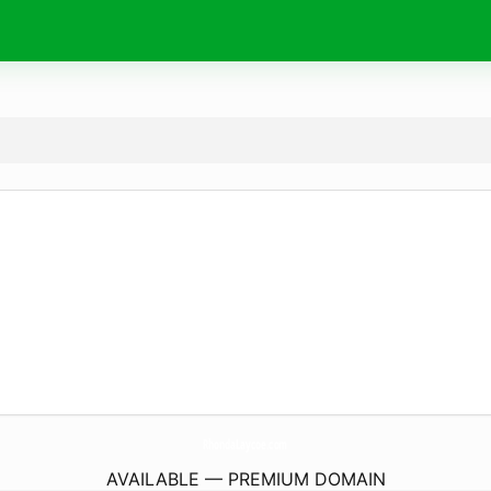
RhondaLaycoe.
com
AVAILABLE — PREMIUM DOMAIN