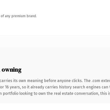
n of any premium brand.
 owning
carries its own meaning before anyone clicks. The .com exte
for 16 years, so it already carries history search engines can 
portfolio looking to own the real estate conversation, this is 