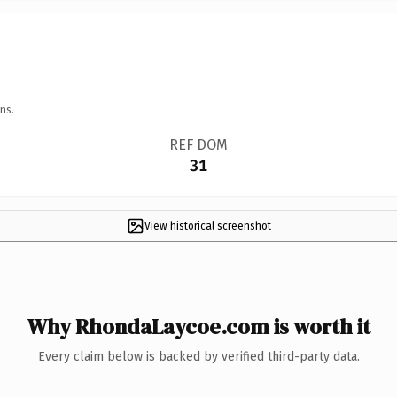
ns.
REF DOM
31
View historical screenshot
Why RhondaLaycoe.com is worth it
Every claim below is backed by verified third-party data.