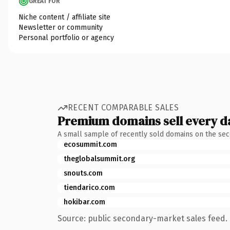
GREAT FOR
Niche content / affiliate site
Newsletter or community
Personal portfolio or agency
RECENT COMPARABLE SALES
Premium domains sell every d
A small sample of recently sold domains on the se
ecosummit.com
theglobalsummit.org
snouts.com
tiendarico.com
hokibar.com
Source: public secondary-market sales feed. 