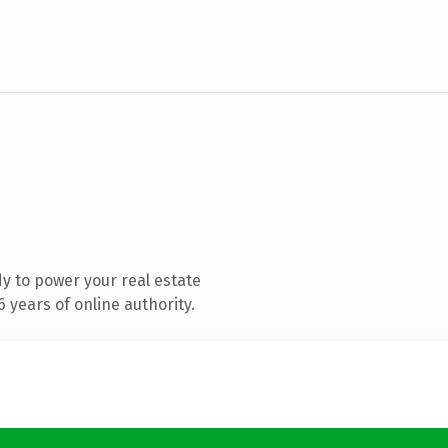
y to power your real estate
 years of online authority.