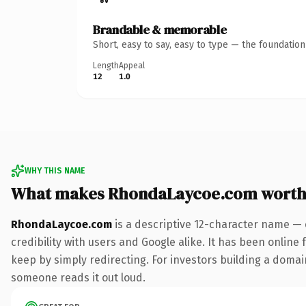
Brandable & memorable
Short, easy to say, easy to type — the foundatio
Length
Appeal
12
1.0
WHY THIS NAME
What makes RhondaLaycoe.com worth
RhondaLaycoe.com
is a descriptive 12-character name — 
credibility with users and Google alike. It has been online 
keep by simply redirecting. For investors building a domain 
someone reads it out loud.