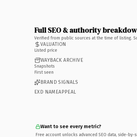
Full SEO & authority breakdo
Verified from public sources at the time of listing.
VALUATION
Listed price
WAYBACK ARCHIVE
Snapshots
First seen
BRAND SIGNALS
EXD NAMEAPPEAL
Want to see every metric?
Free account unlocks advanced SEO data, side-by-s