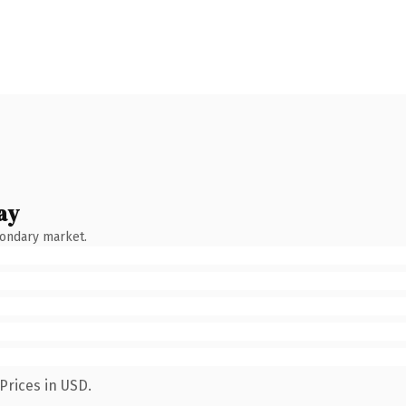
ay
condary market.
Prices in USD.