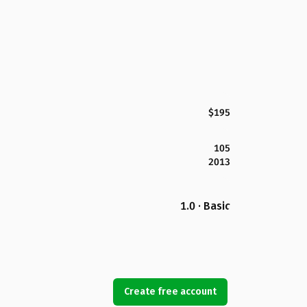
$195
105
2013
1.0 · Basic
Create free account