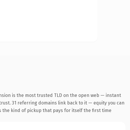
nsion is the most trusted TLD on the open web — instant
trust. 31 referring domains link back to it — equity you can
the kind of pickup that pays for itself the first time