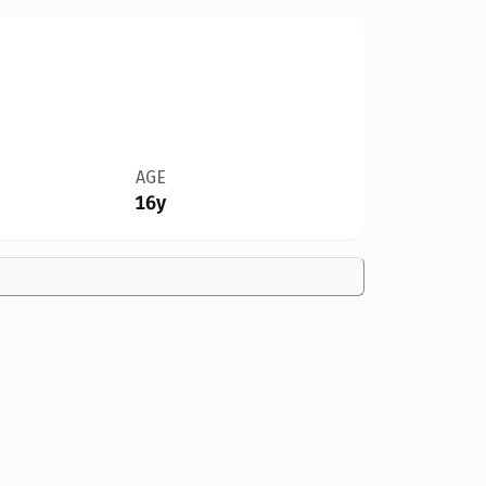
AGE
16y