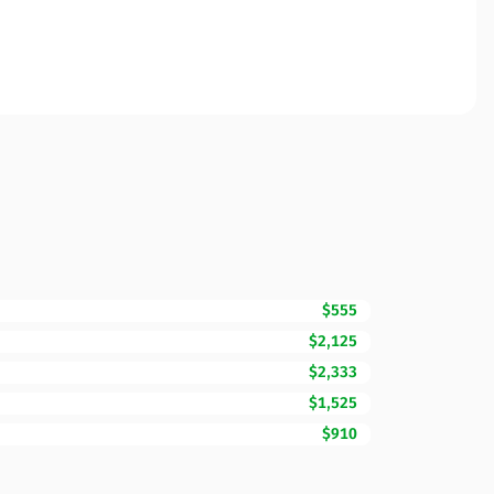
$555
$2,125
$2,333
$1,525
$910