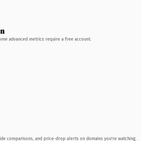
wn
 Some advanced metrics require a free account.
ide comparisons, and price-drop alerts on domains you're watching.