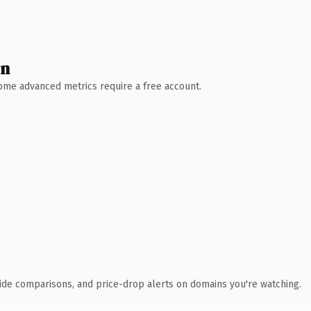
wn
 Some advanced metrics require a free account.
ide comparisons, and price-drop alerts on domains you're watching.