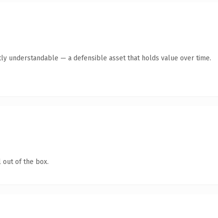
ly understandable — a defensible asset that holds value over time.
 out of the box.