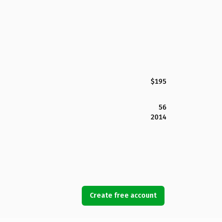
$195
56
2014
Create free account