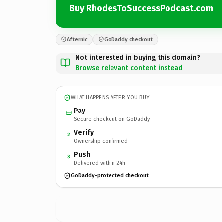
Buy RhodesToSuccessPodcast.com
Afternic
GoDaddy checkout
Not interested in buying this domain?
Browse relevant content instead
WHAT HAPPENS AFTER YOU BUY
Pay
Secure checkout on GoDaddy
Verify
2
Ownership confirmed
Push
3
Delivered within 24h
GoDaddy-protected checkout