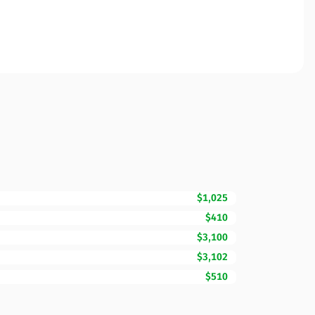
$1,025
$410
$3,100
$3,102
$510