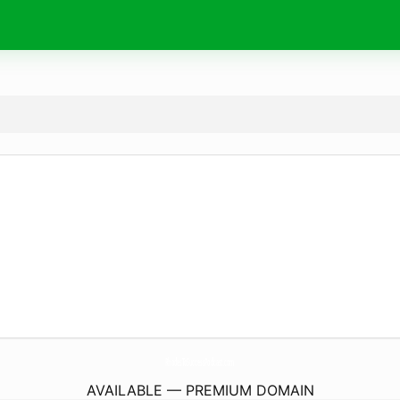
RhodesToSuccessPodcast.
com
AVAILABLE — PREMIUM DOMAIN