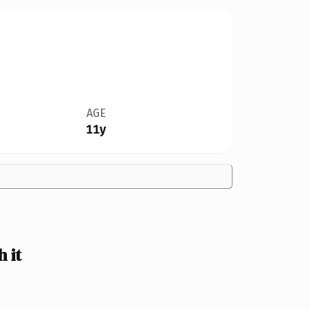
AGE
11y
 it