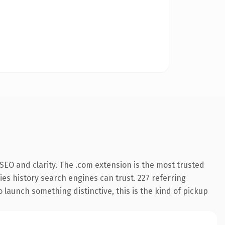
SEO and clarity. The .com extension is the most trusted
ries history search engines can trust. 227 referring
 launch something distinctive, this is the kind of pickup