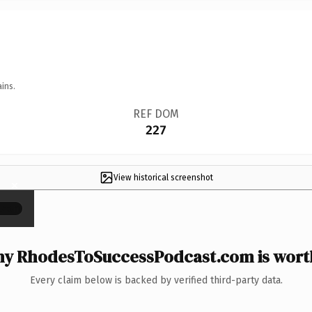
ins.
REF DOM
227
View historical screenshot
×
y RhodesToSuccessPodcast.com is worth
Every claim below is backed by verified third-party data.