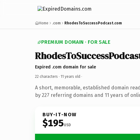
Home
.com
RhodesToSuccessPodcast.com
PREMIUM DOMAIN · FOR SALE
RhodesToSuccessPodcas
Expired .com domain for sale
22 characters ·
11 years old
·
A short, memorable, established domain rea
by 227 referring domains and 11 years of onli
BUY-IT-NOW
$195
USD