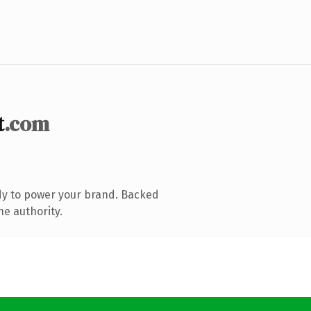
t
.com
dy to power your brand. Backed
ne authority.