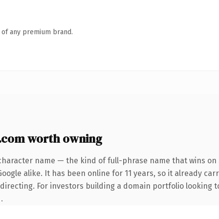
n of any premium brand.
.com worth owning
character name — the kind of full-phrase name that wins on 
ogle alike. It has been online for 11 years, so it already car
irecting. For investors building a domain portfolio looking to
.