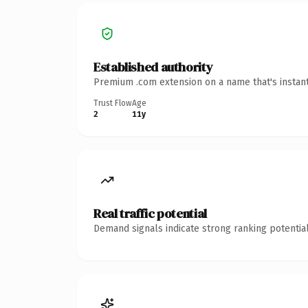
Established authority
Premium .com extension on a name that's instant
Trust Flow
Age
2
11y
Real traffic potential
Demand signals indicate strong ranking potential