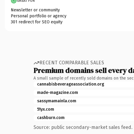
GREAT FOR
Newsletter or community
Personal portfolio or agency
301 redirect for SEO equity
RECENT COMPARABLE SALES
Premium domains sell every d
A small sample of recently sold domains on the se
cannabisbeverageassociation.org
made-magazine.com
sassymamainla.com
51yx.com
cashburn.com
Source: public secondary-market sales feed. 