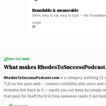
Brandable & memorable
Short, easy to say, easy to type — the foundatio
Length
22
WHY THIS NAME
What makes RhodesToSuccessPodcast
RhodesToSuccessPodcast.com
is a category-defining 22-
TLD on the open web — instant credibility with users and Go
domains link back to it — equity you can keep by simply red
that pays for itself the first time someone reads it out loud