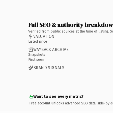
Full SEO & authority breakdo
Verified from public sources at the time of listing.
VALUATION
Listed price
WAYBACK ARCHIVE
Snapshots
First seen
BRAND SIGNALS
Want to see every metric?
Free account unlocks advanced SEO data, side-by-s