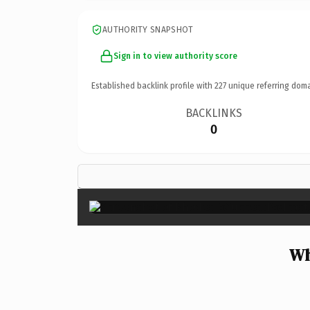
AUTHORITY SNAPSHOT
Sign in to view authority score
Established backlink profile with
227
unique referring doma
BACKLINKS
0
Wh