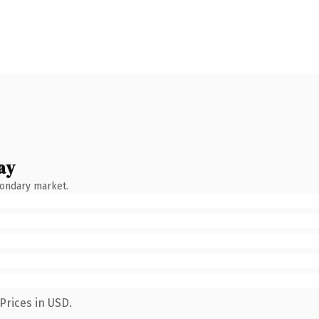
ay
condary market.
Prices in USD.