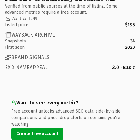
Verified from public sources at the time of listing. Some
advanced metrics require a free account.
VALUATION
Listed price
$195
WAYBACK ARCHIVE
Snapshots
34
First seen
2023
BRAND SIGNALS
EXD NAMEAPPEAL
3.0 · Basic
Want to see every metric?
Free account unlocks advanced SEO data, side-by-side
comparisons, and price-drop alerts on domains you're
watching.
Create free account