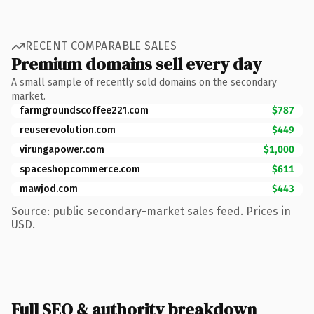
RECENT COMPARABLE SALES
Premium domains sell every day
A small sample of recently sold domains on the secondary
market.
farmgroundscoffee221.com
$787
reuserevolution.com
$449
virungapower.com
$1,000
spaceshopcommerce.com
$611
mawjod.com
$443
Source: public secondary-market sales feed. Prices in
USD.
Full SEO & authority breakdown