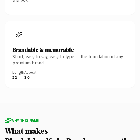
the box.
Brandable & memorable
Short, easy to say, easy to type — the foundation of any
premium brand.
Length
Appeal
22
3.0
WHY THIS NAME
What makes