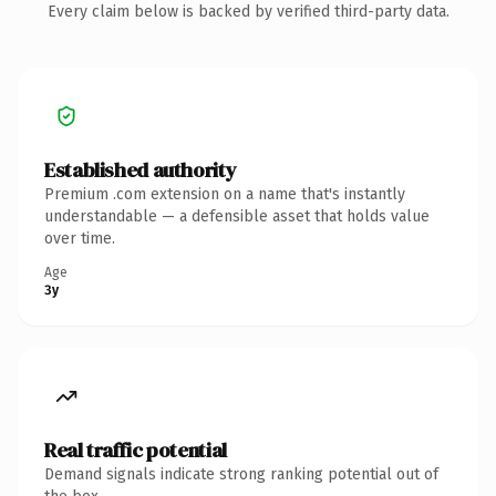
Every claim below is backed by verified third-party data.
Established authority
Premium .com extension on a name that's instantly
understandable — a defensible asset that holds value
over time.
Age
3y
Real traffic potential
Demand signals indicate strong ranking potential out of