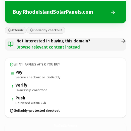
Buy RhodeIslandSolarPanels.com
Afternic
GoDaddy checkout
Not interested in buying this domain?
Browse relevant content instead
WHAT HAPPENS AFTER YOU BUY
Pay
Secure checkout on GoDaddy
Verify
2
Ownership confirmed
Push
3
Delivered within 24h
GoDaddy-protected checkout
RhodeIslandSolarPanels.
com