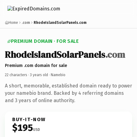
Home
.com
RhodeIslandSolarPanels.com
PREMIUM DOMAIN · FOR SALE
RhodeIslandSolarPanels
.com
Premium .com domain for sale
22 characters ·
3 years old
· Namebio
A short, memorable, established domain ready to power
your namebio brand. Backed by 4 referring domains
and 3 years of online authority.
BUY-IT-NOW
$195
USD