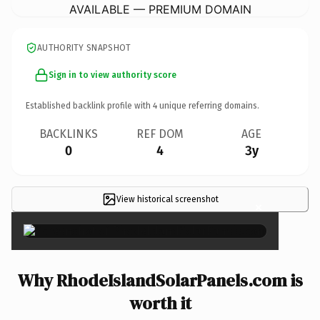
AVAILABLE — PREMIUM DOMAIN
AUTHORITY SNAPSHOT
Sign in to view authority score
Established backlink profile with
4
unique referring domains.
BACKLINKS
REF DOM
AGE
0
4
3y
View historical screenshot
×
Why RhodeIslandSolarPanels.com is
worth it