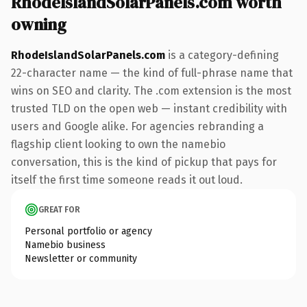
RhodeIslandSolarPanels.com worth
owning
RhodeIslandSolarPanels.com
is a category-defining
22-character name — the kind of full-phrase name that
wins on SEO and clarity. The .com extension is the most
trusted TLD on the open web — instant credibility with
users and Google alike. For agencies rebranding a
flagship client looking to own the namebio
conversation, this is the kind of pickup that pays for
itself the first time someone reads it out loud.
GREAT FOR
Personal portfolio or agency
Namebio business
Newsletter or community