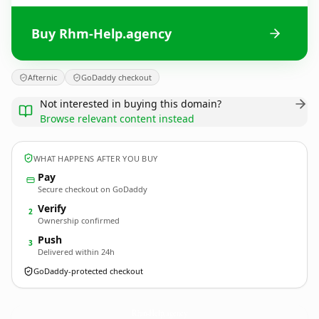
Buy Rhm-Help.agency
Afternic
GoDaddy checkout
Not interested in buying this domain?
Browse relevant content instead
WHAT HAPPENS AFTER YOU BUY
Pay
Secure checkout on GoDaddy
Verify
2
Ownership confirmed
Push
3
Delivered within 24h
GoDaddy-protected checkout
Rhm-Help.
agency