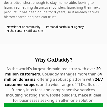
descriptive, short enough to stay memorable. looking to
launch something distinctive.founders launching their next
product. It has been online for 9 years, so it already carries
history search engines can trust.
Newsletter or community
Personal portfolio or agency
Niche content / affiliate site
Why GoDaddy?
As the world's largest domain registrar with over
20
million customers
, GoDaddy manages more than
84
million domains
, offering a robust platform with
24/7
customer support
and a wide range of TLDs. Its user-
friendly interface and comprehensive services,
including hosting and website builders, make it ideal
for businesses seeking an all-in-one solution.