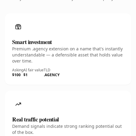
Smart investment
Premium .agency extension on a name that's instantly
understandable — a defensible asset that holds value
over time.
Asking
AI fair value
TLD
$100
$1
.AGENCY
Real traffic potential
Demand signals indicate strong ranking potential out
of the box.