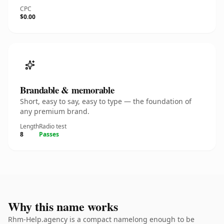
CPC
$0.00
Brandable & memorable
Short, easy to say, easy to type — the foundation of
any premium brand.
Length
Radio test
8
Passes
Why this name works
Rhm-Help.agency is a compact namelong enough to be