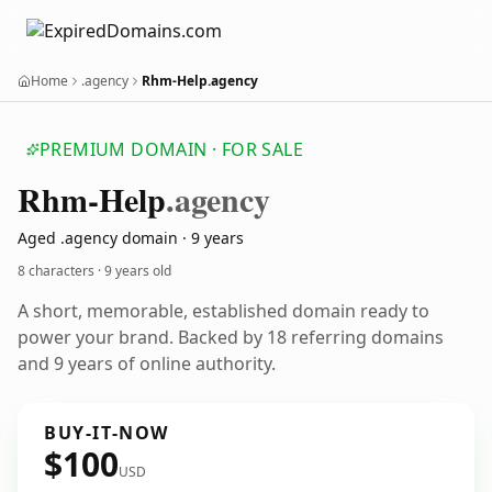
Home
.agency
Rhm-Help.agency
PREMIUM DOMAIN · FOR SALE
Rhm-Help
.agency
Aged .agency domain · 9 years
8 characters ·
9 years old
A short, memorable, established domain ready to
power your brand. Backed by 18 referring domains
and 9 years of online authority.
BUY-IT-NOW
$100
USD