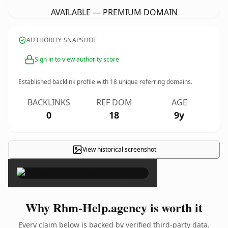
AVAILABLE — PREMIUM DOMAIN
AUTHORITY SNAPSHOT
Sign in to view authority score
Established backlink profile with
18
unique referring domains.
BACKLINKS
REF DOM
AGE
0
18
9y
View historical screenshot
×
Why Rhm-Help.agency is worth it
Every claim below is backed by verified third-party data.