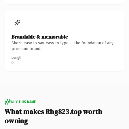
Brandable & memorable
Short, easy to say, easy to type — the foundation of any
premium brand.
Length
6
WHY THIS NAME
What makes Rhg823.top worth
owning