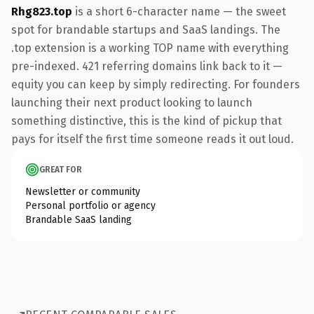
Rhg823.top
is a short 6-character name — the sweet
spot for brandable startups and SaaS landings. The
.top extension is a working TOP name with everything
pre-indexed. 421 referring domains link back to it —
equity you can keep by simply redirecting. For founders
launching their next product looking to launch
something distinctive, this is the kind of pickup that
pays for itself the first time someone reads it out loud.
GREAT FOR
Newsletter or community
Personal portfolio or agency
Brandable SaaS landing