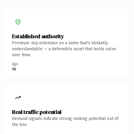
Established authority
Premium .top extension on a name that's instantly
understandable — a defensible asset that holds value
over time.
Age
1y
Real traffic potential
Demand signals indicate strong ranking potential out of
the box.