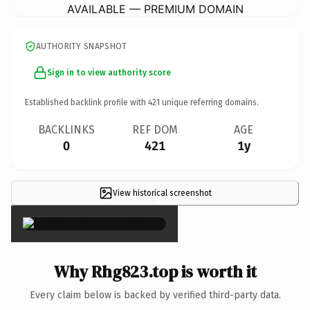
AVAILABLE — PREMIUM DOMAIN
AUTHORITY SNAPSHOT
Sign in to view authority score
Established backlink profile with
421
unique referring domains.
BACKLINKS
REF DOM
AGE
0
421
1y
View historical screenshot
×
Why Rhg823.top is worth it
Every claim below is backed by verified third-party data.