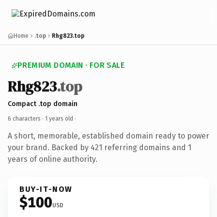
Home
.top
Rhg823.top
PREMIUM DOMAIN · FOR SALE
Rhg823
.top
Compact .top domain
6 characters ·
1 years old
·
A short, memorable, established domain ready to power
your brand. Backed by 421 referring domains and 1
years of online authority.
BUY-IT-NOW
$100
USD