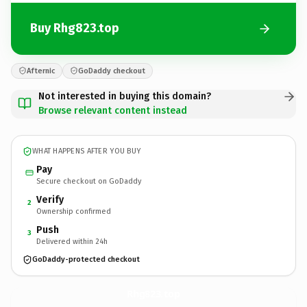
Buy Rhg823.top
Afternic
GoDaddy checkout
Not interested in buying this domain?
Browse relevant content instead
WHAT HAPPENS AFTER YOU BUY
Pay
Secure checkout on GoDaddy
Verify
2
Ownership confirmed
Push
3
Delivered within 24h
GoDaddy-protected checkout
Rhg823.
top