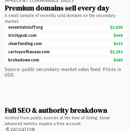
RECENT COMPARABLE SALES
Premium domains sell every day
A small sample of recently sold domains on the secondary
market.
essentialstuff.org
$2,650
tricitypub.com
$449
clearfunding.com
$415
cartoyzofhavasu.com
$2,263
brokedown.com
$485
Source: public secondary-market sales feed. Prices in
USD.
Full SEO & authority breakdown
Verified from public sources at the time of listing. Some
advanced metrics require a free account.
VALUATION