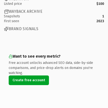
Listed price
$100
WAYBACK ARCHIVE
Snapshots
1
First seen
2023
BRAND SIGNALS
Want to see every metric?
Free account unlocks advanced SEO data, side-by-side
comparisons, and price-drop alerts on domains you're
watching.
Create free account