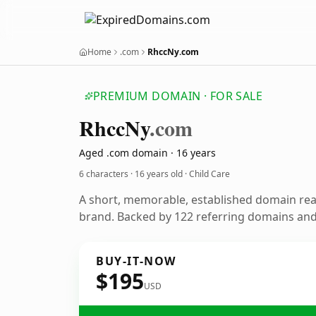
Home
.com
RhccNy.com
PREMIUM DOMAIN · FOR SALE
Rhcc
Ny
.com
Aged .com domain · 16 years
6 characters ·
16 years old
· Child Care
A short, memorable, established domain rea
brand. Backed by 122 referring domains and 
BUY-IT-NOW
$195
USD