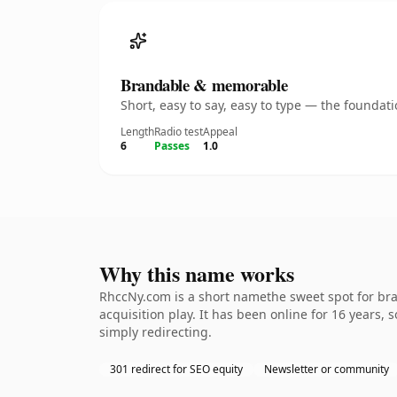
Brandable & memorable
Short, easy to say, easy to type — the founda
Length
Radio test
Appeal
6
Passes
1.0
Why this name works
RhccNy.com is a short namethe sweet spot for bra
acquisition play. It has been online for 16 years, 
simply redirecting.
301 redirect for SEO equity
Newsletter or community