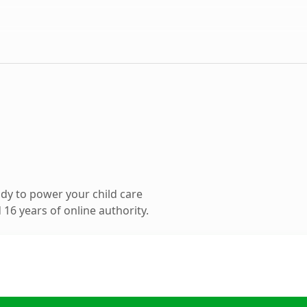
dy to power your child care
16 years of online authority.