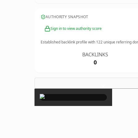
AUTHORITY SNAPSHOT
Sign in to view authority score
Established backlink profile with
122
unique referring do
BACKLINKS
0
×