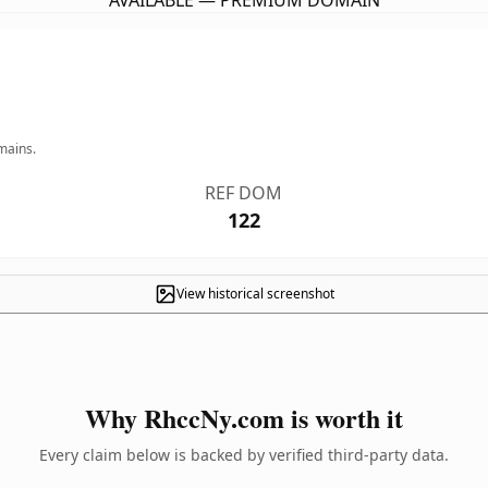
AVAILABLE — PREMIUM DOMAIN
mains.
REF DOM
122
View historical screenshot
Why RhccNy.com is worth it
Every claim below is backed by verified third-party data.