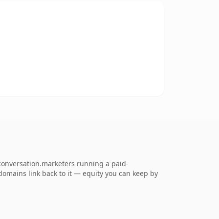
conversation.marketers running a paid-
g domains link back to it — equity you can keep by