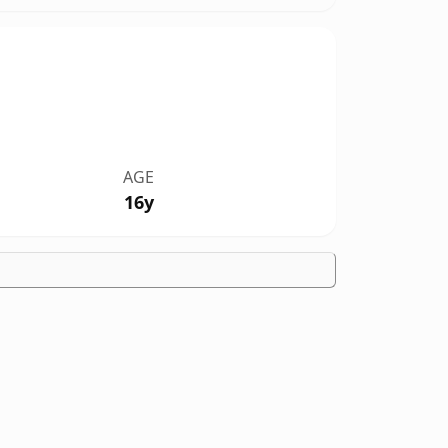
AGE
16y