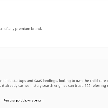
tion of any premium brand.
ndable startups and SaaS landings. looking to own the child care 
so it already carries history search engines can trust. 122 referrin
Personal portfolio or agency