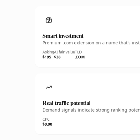
Smart investment
Premium .com extension on a name that's insta
Asking
AI fair value
TLD
$195
$38
.COM
Real traffic potential
Demand signals indicate strong ranking potent
CPC
$0.00