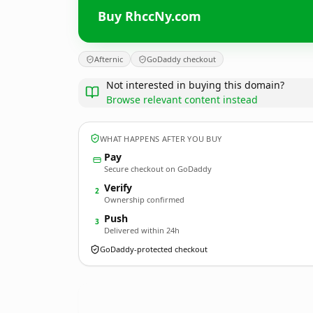
Buy RhccNy.com
Afternic
GoDaddy checkout
Not interested in buying this domain?
Browse relevant content instead
WHAT HAPPENS AFTER YOU BUY
Pay
Secure checkout on GoDaddy
Verify
2
Ownership confirmed
Push
3
Delivered within 24h
GoDaddy-protected checkout