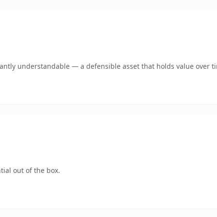
ntly understandable — a defensible asset that holds value over t
ial out of the box.