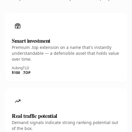
Smart investment
Premium .top extension on a name that's instantly
understandable — a defensible asset that holds value
over time.
Asking
TLD
$100
.TOP
Real traffic potential
Demand signals indicate strong ranking potential out
of the box.