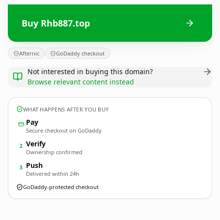
Buy Rhb887.top
Afternic
GoDaddy checkout
Not interested in buying this domain?
Browse relevant content instead
WHAT HAPPENS AFTER YOU BUY
Pay
Secure checkout on GoDaddy
Verify
2
Ownership confirmed
Push
3
Delivered within 24h
GoDaddy-protected checkout
Rhb887.
top