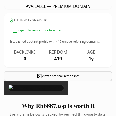
AVAILABLE — PREMIUM DOMAIN
AUTHORITY SNAPSHOT
Sign in to view authority score
Established backlink profile with
419
unique referring domains.
BACKLINKS
REF DOM
AGE
0
419
1y
View historical screenshot
×
Why Rhb887.top is worth it
Every claim below is backed by verified third-party data.