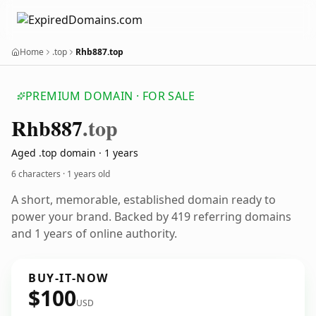
Home
.top
Rhb887.top
PREMIUM DOMAIN · FOR SALE
Rhb887
.top
Aged .top domain · 1 years
6 characters ·
1 years old
A short, memorable, established domain ready to
power your brand. Backed by 419 referring domains
and 1 years of online authority.
BUY-IT-NOW
$100
USD