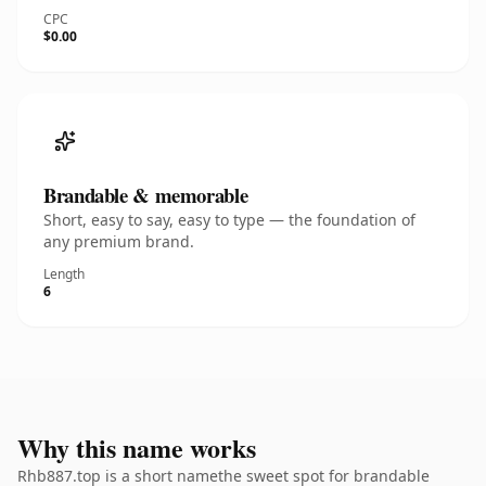
CPC
$0.00
Brandable & memorable
Short, easy to say, easy to type — the foundation of
any premium brand.
Length
6
Why this name works
Rhb887.top is a short namethe sweet spot for brandable