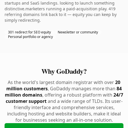
startups and SaaS landings. looking to launch something
distinctive.marketers running a paid-acquisition play. 419
referring domains link back to it — equity you can keep by
simply redirecting.
301 redirect for SEO equity
Newsletter or community
Personal portfolio or agency
Why GoDaddy?
As the world's largest domain registrar with over
20
million customers
, GoDaddy manages more than
84
million domains
, offering a robust platform with
24/7
customer support
and a wide range of TLDs. Its user-
friendly interface and comprehensive services,
including hosting and website builders, make it ideal
for businesses seeking an all-in-one solution.