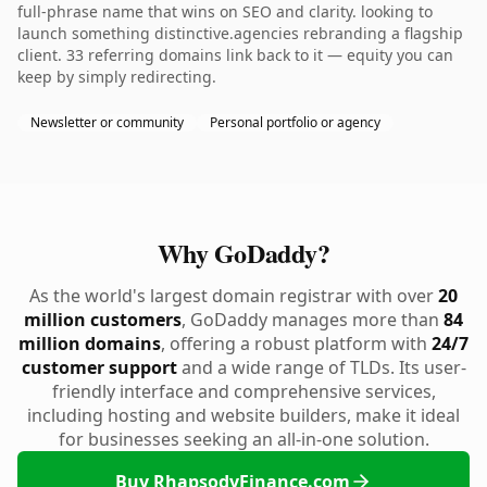
full-phrase name that wins on SEO and clarity. looking to
launch something distinctive.agencies rebranding a flagship
client. 33 referring domains link back to it — equity you can
keep by simply redirecting.
Newsletter or community
Personal portfolio or agency
Why GoDaddy?
As the world's largest domain registrar with over
20
million customers
, GoDaddy manages more than
84
million domains
, offering a robust platform with
24/7
customer support
and a wide range of TLDs. Its user-
friendly interface and comprehensive services,
including hosting and website builders, make it ideal
for businesses seeking an all-in-one solution.
Buy RhapsodyFinance.com