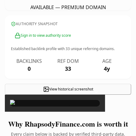
AVAILABLE — PREMIUM DOMAIN
AUTHORITY SNAPSHOT
Sign in to view authority score
Established backlink profile with
33
unique referring domains.
BACKLINKS
REF DOM
AGE
0
33
4y
View historical screenshot
×
Why RhapsodyFinance.com is worth it
Every claim below is backed by verified third-party data.