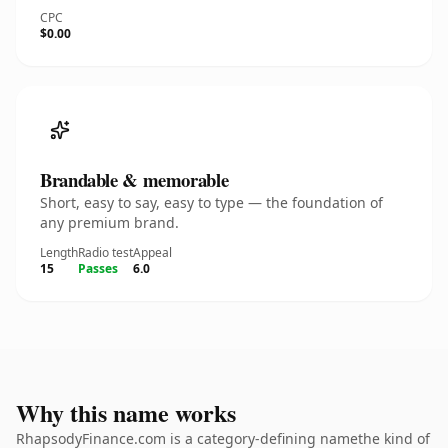
CPC
$0.00
Brandable & memorable
Short, easy to say, easy to type — the foundation of
any premium brand.
Length
Radio test
Appeal
15
Passes
6.0
Why this name works
RhapsodyFinance.com is a category-defining namethe kind of