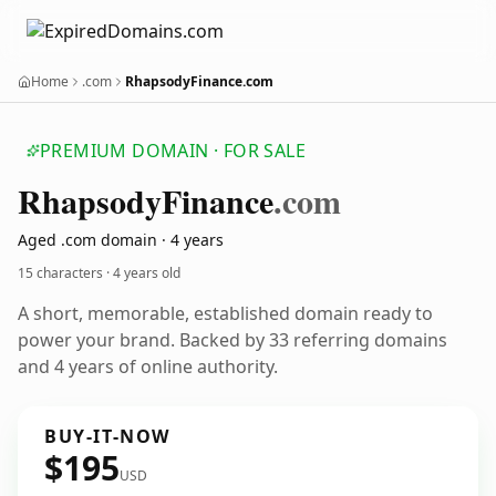
Home
.com
RhapsodyFinance.com
PREMIUM DOMAIN · FOR SALE
Rhapsody
Finance
.com
Aged .com domain · 4 years
15 characters ·
4 years old
A short, memorable, established domain ready to
power your brand. Backed by 33 referring domains
and 4 years of online authority.
BUY-IT-NOW
$195
USD