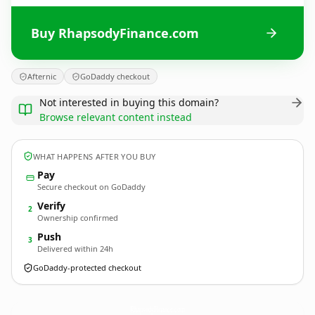
Buy RhapsodyFinance.com
Afternic
GoDaddy checkout
Not interested in buying this domain?
Browse relevant content instead
WHAT HAPPENS AFTER YOU BUY
Pay
Secure checkout on GoDaddy
Verify
2
Ownership confirmed
Push
3
Delivered within 24h
GoDaddy-protected checkout
RhapsodyFinance.
com