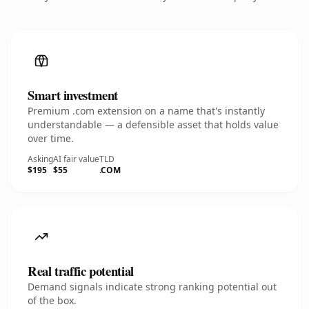
Smart investment
Premium .com extension on a name that's instantly
understandable — a defensible asset that holds value
over time.
Asking
AI fair value
TLD
$195
$55
.COM
Real traffic potential
Demand signals indicate strong ranking potential out
of the box.