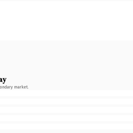
ay
condary market.