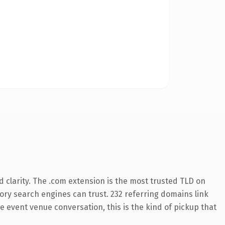
 clarity. The .com extension is the most trusted TLD on
story search engines can trust. 232 referring domains link
e event venue conversation, this is the kind of pickup that