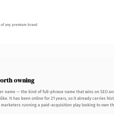
n of any premium brand.
orth owning
er name — the kind of full-phrase name that wins on SEO and
ike. It has been online for 21 years, so it already carries hi
r marketers running a paid-acquisition play looking to own th