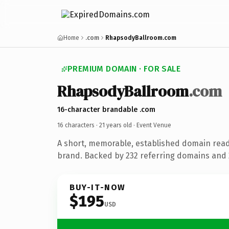
Home
.com
RhapsodyBallroom.com
PREMIUM DOMAIN · FOR SALE
RhapsodyBallroom
.com
16-character brandable .com
16 characters ·
21 years old
· Event Venue
A short, memorable, established domain rea
brand. Backed by 232 referring domains and 2
BUY-IT-NOW
$195
USD