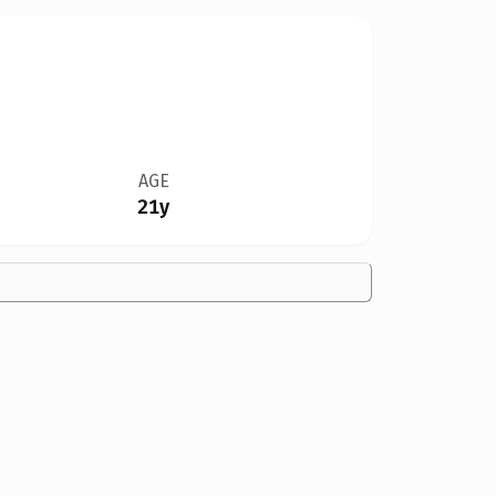
AGE
21y