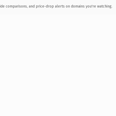
ide comparisons, and price-drop alerts on domains you're watching.