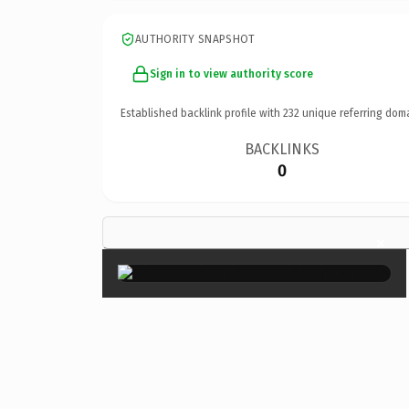
AUTHORITY SNAPSHOT
Sign in to view authority score
Established backlink profile with
232
unique referring dom
BACKLINKS
0
×