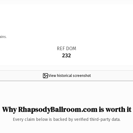
ains.
REF DOM
232
View historical screenshot
Why RhapsodyBallroom.com is worth it
Every claim below is backed by verified third-party data.