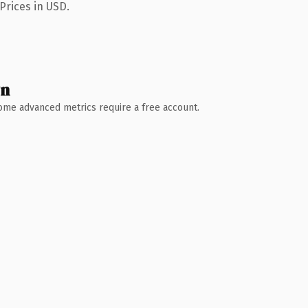
Prices in USD.
wn
 Some advanced metrics require a free account.