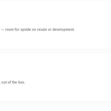
te — room for upside on resale or development.
 out of the box.