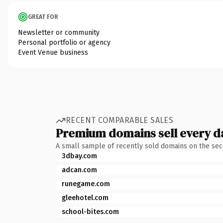
GREAT FOR
Newsletter or community
Personal portfolio or agency
Event Venue business
RECENT COMPARABLE SALES
Premium domains sell every d
A small sample of recently sold domains on the se
3dbay.com
adcan.com
runegame.com
gleehotel.com
school-bites.com