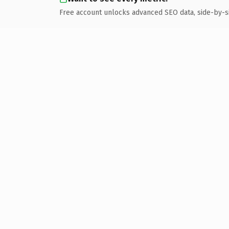
Free account unlocks advanced SEO data, side-by-s