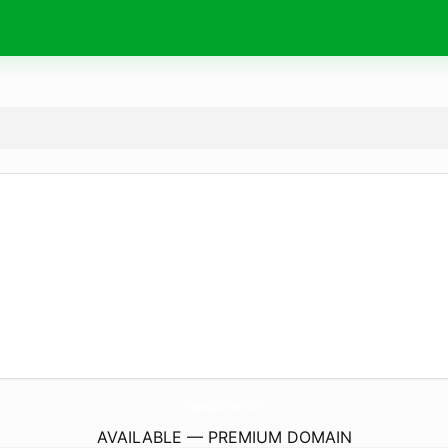
RhapsodyBallroom.
com
AVAILABLE — PREMIUM DOMAIN