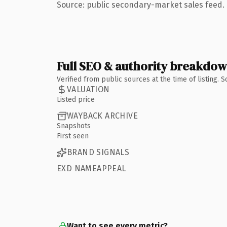
Source: public secondary-market sales feed. 
Full SEO & authority breakdo
Verified from public sources at the time of listing.
VALUATION
Listed price
WAYBACK ARCHIVE
Snapshots
First seen
BRAND SIGNALS
EXD NAMEAPPEAL
Want to see every metric?