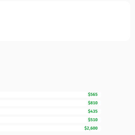
$565
$810
$435
$510
$2,600