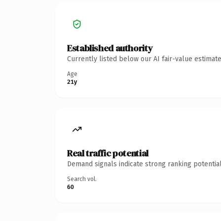
Established authority
Currently listed below our AI fair-value estima
Age
21y
Real traffic potential
Demand signals indicate strong ranking potential
Search vol.
60