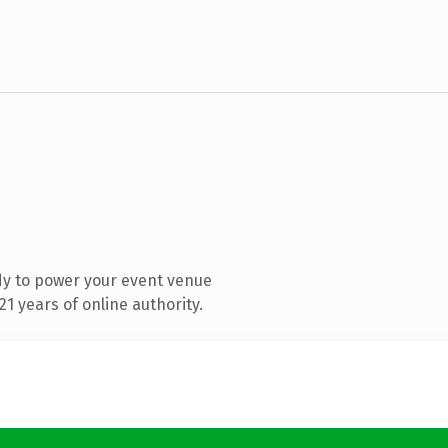
dy to power your event venue
1 years of online authority.