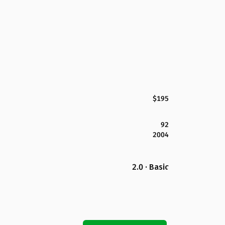
$195
92
2004
2.0 · Basic