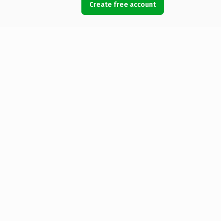
Create free account