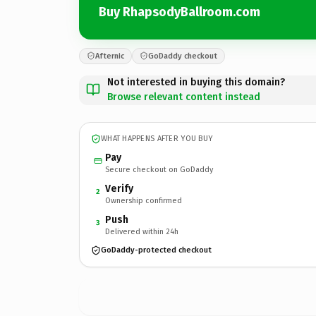
Buy RhapsodyBallroom.com
Afternic
GoDaddy checkout
Not interested in buying this domain?
Browse relevant content instead
WHAT HAPPENS AFTER YOU BUY
Pay
Secure checkout on GoDaddy
Verify
2
Ownership confirmed
Push
3
Delivered within 24h
GoDaddy-protected checkout