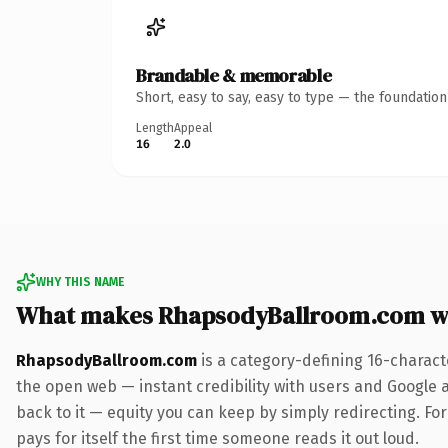
Brandable & memorable
Short, easy to say, easy to type — the foundatio
Length
Appeal
16
2.0
WHY THIS NAME
What makes RhapsodyBallroom.com w
RhapsodyBallroom.com
is a category-defining 16-charact
the open web — instant credibility with users and Google al
back to it — equity you can keep by simply redirecting. Fo
pays for itself the first time someone reads it out loud.