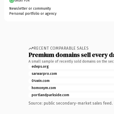
GREAT FOR
Newsletter or community
Personal portfolio or agency
RECENT COMPARABLE SALES
Premium domains sell every d
A small sample of recently sold domains on the se
edeps.org
sarwarpro.com
04win.com
homonym.com
portlandparkside.com
Source: public secondary-market sales feed. 