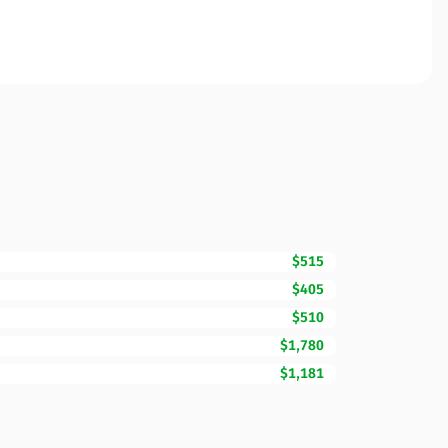
$515
$405
$510
$1,780
$1,181