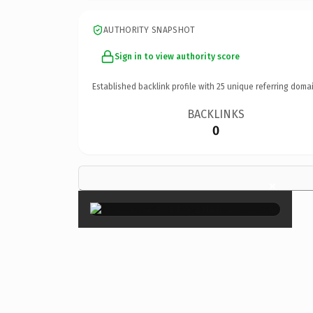
AUTHORITY SNAPSHOT
Sign in to view authority score
Established backlink profile with
25
unique referring domai
BACKLINKS
0
×