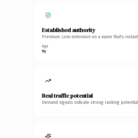
Established authority
Premium .com extension on a name that's instant
Age
9y
Real traffic potential
Demand signals indicate strong ranking potential