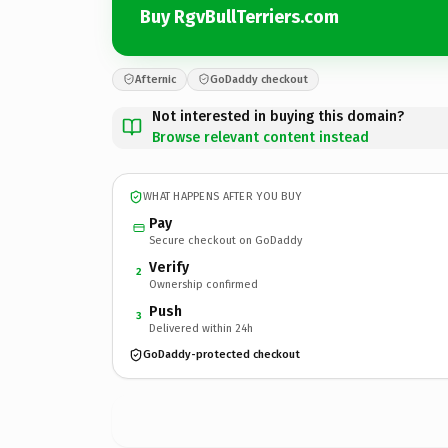
Buy RgvBullTerriers.com
Afternic
GoDaddy checkout
Not interested in buying this domain?
Browse relevant content instead
WHAT HAPPENS AFTER YOU BUY
Pay
Secure checkout on GoDaddy
Verify
2
Ownership confirmed
Push
3
Delivered within 24h
GoDaddy-protected checkout