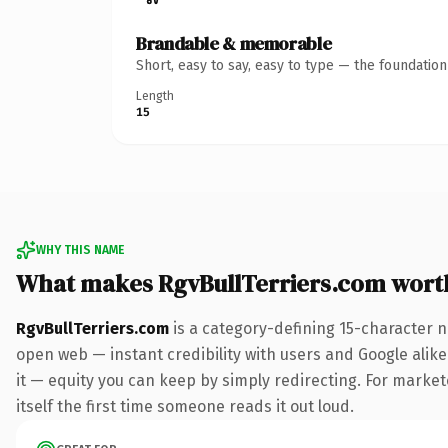
Brandable & memorable
Short, easy to say, easy to type — the foundatio
Length
15
WHY THIS NAME
What makes RgvBullTerriers.com wort
RgvBullTerriers.com
is a category-defining 15-character n
open web — instant credibility with users and Google alike.
it — equity you can keep by simply redirecting. For markete
itself the first time someone reads it out loud.