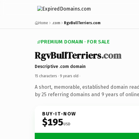
Home
.com
RgvBullTerriers.com
PREMIUM DOMAIN · FOR SALE
RgvBullTerriers
.com
Descriptive .com domain
15 characters ·
9 years old
·
A short, memorable, established domain rea
by 25 referring domains and 9 years of online
BUY-IT-NOW
$195
USD