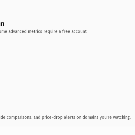
wn
 Some advanced metrics require a free account.
ide comparisons, and price-drop alerts on domains you're watching.