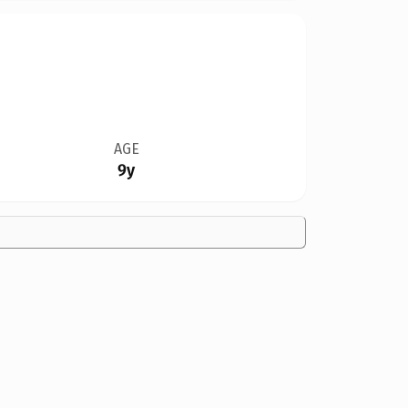
AGE
9y