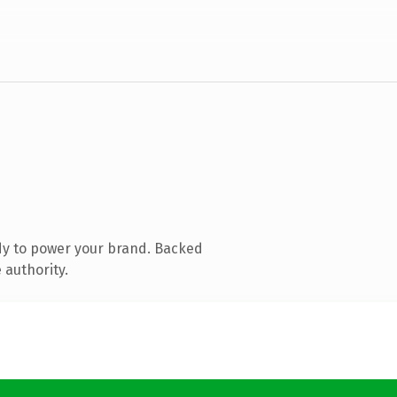
dy to power your brand. Backed
 authority.