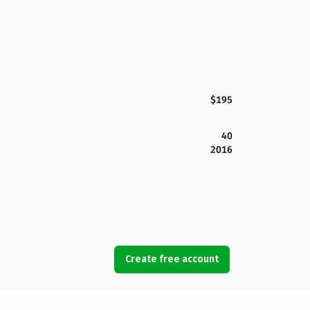
$195
40
2016
Create free account