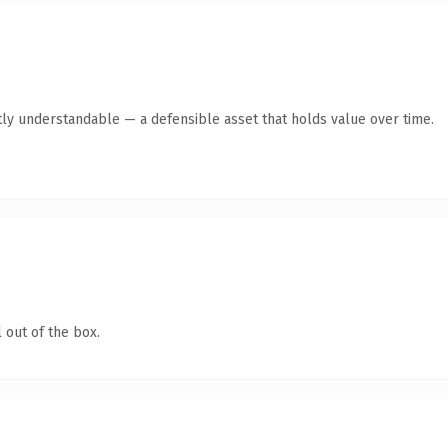
ly understandable — a defensible asset that holds value over time.
 out of the box.