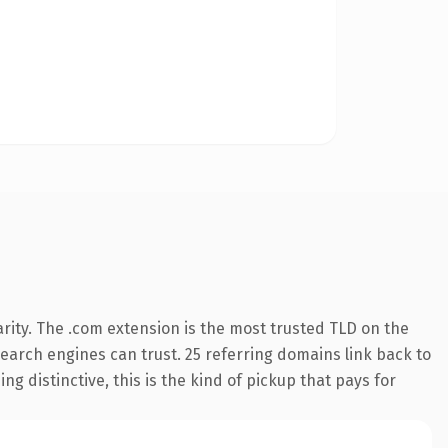
rity. The .com extension is the most trusted TLD on the
 search engines can trust. 25 referring domains link back to
g distinctive, this is the kind of pickup that pays for