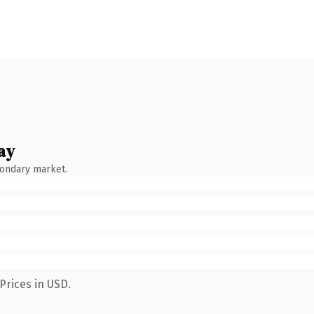
ay
condary market.
Prices in USD.